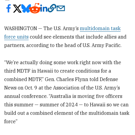
WASHINGTON — The U.S. Army’s
multidomain task
force units
could see elements that include allies and
partners, according to the head of U.S. Army Pacific.
“We’re actually doing some work right now with the
third MDTF in Hawaii to create conditions for a
combined MDTF,” Gen. Charles Flynn told Defense
News on Oct. 9 at the Association of the U.S. Army’s
annual conference. “Australia is moving five officers
this summer — summer of 2024 — to Hawaii so we can
build out a combined element of the multidomain task
force”