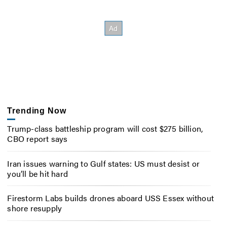
Trending Now
Trump-class battleship program will cost $275 billion,
CBO report says
Iran issues warning to Gulf states: US must desist or
you’ll be hit hard
Firestorm Labs builds drones aboard USS Essex without
shore resupply