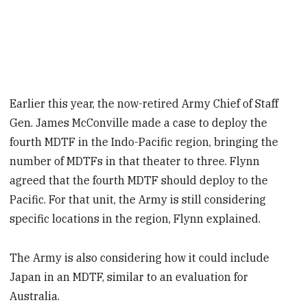
Earlier this year, the now-retired Army Chief of Staff
Gen. James McConville made a case to deploy the
fourth MDTF in the Indo-Pacific region, bringing the
number of MDTFs in that theater to three. Flynn
agreed that the fourth MDTF should deploy to the
Pacific. For that unit, the Army is still considering
specific locations in the region, Flynn explained.
The Army is also considering how it could include
Japan in an MDTF, similar to an evaluation for
Australia.