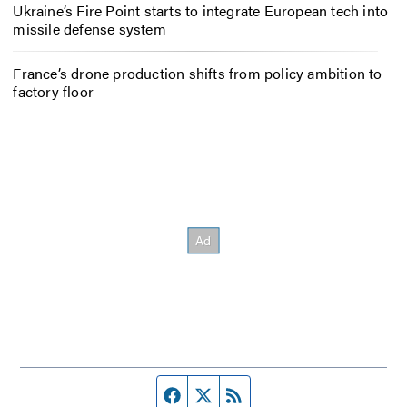
Ukraine’s Fire Point starts to integrate European tech into
missile defense system
France’s drone production shifts from policy ambition to
factory floor
Facebook page
Twitter feed
RSS feed