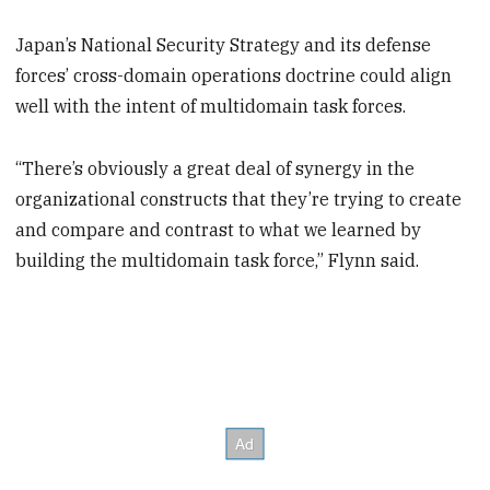
Japan’s National Security Strategy and its defense
forces’ cross-domain operations doctrine could align
well with the intent of multidomain task forces.
“There’s obviously a great deal of synergy in the
organizational constructs that they’re trying to create
and compare and contrast to what we learned by
building the multidomain task force,” Flynn said.