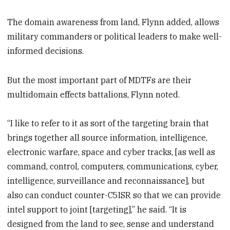
The domain awareness from land, Flynn added, allows
military commanders or political leaders to make well-
informed decisions.
But the most important part of MDTFs are their
multidomain effects battalions, Flynn noted.
“I like to refer to it as sort of the targeting brain that
brings together all source information, intelligence,
electronic warfare, space and cyber tracks, [as well as
command, control, computers, communications, cyber,
intelligence, surveillance and reconnaissance], but
also can conduct counter-C5ISR so that we can provide
intel support to joint [targeting],” he said. “It is
designed from the land to see, sense and understand