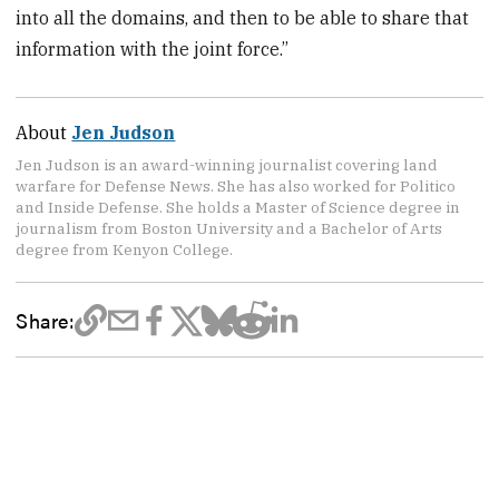
into all the domains, and then to be able to share that
information with the joint force.”
About
Jen Judson
Jen Judson is an award-winning journalist covering land
warfare for Defense News. She has also worked for Politico
and Inside Defense. She holds a Master of Science degree in
journalism from Boston University and a Bachelor of Arts
degree from Kenyon College.
Share: