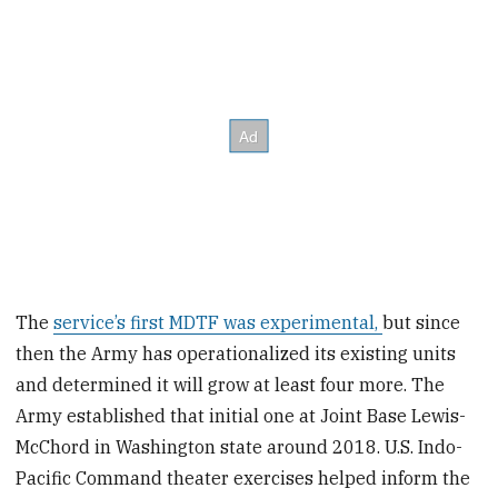
The
service’s first MDTF was experimental,
but since
then the Army has operationalized its existing units
and determined it will grow at least four more. The
Army established that initial one at Joint Base Lewis-
McChord in Washington state around 2018. U.S. Indo-
Pacific Command theater exercises helped inform the