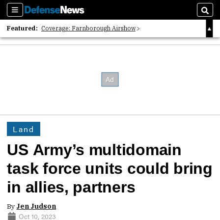
Sections
Sear
Featured:
Coverage: Farnborough Airshow
2026 Strategic Architects List
40 Years of Defense News
Land
US Army’s multidomain
task force units could bring
in allies, partners
By
Jen Judson
Oct 10, 2023