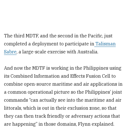
The third MDTF, and the second in the Pacific, just
completed a deployment to participate in
Talisman
Sabre
, a large-scale exercise with Australia.
And now the MDTF is working in the Philippines using
its Combined Information and Effects Fusion Cell to
combine open-source maritime and air applications in
a common operational picture so the Philippines’ joint
commands “can actually see into the maritime and air
littorals, which is out in their exclusion zone, so that
they can then track friendly or adversary actions that
are happening” in those domains, Flynn explained.