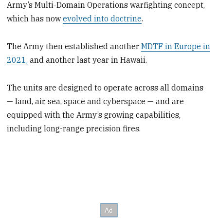
Army’s Multi-Domain Operations warfighting concept,
which has now
evolved into doctrine
.
The Army then established another
MDTF in Europe in
2021,
and another last year in Hawaii.
The units are designed to operate across all domains
— land, air, sea, space and cyberspace — and are
equipped with the Army’s growing capabilities,
including long-range precision fires.