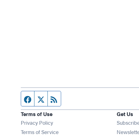
Facebook page
Twitter feed
RSS feed
Terms of Use
Get Us
Privacy Policy
Subscrib
Terms of Service
Newslett