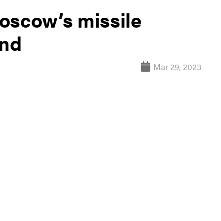
oscow’s missile
end
Mar 29, 2023