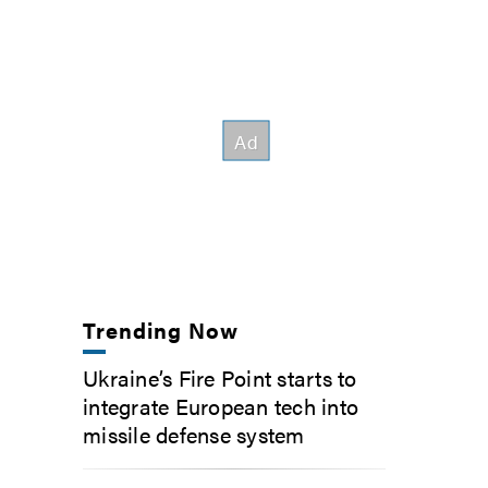
Trending Now
Ukraine’s Fire Point starts to
integrate European tech into
missile defense system