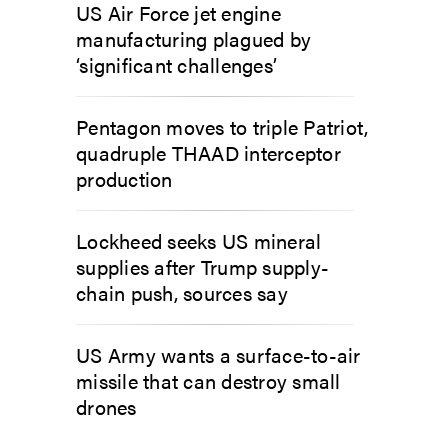
US Air Force jet engine
manufacturing plagued by
‘significant challenges’
Pentagon moves to triple Patriot,
quadruple THAAD interceptor
production
Lockheed seeks US mineral
supplies after Trump supply-
chain push, sources say
US Army wants a surface-to-air
missile that can destroy small
drones