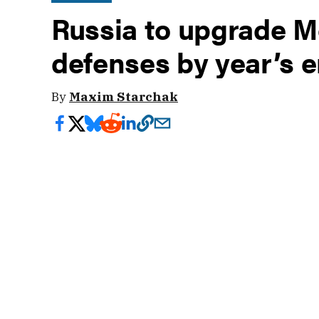
Russia to upgrade M
defenses by year’s 
By
Maxim Starchak