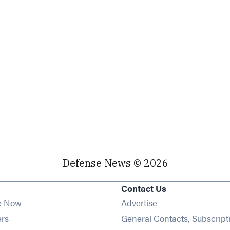
Defense News © 2026
Contact Us
e Now
Advertise
Opens in new window
ers
General Contacts, Subscript