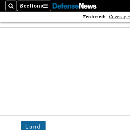
Sections
Search
Sections
Featured:
Coverage
Land