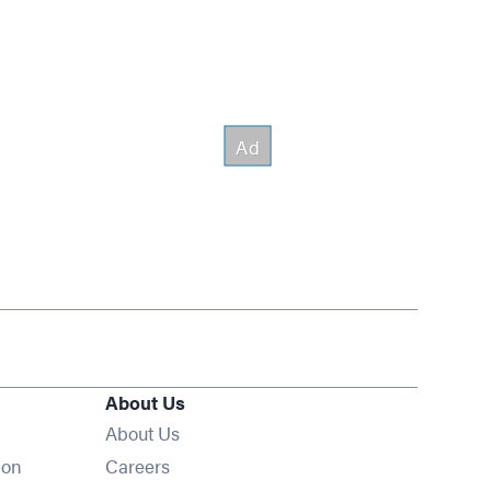
About Us
About Us
Opens in new window
ion
Careers