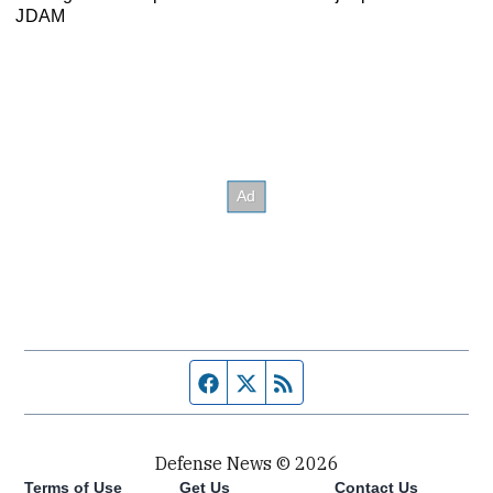
JDAM
Facebook page
Twitter feed
RSS feed
Defense News © 2026
Terms of Use
Get Us
Contact Us