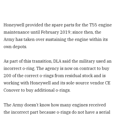
Honeywell provided the spare parts for the T55 engine
maintenance until February 2019; since then, the
Army has taken over sustaining the engine within its
own depots.
As part of this transition, DLA said the military used an
incorrect o-ring. The agency is now on contract to buy
200 of the correct o-rings from residual stock and is
working with Honeywell and its sole-source vendor CE
Conover to buy additional o-rings.
The Army doesn’t know how many engines received
the incorrect part because o-rings do not have a serial