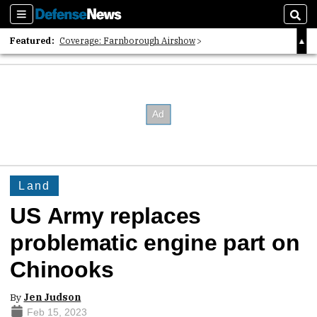
Sections
Sear
Featured:
Coverage: Farnborough Airshow
2026 Strategic Architects List
40 Years of Defense News
Land
US Army replaces
problematic engine part on
Chinooks
By
Jen Judson
Feb 15, 2023