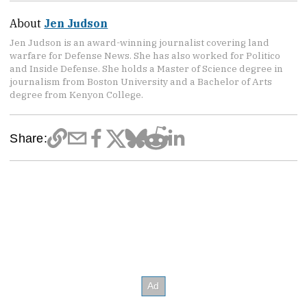
About
Jen Judson
Jen Judson is an award-winning journalist covering land
warfare for Defense News. She has also worked for Politico
and Inside Defense. She holds a Master of Science degree in
journalism from Boston University and a Bachelor of Arts
degree from Kenyon College.
Share: