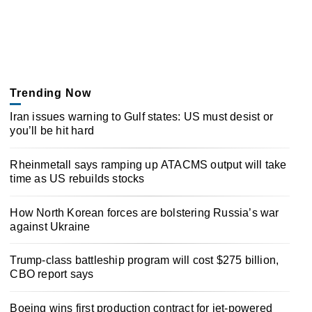
Trending Now
Iran issues warning to Gulf states: US must desist or
you’ll be hit hard
Rheinmetall says ramping up ATACMS output will take
time as US rebuilds stocks
How North Korean forces are bolstering Russia’s war
against Ukraine
Trump-class battleship program will cost $275 billion,
CBO report says
Boeing wins first production contract for jet-powered