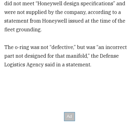
did not meet “Honeywell design specifications” and
were not supplied by the company, according to a
statement from Honeywell issued at the time of the
fleet grounding.
The o-ring was not “defective,” but was “an incorrect
part not designed for that manifold,” the Defense
Logistics Agency said in a statement.