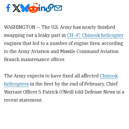
WASHINGTON — The U.S. Army has nearly finished
swapping out a leaky part in
CH-47 Chinook helicopter
engines that led to a number of engine fires, according
to the Army Aviation and Missile Command Aviation
Branch maintenance officer.
The Army expects to have fixed all affected
Chinook
helicopters
in the fleet by the end of February, Chief
Warrant Officer 5 Patrick O’Neill told Defense News in a
recent statement.