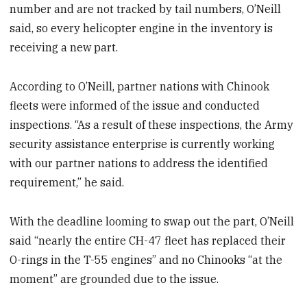
number and are not tracked by tail numbers, O’Neill
said, so every helicopter engine in the inventory is
receiving a new part.
According to O’Neill, partner nations with Chinook
fleets were informed of the issue and conducted
inspections. “As a result of these inspections, the Army
security assistance enterprise is currently working
with our partner nations to address the identified
requirement,” he said.
With the deadline looming to swap out the part, O’Neill
said “nearly the entire CH-47 fleet has replaced their
O-rings in the T-55 engines” and no Chinooks “at the
moment” are grounded due to the issue.