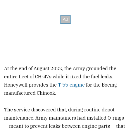
At the end of August 2022, the Army grounded the
entire fleet of CH-47s while it fixed the fuel leaks.
Honeywell provides the
T-55 engine
for the Boeing-
manufactured Chinook.
The service discovered that, during routine depot
maintenance, Army maintainers had installed O-rings
— meant to prevent leaks between engine parts — that