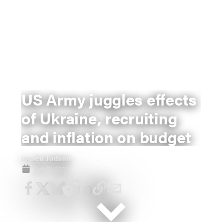
US Army juggles effects
of Ukraine, recruiting
and inflation on budget
By
Jen Judson
Oct 11, 2022