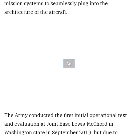
mission systems to seamlessly plug into the
architecture of the aircraft.
The Army conducted the first initial operational test
and evaluation at Joint Base Lewis-McChord in
Washington state in September 2019, but due to