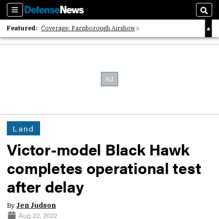
Sections
Sear
Featured:
Coverage: Farnborough Airshow
2026 Strategic Architects List
40 Years of Defense News
Land
Victor-model Black Hawk
completes operational test
after delay
By
Jen Judson
Aug 22, 2022