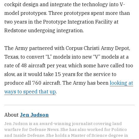
cockpit design and integrate the technology into V-
model prototypes. Three prototypes spent more than
two years in the Prototype Integration Facility at
Redstone undergoing integration.
The Army partnered with Corpus Christi Army Depot,
Texas, to convert “L” models into new “V” models at a
rate of 48 aircraft per year, which some have called too
slow, as it would take 15 years for the service to
produce all 760 aircraft. The Army has been
looking at
ways to speed that up
.
About
Jen Judson
Jen Judson is an award-winning journalist covering land
warfare for Defense News. She has also worked for Politico
and Inside Defense. She holds a Master of Science degree in