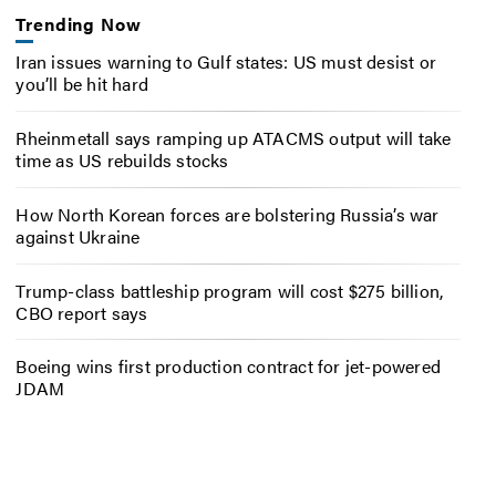
Trending Now
Iran issues warning to Gulf states: US must desist or
you’ll be hit hard
Rheinmetall says ramping up ATACMS output will take
time as US rebuilds stocks
How North Korean forces are bolstering Russia’s war
against Ukraine
Trump-class battleship program will cost $275 billion,
CBO report says
Boeing wins first production contract for jet-powered
JDAM