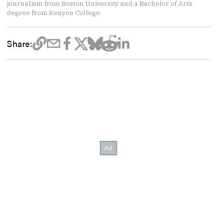
journalism from Boston University and a Bachelor of Arts
degree from Kenyon College.
Share: