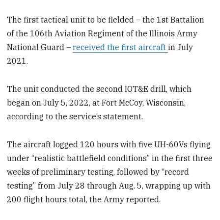
The first tactical unit to be fielded – the 1st Battalion
of the 106th Aviation Regiment of the Illinois Army
National Guard –
received the first aircraft
in July
2021.
The unit conducted the second IOT&E drill, which
began on July 5, 2022, at Fort McCoy, Wisconsin,
according to the service’s statement.
The aircraft logged 120 hours with five UH-60Vs flying
under “realistic battlefield conditions” in the first three
weeks of preliminary testing, followed by “record
testing” from July 28 through Aug. 5, wrapping up with
200 flight hours total, the Army reported.