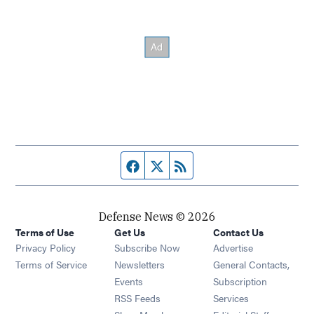
Facebook page
Twitter feed
RSS feed
Defense News © 2026
Terms of Use
Get Us
Contact Us
Privacy Policy
Subscribe Now
Advertise
Opens in new window
Terms of Service
Newsletters
General Contacts,
Opens in new window
Events
Subscription
Opens in new window
RSS Feeds
Services
Opens in new window