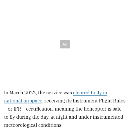
In March 2022, the service was
cleared to fly in
national airspace
, receiving its Instrument Flight Rules
– or IFR – certification, meaning the helicopter is safe
to fly during the day, at night and under instrumented
meteorological conditions.