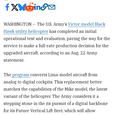
WASHINGTON — The U.S. Army’s
Victor-model Black
Hawk utility helicopter
has completed an initial
operational test and evaluation, paving the way for the
service to make a full-rate production decision for the
upgraded aircraft, according to an Aug. 22 Army
statement.
The
program
converts Lima-model aircraft from
analog to digital cockpits. This replacement better
matches the capabilities of the Mike model, the latest
variant of the helicopter. The Army considers it a
stepping stone in the its pursuit of a digital backbone
for its Future Vertical Lift fleet, which will allow