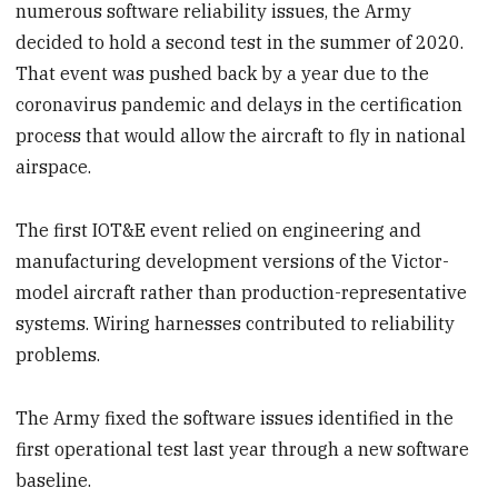
numerous software reliability issues, the Army
decided to hold a second test in the summer of 2020.
That event was pushed back by a year due to the
coronavirus pandemic and delays in the certification
process that would allow the aircraft to fly in national
airspace.
The first IOT&E event relied on engineering and
manufacturing development versions of the Victor-
model aircraft rather than production-representative
systems. Wiring harnesses contributed to reliability
problems.
The Army fixed the software issues identified in the
first operational test last year through a new software
baseline.