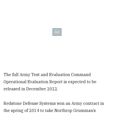
The full Army Test and Evaluation Command
Operational Evaluation Report is expected to be
released in December 2022.
Redstone Defense Systems won an Army contract in
the spring of 2014 to take Northrop Grumman’s