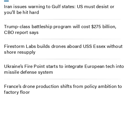
Iran issues warning to Gulf states: US must desist or
you’ll be hit hard
Trump-class battleship program will cost $275 billion,
CBO report says
Firestorm Labs builds drones aboard USS Essex without
shore resupply
Ukraine’s Fire Point starts to integrate European tech into
missile defense system
France’s drone production shifts from policy ambition to
factory floor