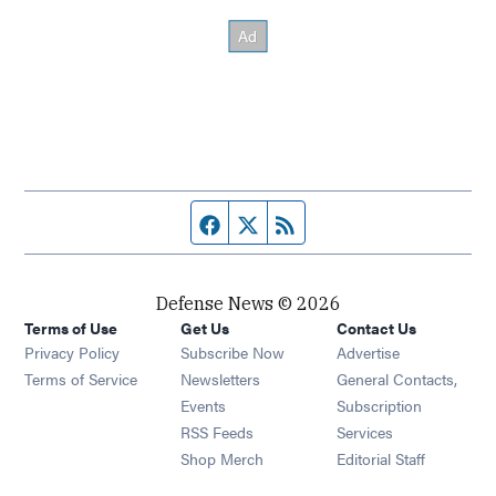
Facebook page
Twitter feed
RSS feed
Defense News © 2026
Terms of Use
Get Us
Contact Us
Privacy Policy
Subscribe Now
Advertise
Opens in new window
Terms of Service
Newsletters
General Contacts,
Opens in new window
Events
Subscription
Opens in new window
RSS Feeds
Services
Opens in new window
Shop Merch
Editorial Staff