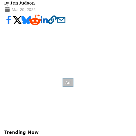
By
Jen Judson
Mar 29, 2022
Trending Now