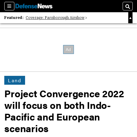
Sections
Sear
Featured:
Coverage: Farnborough Airshow
2026 Strategic Architects List
40 Years of Defense News
Land
Project Convergence 2022
will focus on both Indo-
Pacific and European
scenarios