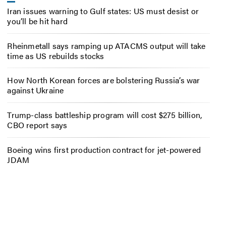
Iran issues warning to Gulf states: US must desist or
you’ll be hit hard
Rheinmetall says ramping up ATACMS output will take
time as US rebuilds stocks
How North Korean forces are bolstering Russia’s war
against Ukraine
Trump-class battleship program will cost $275 billion,
CBO report says
Boeing wins first production contract for jet-powered
JDAM