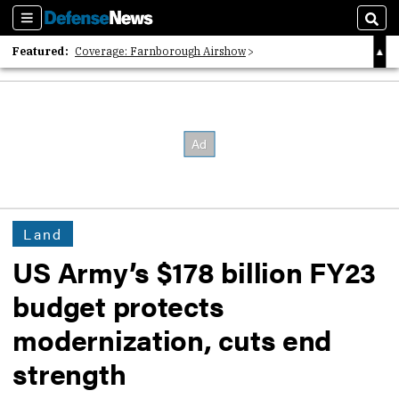
Sections
Sear
Featured:
Coverage: Farnborough Airshow
2026 Strategic Architects List
40 Years of Defense News
Land
US Army’s $178 billion FY23
budget protects
modernization, cuts end
strength