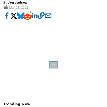
By
Jen Judson
Mar 28, 2022
Trending Now