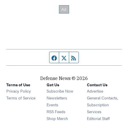
Facebook page
Twitter feed
RSS feed
Defense News © 2026
Terms of Use
Get Us
Contact Us
Privacy Policy
Subscribe Now
Advertise
Opens in new window
Terms of Service
Newsletters
General Contacts,
Opens in new window
Events
Subscription
Opens in new window
RSS Feeds
Services
Opens in new window
Shop Merch
Editorial Staff