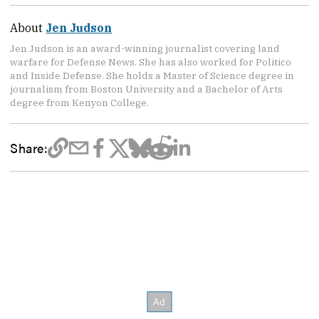
About
Jen Judson
Jen Judson is an award-winning journalist covering land
warfare for Defense News. She has also worked for Politico
and Inside Defense. She holds a Master of Science degree in
journalism from Boston University and a Bachelor of Arts
degree from Kenyon College.
Share: