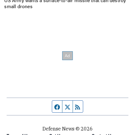
US Army wants a surface-to-air missile that can destroy
small drones
Facebook page
Twitter feed
RSS feed
Defense News © 2026