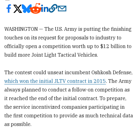
WASHINGTON — The U.S. Army is putting the finishing
touches on its request for proposals to industry to
officially open a competition worth up to $12 billion to
build more Joint Light Tactical Vehicles.
The contest could unseat incumbent Oshkosh Defense,
which won the initial JLTV contract in 2015
. The Army
always planned to conduct a follow-on competition as
it reached the end of the initial contract. To prepare,
the service incentivized companies participating in
the first competition to provide as much technical data
as possible.