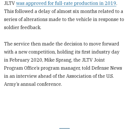
JLTV
was approved for full-rate production in 2019
.
This followed a delay of almost six months related to a
series of alterations made to the vehicle in response to
soldier feedback.
The service then made the decision to move forward
with a new competition, holding its first industry day
in February 2020, Mike Sprang, the JLTV Joint
Program Office’s program manager, told Defense News
in an interview ahead of the Association of the U.S.
Army’s annual conference.