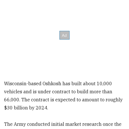
Wisconsin-based Oshkosh has built about 10,000
vehicles and is under contract to build more than
66,000. The contract is expected to amount to roughly
$30 billion by 2024.
The Army conducted initial market research once the