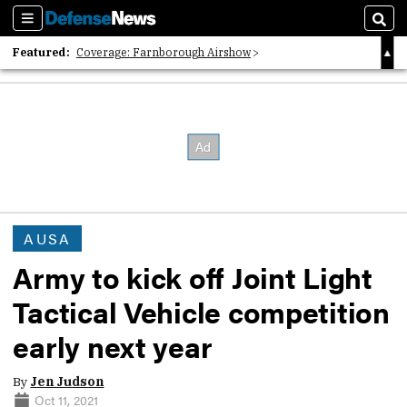
Sections
Sear
Featured:
Coverage: Farnborough Airshow
2026 Strategic Architects List
40 Years of Defense News
AUSA
Army to kick off Joint Light
Tactical Vehicle competition
early next year
By
Jen Judson
Oct 11, 2021