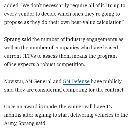
added. “We don’t necessarily require all of it. It’s up to
every vendor to decide which ones they’re going to
propose as they do their own best-value calculation.”
Sprang said the number of industry engagements as
well as the number of companies who have leased
current JLTVs to assess them means the program
office expects a robust competition.
Navistar, AM General and
GM Defense
have publicly
said they are considering competing for the contract.
Once an award is made, the winner will have 12
months after signing to start delivering vehicles to the
Army, Sprang said.