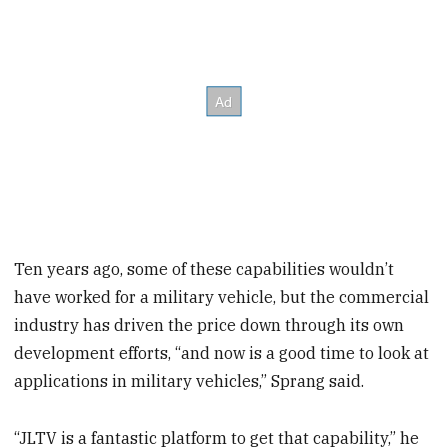
Ten years ago, some of these capabilities wouldn’t
have worked for a military vehicle, but the commercial
industry has driven the price down through its own
development efforts, “and now is a good time to look at
applications in military vehicles,” Sprang said.
“JLTV is a fantastic platform to get that capability,” he