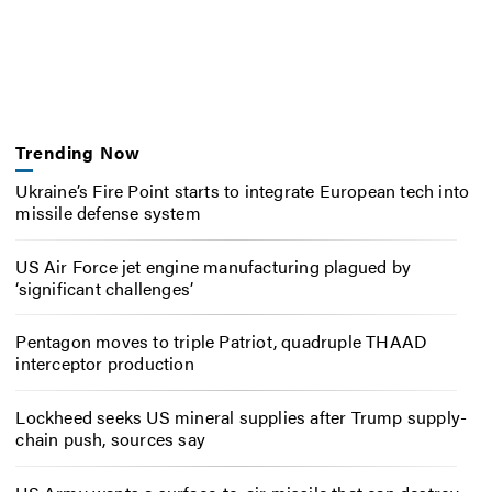
Trending Now
Ukraine’s Fire Point starts to integrate European tech into
missile defense system
US Air Force jet engine manufacturing plagued by
‘significant challenges’
Pentagon moves to triple Patriot, quadruple THAAD
interceptor production
Lockheed seeks US mineral supplies after Trump supply-
chain push, sources say