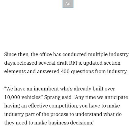
Since then, the office has conducted multiple industry
days, released several draft RFPs, updated section
elements and answered 400 questions from industry.
“We have an incumbent who’s already built over
10,000 vehicles,” Sprang said. “Any time we anticipate
having an effective competition, you have to make
industry part of the process to understand what do
they need to make business decisions.”