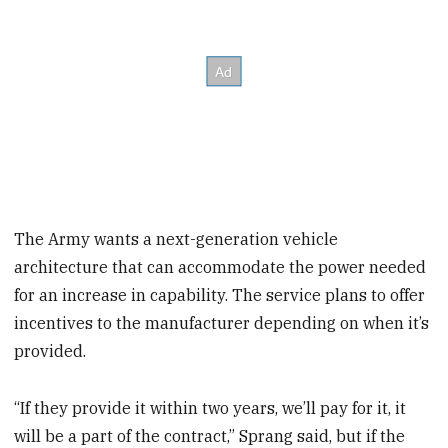
The Army wants a next-generation vehicle
architecture that can accommodate the power needed
for an increase in capability. The service plans to offer
incentives to the manufacturer depending on when it’s
provided.
“If they provide it within two years, we’ll pay for it, it
will be a part of the contract,” Sprang said, but if the