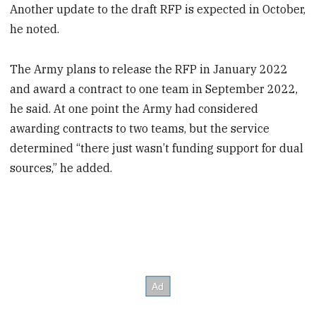
Another update to the draft RFP is expected in October,
he noted.
The Army plans to release the RFP in January 2022
and award a contract to one team in September 2022,
he said. At one point the Army had considered
awarding contracts to two teams, but the service
determined “there just wasn’t funding support for dual
sources,” he added.