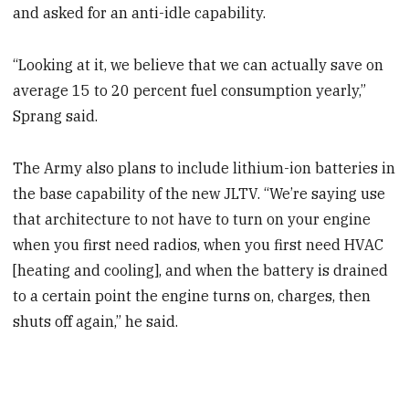
and asked for an anti-idle capability.
“Looking at it, we believe that we can actually save on
average 15 to 20 percent fuel consumption yearly,”
Sprang said.
The Army also plans to include lithium-ion batteries in
the base capability of the new JLTV. “We’re saying use
that architecture to not have to turn on your engine
when you first need radios, when you first need HVAC
[heating and cooling], and when the battery is drained
to a certain point the engine turns on, charges, then
shuts off again,” he said.