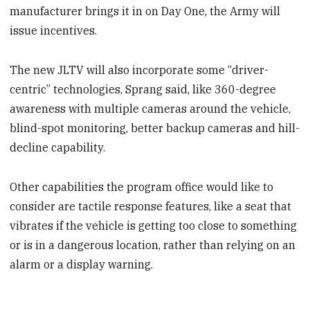
manufacturer brings it in on Day One, the Army will
issue incentives.
The new JLTV will also incorporate some “driver-
centric” technologies, Sprang said, like 360-degree
awareness with multiple cameras around the vehicle,
blind-spot monitoring, better backup cameras and hill-
decline capability.
Other capabilities the program office would like to
consider are tactile response features, like a seat that
vibrates if the vehicle is getting too close to something
or is in a dangerous location, rather than relying on an
alarm or a display warning.