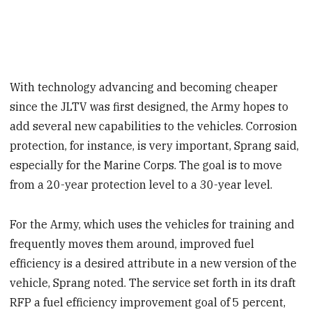
With technology advancing and becoming cheaper
since the JLTV was first designed, the Army hopes to
add several new capabilities to the vehicles. Corrosion
protection, for instance, is very important, Sprang said,
especially for the Marine Corps. The goal is to move
from a 20-year protection level to a 30-year level.
For the Army, which uses the vehicles for training and
frequently moves them around, improved fuel
efficiency is a desired attribute in a new version of the
vehicle, Sprang noted. The service set forth in its
draft
RFP a fuel efficiency improvement goal of 5 percent,