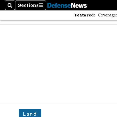
Sections
Search
Sections
Featured:
Coverage
Land