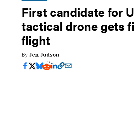
First candidate for 
tactical drone gets f
flight
By
Jen Judson