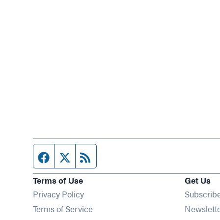
Facebook page
Twitter feed
RSS feed
Terms of Use
Get Us
Privacy Policy
Subscrib
Terms of Service
Newslett