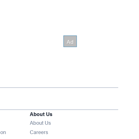
About Us
About Us
Opens in new window
ion
Careers