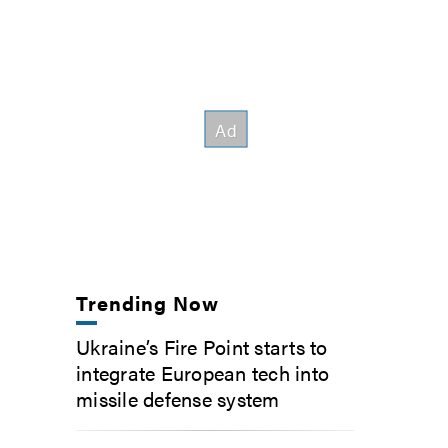
Trending Now
Ukraine’s Fire Point starts to
integrate European tech into
missile defense system