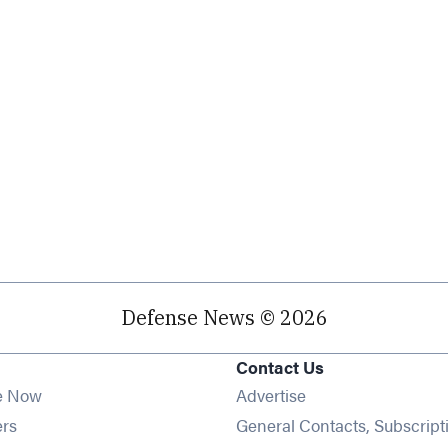
Defense News © 2026
Contact Us
e Now
Advertise
Opens in new window
ers
General Contacts, Subscript