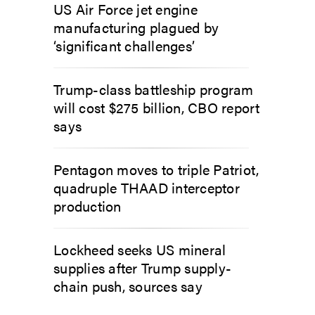
US Air Force jet engine
manufacturing plagued by
‘significant challenges’
Trump-class battleship program
will cost $275 billion, CBO report
says
Pentagon moves to triple Patriot,
quadruple THAAD interceptor
production
Lockheed seeks US mineral
supplies after Trump supply-
chain push, sources say