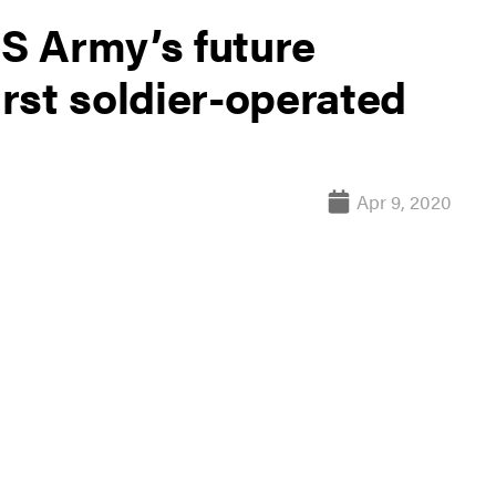
US Army’s future
irst soldier-operated
Apr 9, 2020