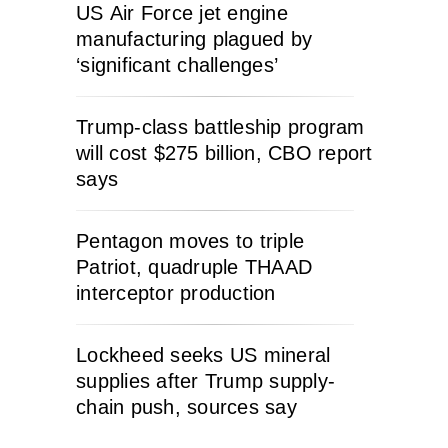
US Air Force jet engine
manufacturing plagued by
‘significant challenges’
Trump-class battleship program
will cost $275 billion, CBO report
says
Pentagon moves to triple
Patriot, quadruple THAAD
interceptor production
Lockheed seeks US mineral
supplies after Trump supply-
chain push, sources say