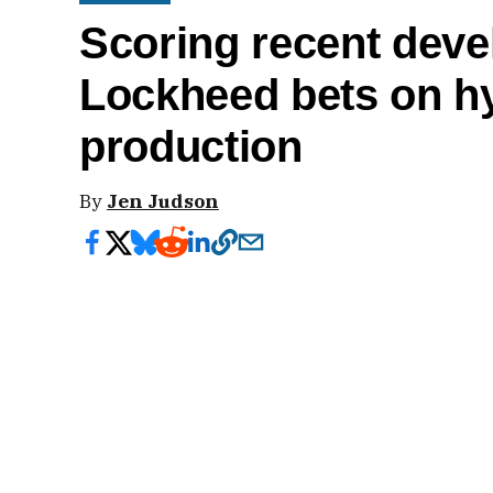
Scoring recent deve
Lockheed bets on hy
production
By
Jen Judson