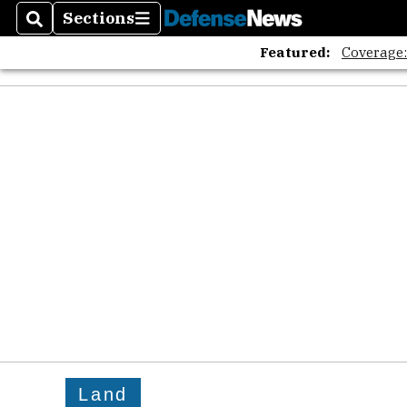
Sections
Search
Sections
Featured:
Coverage
Land