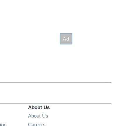
About Us
About Us
Opens in new window
ion
Careers