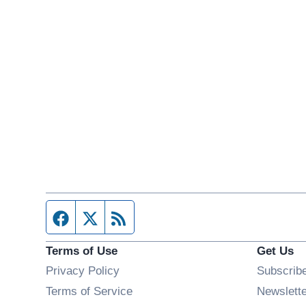
Facebook page
Twitter feed
RSS feed
Terms of Use
Get Us
Privacy Policy
Subscrib
Terms of Service
Newslett