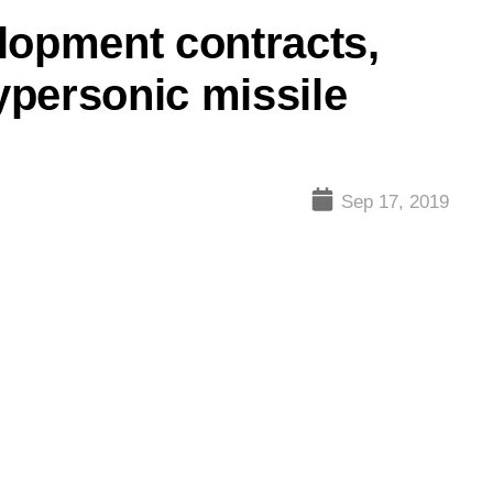
lopment contracts,
personic missile
Sep 17, 2019