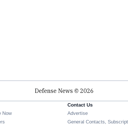
Defense News © 2026
Contact Us
e Now
Advertise
Opens in new window
ers
General Contacts, Subscript