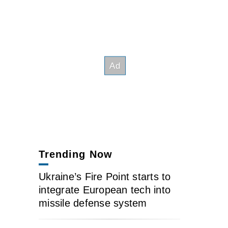
Trending Now
Ukraine’s Fire Point starts to
integrate European tech into
missile defense system