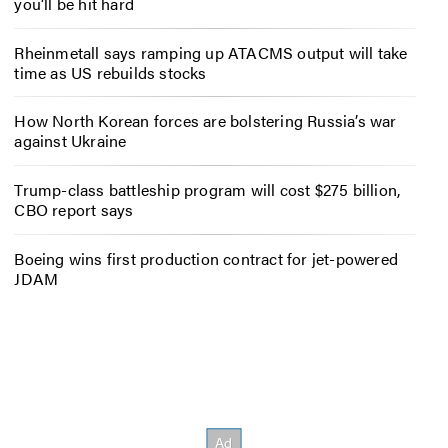
you’ll be hit hard
Rheinmetall says ramping up ATACMS output will take
time as US rebuilds stocks
How North Korean forces are bolstering Russia’s war
against Ukraine
Trump-class battleship program will cost $275 billion,
CBO report says
Boeing wins first production contract for jet-powered
JDAM