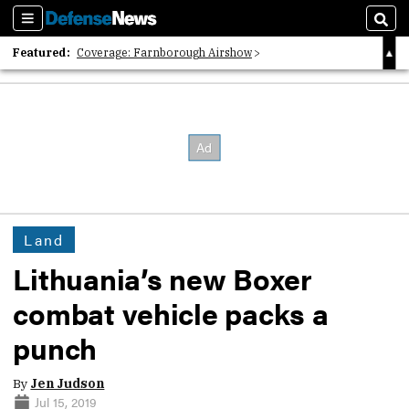
Sections
Sear
Featured:
Coverage: Farnborough Airshow
2026 Strategic Architects List
40 Years of Defense News
Land
Lithuania’s new Boxer
combat vehicle packs a
punch
By
Jen Judson
Jul 15, 2019