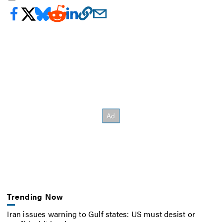
Trending Now
Iran issues warning to Gulf states: US must desist or