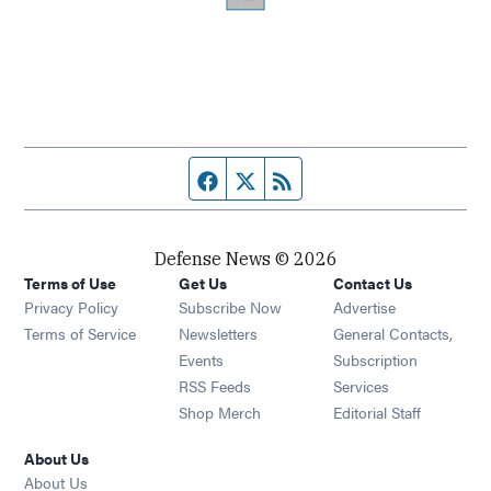
Facebook page
Twitter feed
RSS feed
Defense News © 2026
Terms of Use
Get Us
Contact Us
Privacy Policy
Subscribe Now
Advertise
Opens in new window
Terms of Service
Newsletters
General Contacts,
Opens in new window
Events
Subscription
Opens in new window
RSS Feeds
Services
Opens in new window
Shop Merch
Editorial Staff
About Us
About Us