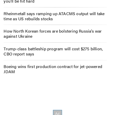
you’ll be hit hard
Rheinmetall says ramping up ATACMS output will take
time as US rebuilds stocks
How North Korean forces are bolstering Russia’s war
against Ukraine
Trump-class battleship program will cost $275 billion,
CBO report says
Boeing wins first production contract for jet-powered
JDAM