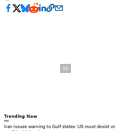
Trending Now
Iran issues warning to Gulf states: US must desist or