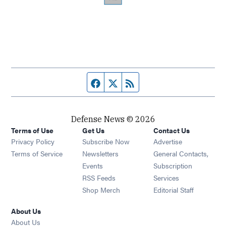
Facebook page
Twitter feed
RSS feed
Defense News © 2026
Terms of Use
Get Us
Contact Us
Privacy Policy
Subscribe Now
Advertise
Opens in new window
Terms of Service
Newsletters
General Contacts,
Opens in new window
Events
Subscription
Opens in new window
RSS Feeds
Services
Opens in new window
Shop Merch
Editorial Staff
About Us
About Us