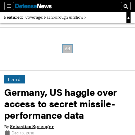
Sections
Sear
Featured:
Coverage: Farnborough Airshow
2026 Strategic Architects List
40 Years of Defense News
Land
Germany, US haggle over
access to secret missile-
performance data
By
Sebastian Sprenger
Dec 13, 2018