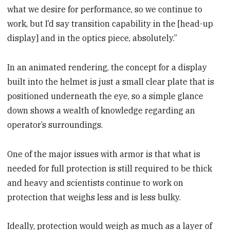
what we desire for performance, so we continue to
work, but I’d say transition capability in the [head-up
display] and in the optics piece, absolutely.”
In an animated rendering, the concept for a display
built into the helmet is just a small clear plate that is
positioned underneath the eye, so a simple glance
down shows a wealth of knowledge regarding an
operator’s surroundings.
One of the major issues with armor is that what is
needed for full protection is still required to be thick
and heavy and scientists continue to work on
protection that weighs less and is less bulky.
Ideally, protection would weigh as much as a layer of