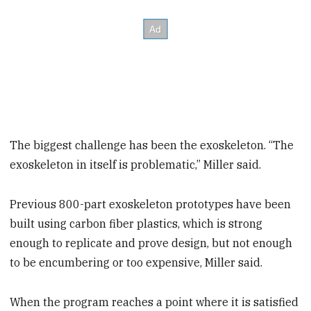
The biggest challenge has been the exoskeleton. “The
exoskeleton in itself is problematic,” Miller said.
Previous 800-part exoskeleton prototypes have been
built using carbon fiber plastics, which is strong
enough to replicate and prove design, but not enough
to be encumbering or too expensive, Miller said.
When the program reaches a point where it is satisfied