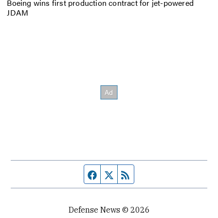
Boeing wins first production contract for jet-powered
JDAM
Facebook page
Twitter feed
RSS feed
Defense News © 2026