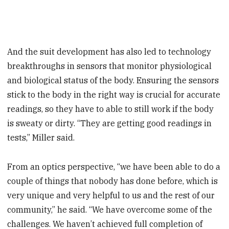
And the suit development has also led to technology
breakthroughs in sensors that monitor physiological
and biological status of the body. Ensuring the sensors
stick to the body in the right way is crucial for accurate
readings, so they have to able to still work if the body
is sweaty or dirty. “They are getting good readings in
tests,” Miller said.
From an optics perspective, “we have been able to do a
couple of things that nobody has done before, which is
very unique and very helpful to us and the rest of our
community,” he said. “We have overcome some of the
challenges. We haven’t achieved full completion of