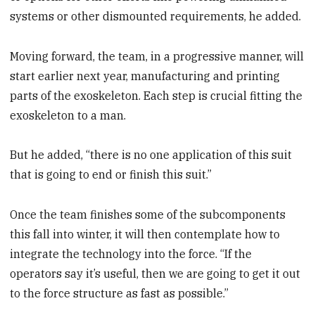
systems or other dismounted requirements, he added.
Moving forward, the team, in a progressive manner, will
start earlier next year, manufacturing and printing
parts of the exoskeleton. Each step is crucial fitting the
exoskeleton to a man.
But he added, “there is no one application of this suit
that is going to end or finish this suit.”
Once the team finishes some of the subcomponents
this fall into winter, it will then contemplate how to
integrate the technology into the force. “If the
operators say it’s useful, then we are going to get it out
to the force structure as fast as possible.”