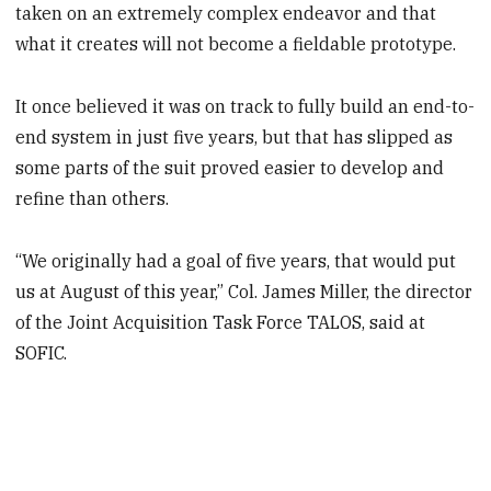
taken on an extremely complex endeavor and that
what it creates will not become a fieldable prototype.
It once believed it was on track to fully build an end-to-
end system in just five years, but that has slipped as
some parts of the suit proved easier to develop and
refine than others.
“We originally had a goal of five years, that would put
us at August of this year,” Col. James Miller, the director
of the Joint Acquisition Task Force TALOS, said at
SOFIC.