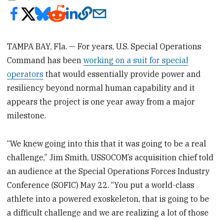
TAMPA BAY, Fla. — For years, U.S. Special Operations
Command has been
working on a suit for special
operators
that would essentially provide power and
resiliency beyond normal human capability and it
appears the project is one year away from a major
milestone.
“We knew going into this that it was going to be a real
challenge,” Jim Smith, USSOCOM’s acquisition chief told
an audience at the Special Operations Forces Industry
Conference (SOFIC) May 22. “You put a world-class
athlete into a powered exoskeleton, that is going to be
a difficult challenge and we are realizing a lot of those