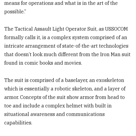
means for operations and what is in the art of the
possible.”
The Tactical Assault Light Operator Suit, as USSOCOM
formally calls it, is a complex system comprised of an
intricate arrangement of state-of-the-art technologies
that doesn’t look much different from the Iron Man suit
found in comic books and movies.
The suit is comprised of a baselayer, an exoskeleton
which is essentially a robotic skeleton, and a layer of
armor. Concepts of the suit show armor from head to
toe and include a complex helmet with built in
situational awareness and communications
capabilities.