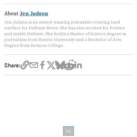
About
Jen Judson
Jen Judson is an award-winning journalist covering land
warfare for Defense News. She has also worked for Politico
and Inside Defense. She holds a Master of Science degree in
journalism from Boston University and a Bachelor of Arts
degree from Kenyon College.
Share: