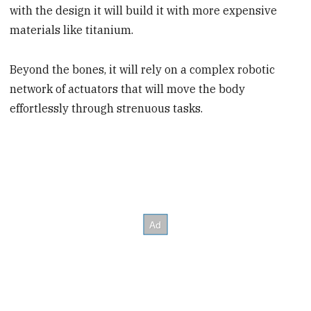
with the design it will build it with more expensive
materials like titanium.
Beyond the bones, it will rely on a complex robotic
network of actuators that will move the body
effortlessly through strenuous tasks.