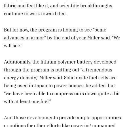
fabric and feel like it, and scientific breakthroughs
continue to work toward that.
But for now, the program is hoping to see “some
advances in armor” by the end of year, Miller said. “We
will see.”
Additionally, the lithium polymer battery developed
through the program is putting out “a tremendous
energy density,” Miller said. Solid oxide fuel cells are
being used in Japan to power houses, he added, but
“we have been able to compress ours down quite a bit
with at least one fuel.”
And those developments provide ample opportunities
or options for other efforts like powering unmanned