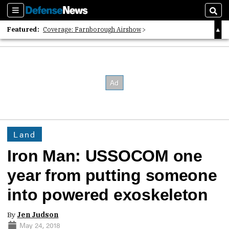
Sections
Sear
Featured:
Coverage: Farnborough Airshow
2026 Strategic Architects List
40 Years of Defense News
Land
Iron Man: USSOCOM one
year from putting someone
into powered exoskeleton
By
Jen Judson
May 24, 2018