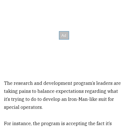
The research and development program’s leaders are
taking pains to balance expectations regarding what
it’s trying to do to develop an Iron-Man-like suit for
special operators.
For instance, the program is accepting the fact it’s