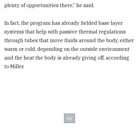
plenty of opportunities there,” he said.
In fact, the program has already fielded base layer
systems that help with passive thermal regulations
through tubes that move fluids around the body, either
warm or cold, depending on the outside environment
and the heat the body is already giving off, according
to Miller.