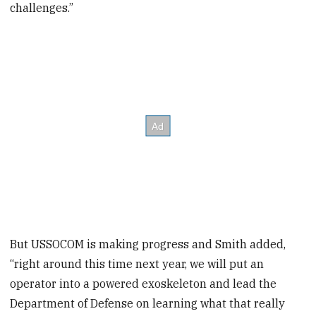
challenges.”
But USSOCOM is making progress and Smith added,
“right around this time next year, we will put an
operator into a powered exoskeleton and lead the
Department of Defense on learning what that really