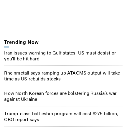
Trending Now
Iran issues warning to Gulf states: US must desist or
you’ll be hit hard
Rheinmetall says ramping up ATACMS output will take
time as US rebuilds stocks
How North Korean forces are bolstering Russia’s war
against Ukraine
Trump-class battleship program will cost $275 billion,
CBO report says