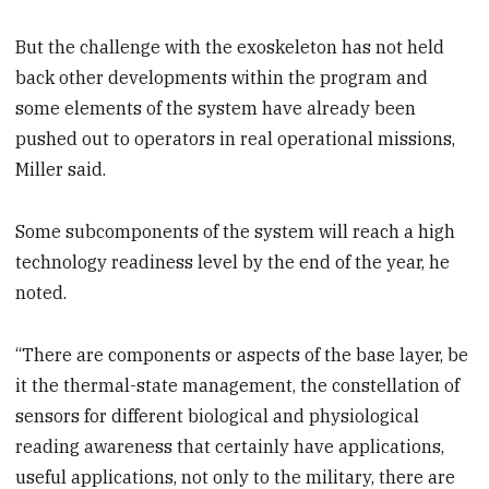
But the challenge with the exoskeleton has not held
back other developments within the program and
some elements of the system have already been
pushed out to operators in real operational missions,
Miller said.
Some subcomponents of the system will reach a high
technology readiness level by the end of the year, he
noted.
“There are components or aspects of the base layer, be
it the thermal-state management, the constellation of
sensors for different biological and physiological
reading awareness that certainly have applications,
useful applications, not only to the military, there are