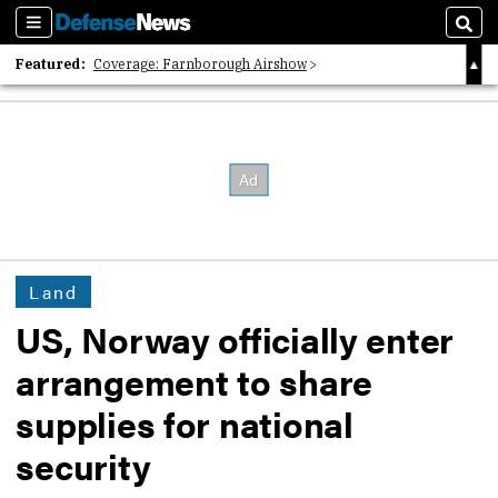
Sections
Sear
Featured:
Coverage: Farnborough Airshow
2026 Strategic Architects List
40 Years of Defense News
Land
US, Norway officially enter
arrangement to share
supplies for national
security