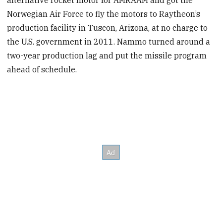
Norwegian Air Force to fly the motors to Raytheon’s
production facility in Tuscon, Arizona, at no charge to
the U.S. government in 2011. Nammo turned around a
two-year production lag and put the missile program
ahead of schedule.