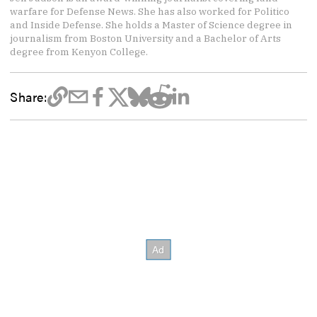
warfare for Defense News. She has also worked for Politico
and Inside Defense. She holds a Master of Science degree in
journalism from Boston University and a Bachelor of Arts
degree from Kenyon College.
Share: