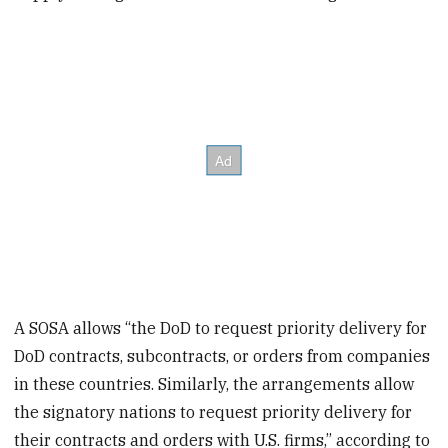
A SOSA allows “the DoD to request priority delivery for
DoD contracts, subcontracts, or orders from companies
in these countries. Similarly, the arrangements allow
the signatory nations to request priority delivery for
their contracts and orders with U.S. firms,” according to