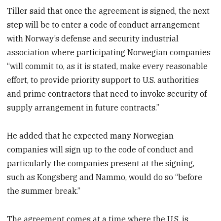
Tiller said that once the agreement is signed, the next
step will be to enter a code of conduct arrangement
with Norway’s defense and security industrial
association where participating Norwegian companies
“will commit to, as it is stated, make every reasonable
effort, to provide priority support to U.S. authorities
and prime contractors that need to invoke security of
supply arrangement in future contracts.”
He added that he expected many Norwegian
companies will sign up to the code of conduct and
particularly the companies present at the signing,
such as Kongsberg and Nammo, would do so “before
the summer break.”
The agreement comes at a time where the U.S. is