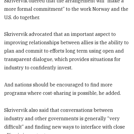
Skrivervik offered that the arrangement will “make a
more formal commitment” to the work Norway and the
U.S. do together.
Skrivervik advocated that an important aspect to
improving relationships between allies is the ability to
plan and commit to efforts long term using open and
transparent dialogue, which provides situations for
industry to confidently invest.
And nations should be encouraged to find more
programs where cost-sharing is possible, he added.
Skrivervik also said that conversations between
industry and other governments is generally “very
difficult” and finding new ways to interface with close