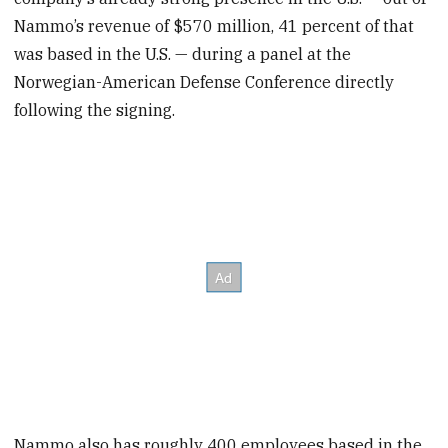
Nammo’s revenue of $570 million, 41 percent of that
was based in the U.S. — during a panel at the
Norwegian-American Defense Conference directly
following the signing.
Nammo also has roughly 400 employees based in the