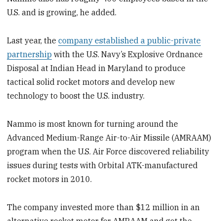
U.S. and is growing, he added.
Last year, the
company established a public-private
partnership
with the U.S. Navy’s Explosive Ordnance
Disposal at Indian Head in Maryland to produce
tactical solid rocket motors and develop new
technology to boost the U.S. industry.
Nammo is most known for turning around the
Advanced Medium-Range Air-to-Air Missile (AMRAAM)
program when the U.S. Air Force discovered reliability
issues during tests with Orbital ATK-manufactured
rocket motors in 2010.
The company invested more than $12 million in an
alternative rocket motor for AMRAAM and got the