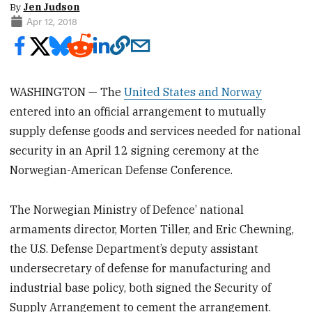
By
Jen Judson
Apr 12, 2018
WASHINGTON — The
United States and Norway
entered into an official arrangement to mutually
supply defense goods and services needed for national
security in an April 12 signing ceremony at the
Norwegian-American Defense Conference.
The Norwegian Ministry of Defence’ national
armaments director, Morten Tiller, and Eric Chewning,
the U.S. Defense Department’s deputy assistant
undersecretary of defense for manufacturing and
industrial base policy, both signed the Security of
Supply Arrangement to cement the arrangement.