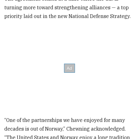
turning more toward strengthening alliances — a top
priority laid out in the new National Defense Strategy.
“One of the partnerships we have enjoyed for many
decades is out of Norway,” Chewning acknowledged.
“The United States and Norway enjoy a long tradition