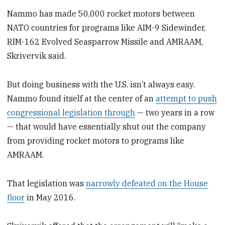
Nammo has made 50,000 rocket motors between
NATO countries for programs like AIM-9 Sidewinder,
RIM-162 Evolved Seasparrow Missile and AMRAAM,
Skrivervik said.
But doing business with the U.S. isn’t always easy.
Nammo found itself at the center of an
attempt to push
congressional legislation through
— two years in a row
— that would have essentially shut out the company
from providing rocket motors to programs like
AMRAAM.
That legislation was
narrowly defeated on the House
floor
in May 2016.