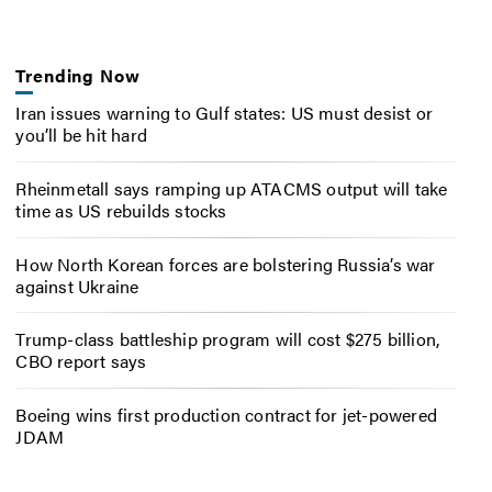
Trending Now
Iran issues warning to Gulf states: US must desist or
you’ll be hit hard
Rheinmetall says ramping up ATACMS output will take
time as US rebuilds stocks
How North Korean forces are bolstering Russia’s war
against Ukraine
Trump-class battleship program will cost $275 billion,
CBO report says
Boeing wins first production contract for jet-powered
JDAM