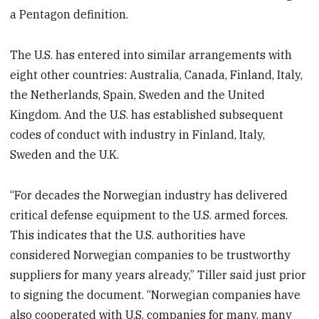
a Pentagon definition.
The U.S. has entered into similar arrangements with
eight other countries: Australia, Canada, Finland, Italy,
the Netherlands, Spain, Sweden and the United
Kingdom. And the U.S. has established subsequent
codes of conduct with industry in Finland, Italy,
Sweden and the U.K.
“For decades the Norwegian industry has delivered
critical defense equipment to the U.S. armed forces.
This indicates that the U.S. authorities have
considered Norwegian companies to be trustworthy
suppliers for many years already,” Tiller said just prior
to signing the document. “Norwegian companies have
also cooperated with U.S. companies for many, many