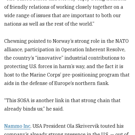
of friendly relations of working closely together on a
wide range of issues that are important to both our
nations as well as the rest of the world.”
Chewning pointed to Norway’s strong role in the NATO
alliance, participation in Operation Inherent Resolve,
the country’s “innovative” industrial contributions to
protecting U.S. forces in harm’s way, and the fact it is
host to the Marine Corps’ pre-positioning program that
aids in the defense of Europe’s northern flank.
“This SOSA is another link in that strong chain that
already binds us,” he said.
Nammo Inc
. USA President Ola Skrivervik touted his
company’s already strong presence in the U.S. — out of