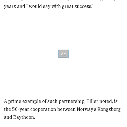
years and I would say with great success.”
A prime example of such partnership, Tiller noted, is
the 50-year cooperation between Norway’s Kongsberg
and Raytheon.