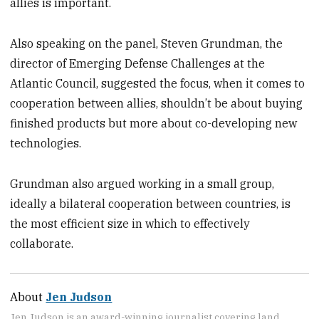
allies is important.
Also speaking on the panel, Steven Grundman, the
director of Emerging Defense Challenges at the
Atlantic Council, suggested the focus, when it comes to
cooperation between allies, shouldn’t be about buying
finished products but more about co-developing new
technologies.
Grundman also argued working in a small group,
ideally a bilateral cooperation between countries, is
the most efficient size in which to effectively
collaborate.
About
Jen Judson
Jen Judson is an award-winning journalist covering land