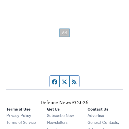
Facebook page
Twitter feed
RSS feed
Defense News © 2026
Terms of Use
Get Us
Contact Us
Privacy Policy
Subscribe Now
Advertise
Opens in new window
Terms of Service
Newsletters
General Contacts,
Opens in new window
Events
Subscription