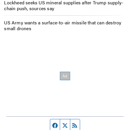
Lockheed seeks US mineral supplies after Trump supply-
chain push, sources say
US Army wants a surface-to-air missile that can destroy
small drones
Facebook page
Twitter feed
RSS feed