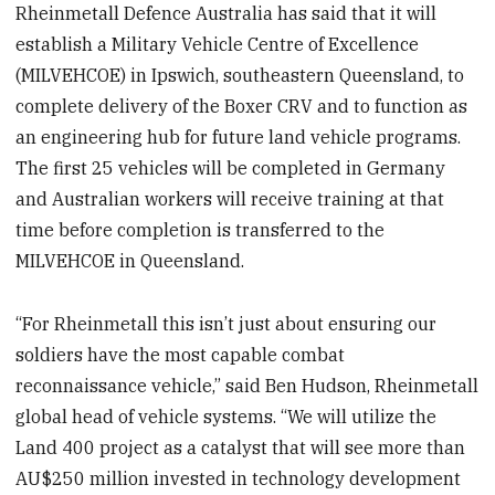
Rheinmetall Defence Australia has said that it will
establish a Military Vehicle Centre of Excellence
(MILVEHCOE) in Ipswich, southeastern Queensland, to
complete delivery of the Boxer CRV and to function as
an engineering hub for future land vehicle programs.
The first 25 vehicles will be completed in Germany
and Australian workers will receive training at that
time before completion is transferred to the
MILVEHCOE in Queensland.
“For Rheinmetall this isn’t just about ensuring our
soldiers have the most capable combat
reconnaissance vehicle,” said Ben Hudson, Rheinmetall
global head of vehicle systems. “We will utilize the
Land 400 project as a catalyst that will see more than
AU$250 million invested in technology development