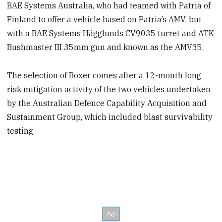
BAE Systems Australia, who had teamed with Patria of
Finland to offer a vehicle based on Patria’s AMV, but
with a BAE Systems Hägglunds CV9035 turret and ATK
Bushmaster III 35mm gun and known as the AMV35.
The selection of Boxer comes after a 12-month long
risk mitigation activity of the two vehicles undertaken
by the Australian Defence Capability Acquisition and
Sustainment Group, which included blast survivability
testing.