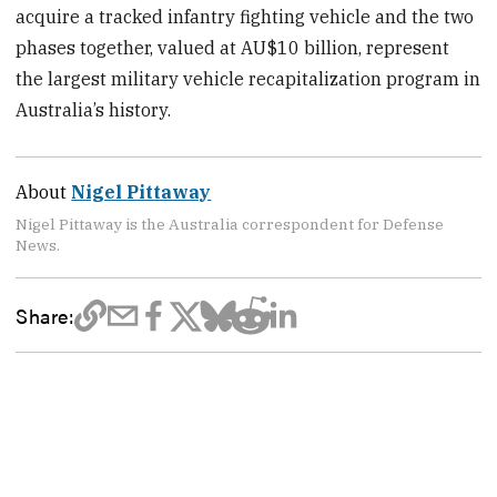
acquire a tracked infantry fighting vehicle and the two
phases together, valued at AU$10 billion, represent
the largest military vehicle recapitalization program in
Australia’s history.
About
Nigel Pittaway
Nigel Pittaway is the Australia correspondent for Defense
News.
Share: