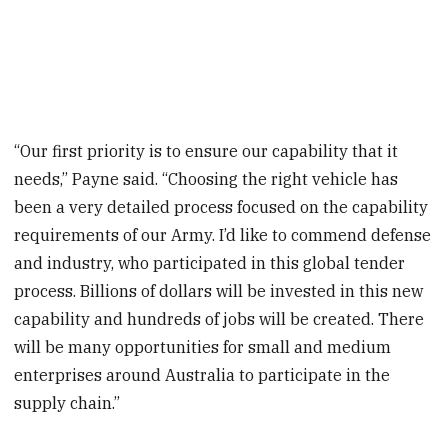
“Our first priority is to ensure our capability that it
needs,” Payne said. “Choosing the right vehicle has
been a very detailed process focused on the capability
requirements of our Army. I’d like to commend defense
and industry, who participated in this global tender
process. Billions of dollars will be invested in this new
capability and hundreds of jobs will be created. There
will be many opportunities for small and medium
enterprises around Australia to participate in the
supply chain.”