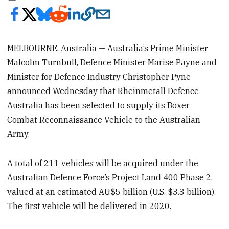
MELBOURNE, Australia — Australia’s Prime Minister
Malcolm Turnbull, Defence Minister Marise Payne and
Minister for Defence Industry Christopher Pyne
announced Wednesday that Rheinmetall Defence
Australia has been selected to supply its Boxer
Combat Reconnaissance Vehicle to the Australian
Army.
A total of 211 vehicles will be acquired under the
Australian Defence Force’s Project Land 400 Phase 2,
valued at an estimated AU$5 billion (U.S. $3.3 billion).
The first vehicle will be delivered in 2020.