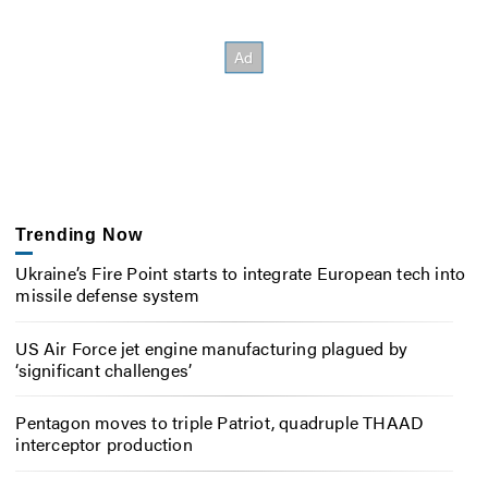
Trending Now
Ukraine’s Fire Point starts to integrate European tech into
missile defense system
US Air Force jet engine manufacturing plagued by
‘significant challenges’
Pentagon moves to triple Patriot, quadruple THAAD
interceptor production