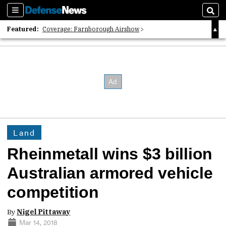
Sections
Sear
Featured:
Coverage: Farnborough Airshow
2026 Strategic Architects List
40 Years of Defense News
Land
Rheinmetall wins $3 billion
Australian armored vehicle
competition
By
Nigel Pittaway
Mar 14, 2018