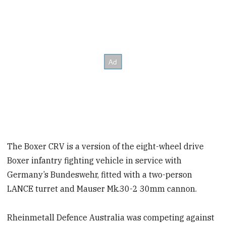
The Boxer CRV is a version of the eight-wheel drive
Boxer infantry fighting vehicle in service with
Germany’s Bundeswehr, fitted with a two-person
LANCE turret and Mauser Mk.30-2 30mm cannon.
Rheinmetall Defence Australia was competing against