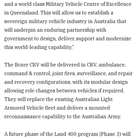
and a world class Military Vehicle Centre of Excellence
in Queensland. This will allow us to establish a
sovereign military vehicle industry in Australia that
will underpin an enduring partnership with
government to design, deliver, support and modernize
this world-leading capability.”
The Boxer CRV will be delivered in CRV, ambulance,
command & control, joint fires, surveillance, and repair
and recovery configurations, with its modular design
allowing role changes between vehicles if required.
They will replace the existing Australian Light
Armored Vehicle fleet and deliver a mounted
reconnaissance capability to the Australian Army.
A future phase of the Land 400 program (Phase 3) will