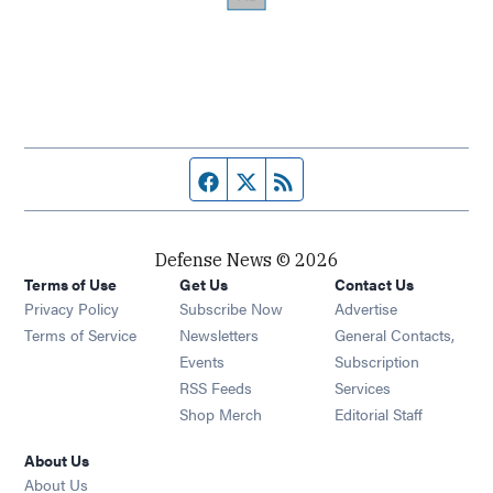
Facebook page
Twitter feed
RSS feed
Defense News © 2026
Terms of Use
Get Us
Contact Us
Privacy Policy
Subscribe Now
Advertise
Opens in new window
Terms of Service
Newsletters
General Contacts,
Opens in new window
Events
Subscription
Opens in new window
RSS Feeds
Services
Opens in new window
Shop Merch
Editorial Staff
About Us
About Us