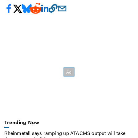
Trending Now
Rheinmetall says ramping up ATACMS output will take