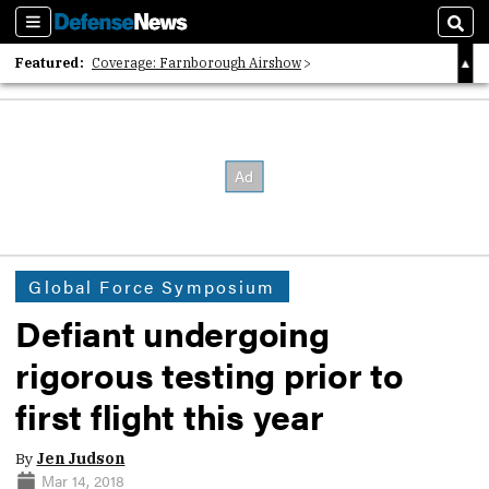
Sections
Sear
Featured:
Coverage: Farnborough Airshow
2026 Strategic Architects List
40 Years of Defense News
Global Force Symposium
Defiant undergoing
rigorous testing prior to
first flight this year
By
Jen Judson
Mar 14, 2018