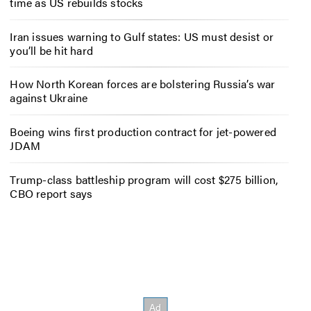
time as US rebuilds stocks
Iran issues warning to Gulf states: US must desist or
you’ll be hit hard
How North Korean forces are bolstering Russia’s war
against Ukraine
Boeing wins first production contract for jet-powered
JDAM
Trump-class battleship program will cost $275 billion,
CBO report says