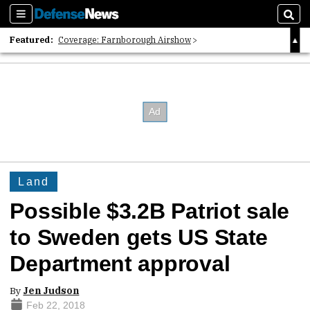
Sections
Sear
Featured:
Coverage: Farnborough Airshow
2026 Strategic Architects List
40 Years of Defense News
Land
Possible $3.2B Patriot sale
to Sweden gets US State
Department approval
By
Jen Judson
Feb 22, 2018