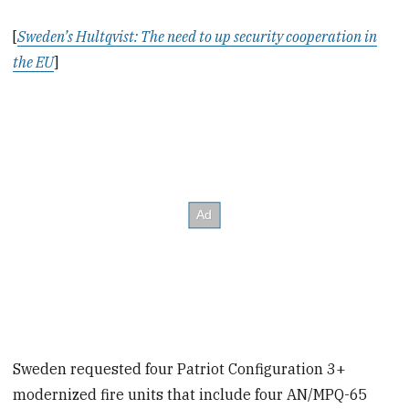
[
Sweden’s Hultqvist: The need to up security cooperation in
the EU
]
Sweden requested four Patriot Configuration 3+
modernized fire units that include four AN/MPQ-65