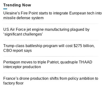
Trending Now
Ukraine’s Fire Point starts to integrate European tech into
missile defense system
US Air Force jet engine manufacturing plagued by
‘significant challenges’
Trump-class battleship program will cost $275 billion,
CBO report says
Pentagon moves to triple Patriot, quadruple THAAD
interceptor production
France’s drone production shifts from policy ambition to
factory floor