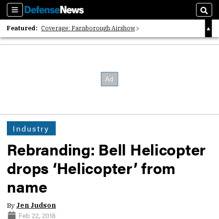
Sections
Sear
Featured:
Coverage: Farnborough Airshow
2026 Strategic Architects List
40 Years of Defense News
Industry
Rebranding: Bell Helicopter
drops ‘Helicopter’ from
name
By
Jen Judson
Feb 22, 2018