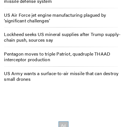
missile defense system
US Air Force jet engine manufacturing plagued by
‘significant challenges’
Lockheed seeks US mineral supplies after Trump supply-
chain push, sources say
Pentagon moves to triple Patriot, quadruple THAAD
interceptor production
US Army wants a surface-to-air missile that can destroy
small drones