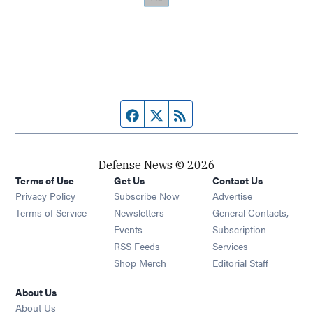
Facebook page
Twitter feed
RSS feed
Defense News © 2026
Terms of Use
Get Us
Contact Us
Privacy Policy
Subscribe Now
Advertise
Opens in new window
Terms of Service
Newsletters
General Contacts,
Opens in new window
Events
Subscription
Opens in new window
RSS Feeds
Services
Opens in new window
Shop Merch
Editorial Staff
About Us
About Us