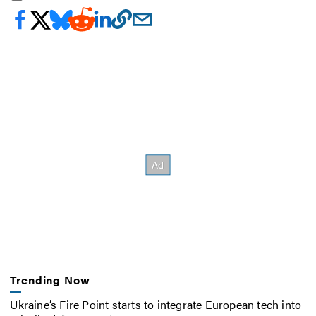
Trending Now
Ukraine’s Fire Point starts to integrate European tech into