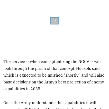
The service -- when conceptualizing the NGCV -- will
look through the prism of that concept, Nuckols said,
which is expected to be finished "shortly" and will also
base decisions on the Army’s best projection of enemy
capabilities in 2035.
Once the Army understands the capabilities it will