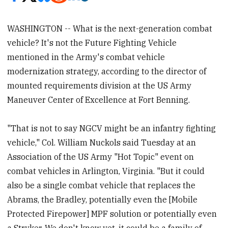
WASHINGTON -- What is the next-generation combat
vehicle? It's not the Future Fighting Vehicle
mentioned in the Army's combat vehicle
modernization strategy, according to the director of
mounted requirements division at the US Army
Maneuver Center of Excellence at Fort Benning.
"That is not to say NGCV might be an infantry fighting
vehicle," Col. William Nuckols said Tuesday at an
Association of the US Army "Hot Topic" event on
combat vehicles in Arlington, Virginia. "But it could
also be a single combat vehicle that replaces the
Abrams, the Bradley, potentially even the [Mobile
Protected Firepower] MPF solution or potentially even
a Stryker. We don't know yet, it could be a family of