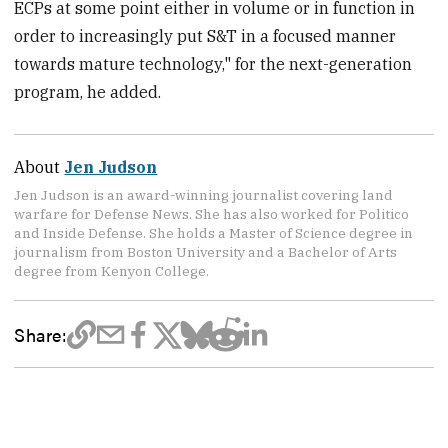
ECPs at some point either in volume or in function in
order to increasingly put S&T in a focused manner
towards mature technology," for the next-generation
program, he added.
About
Jen Judson
Jen Judson is an award-winning journalist covering land
warfare for Defense News. She has also worked for Politico
and Inside Defense. She holds a Master of Science degree in
journalism from Boston University and a Bachelor of Arts
degree from Kenyon College.
Share: