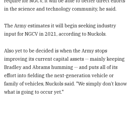
require for NGCV, it will be able to better direct efforts
in the science and technology community, he said.
The Army estimates it will begin seeking industry
input for NGCV in 2021, according to Nuckols.
Also yet to be decided is when the Army stops
improving its current capital assets -- mainly keeping
Bradley and Abrams humming -- and puts all of its
effort into fielding the next-generation vehicle or
family of vehicles, Nuckols said. "We simply don’t know
what is going to occur yet."