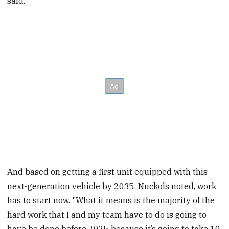
said.
And based on getting a first unit equipped with this
next-generation vehicle by 2035, Nuckols noted, work
has to start now. "What it means is the majority of the
hard work that I and my team have to do is going to