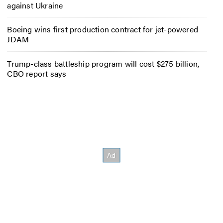
against Ukraine
Boeing wins first production contract for jet-powered
JDAM
Trump-class battleship program will cost $275 billion,
CBO report says