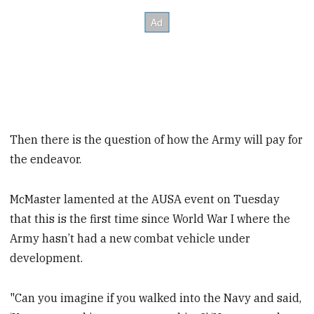
Then there is the question of how the Army will pay for
the endeavor.
McMaster lamented at the AUSA event on Tuesday
that this is the first time since World War I where the
Army hasn’t had a new combat vehicle under
development.
"Can you imagine if you walked into the Navy and said,