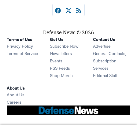
Facebook page
Twitter feed
RSS feed
Defense News © 2026
Terms of Use
Get Us
Contact Us
Privacy Policy
Subscribe Now
Advertise
Opens in new window
Terms of Service
Newsletters
General Contacts,
Opens in new window
Events
Subscription
Opens in new window
RSS Feeds
Services
Opens in new window
Shop Merch
Editorial Staff
About Us
About Us
Opens in new window
Careers