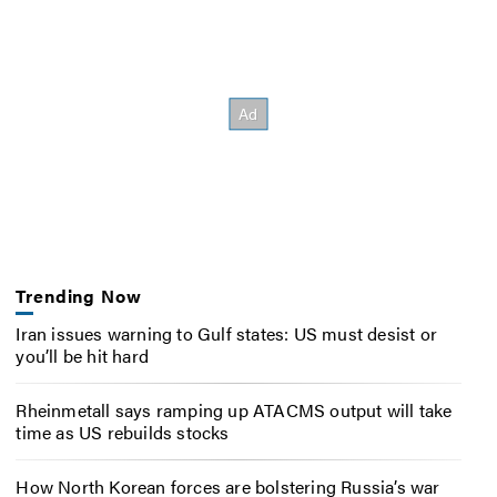
Trending Now
Iran issues warning to Gulf states: US must desist or
you’ll be hit hard
Rheinmetall says ramping up ATACMS output will take
time as US rebuilds stocks
How North Korean forces are bolstering Russia’s war