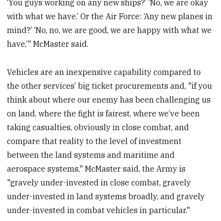
‘You guys working on any new ships?’ ‘No, we are okay
with what we have.’ Or the Air Force: ‘Any new planes in
mind?’ ‘No, no, we are good, we are happy with what we
have,’" McMaster said.
Vehicles are an inexpensive capability compared to
the other services’ big ticket procurements and, "if you
think about where our enemy has been challenging us
on land, where the fight is fairest, where we’ve been
taking casualties, obviously in close combat, and
compare that reality to the level of investment
between the land systems and maritime and
aerospace systems," McMaster said, the Army is
"gravely under-invested in close combat, gravely
under-invested in land systems broadly, and gravely
under-invested in combat vehicles in particular."