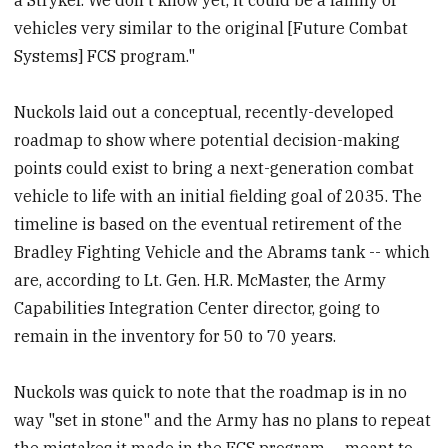
vehicles very similar to the original [Future Combat
Systems] FCS program."
Nuckols laid out a conceptual, recently-developed
roadmap to show where potential decision-making
points could exist to bring a next-generation combat
vehicle to life with an initial fielding goal of 2035. The
timeline is based on the eventual retirement of the
Bradley Fighting Vehicle and the Abrams tank -- which
are, according to Lt. Gen. H.R. McMaster, the Army
Capabilities Integration Center director, going to
remain in the inventory for 50 to 70 years.
Nuckols was quick to note that the roadmap is in no
way "set in stone" and the Army has no plans to repeat
the mistakes it made in the FCS program -- meant to