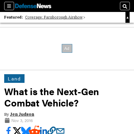
Sections
Sear
Featured:
Coverage: Farnborough Airshow
2026 Strategic Architects List
40 Years of Defense News
Land
What is the Next-Gen
Combat Vehicle?
By
Jen Judson
Nov 3, 2016