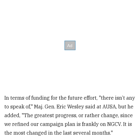
In terms of funding for the future effort, "there isn’t any
to speak of," Maj. Gen. Eric Wesley said at AUSA, but he
added, "The greatest progress, or rather change, since
we refined our campaign plan is frankly on NGCV. It is
the most changed in the last several months."