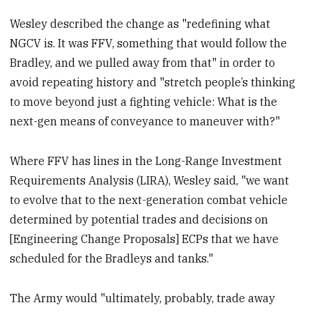
Wesley described the change as "redefining what
NGCV is. It was FFV, something that would follow the
Bradley, and we pulled away from that" in order to
avoid repeating history and "stretch people’s thinking
to move beyond just a fighting vehicle: What is the
next-gen means of conveyance to maneuver with?"
Where FFV has lines in the Long-Range Investment
Requirements Analysis (LIRA), Wesley said, "we want
to evolve that to the next-generation combat vehicle
determined by potential trades and decisions on
[Engineering Change Proposals] ECPs that we have
scheduled for the Bradleys and tanks."
The Army would "ultimately, probably, trade away