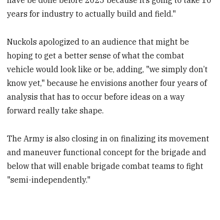
have be done before 2025 because it’s going to take 10
years for industry to actually build and field."
Nuckols apologized to an audience that might be
hoping to get a better sense of what the combat
vehicle would look like or be, adding, "we simply don’t
know yet," because he envisions another four years of
analysis that has to occur before ideas on a way
forward really take shape.
The Army is also closing in on finalizing its movement
and maneuver functional concept for the brigade and
below that will enable brigade combat teams to fight
"semi-independently."