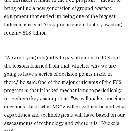
bring online a new generation of ground-warfare
equipment that ended up being one of the biggest
failures in recent Army procurement history, wasting
roughly $18 billion.
"We are trying diligently to pay attention to FCS and
the lessons learned from that, which is why we are
going to have a series of decision points made in
there," he said. One of the major criticisms of the FCS
program is that it lacked mechanisms to periodically
re-evaluate key assumptions. "We will make conscious
decisions about what NGCV will or will not be and what
capabilities and technologies it will have based on our
assessments of technology and where it is," Nuckols