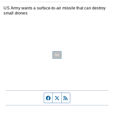
US Army wants a surface-to-air missile that can destroy
small drones
Facebook page
Twitter feed
RSS feed