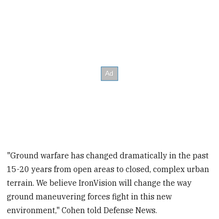
"Ground warfare has changed dramatically in the past
15-20 years from open areas to closed, complex urban
terrain. We believe IronVision will change the way
ground maneuvering forces fight in this new
environment," Cohen told Defense News.