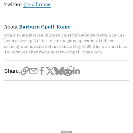
Twitter:
@opallrome
About
Barbara Opall-Rome
Opall-Rome is Israel bureau chief for Defense News. She has
been covering U.S.-Israel strategic cooperation, Mideast
security and missile defense since May 1988. She lives north of
Tel Aviv. Visit her website at www.opall-rome.com.
Share: