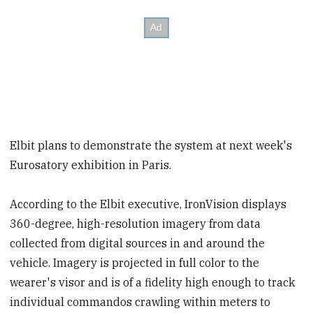
Elbit plans to demonstrate the system at next week's
Eurosatory exhibition in Paris.
According to the Elbit executive, IronVision displays
360-degree, high-resolution imagery from data
collected from digital sources in and around the
vehicle. Imagery is projected in full color to the
wearer's visor and is of a fidelity high enough to track
individual commandos crawling within meters to