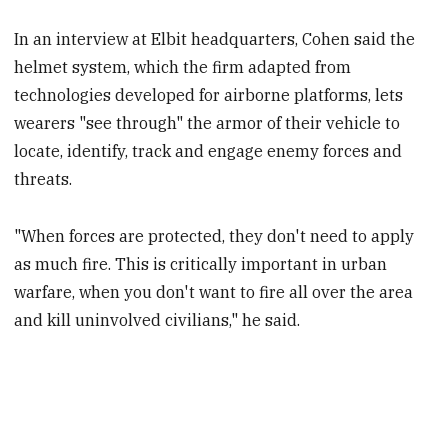
In an interview at Elbit headquarters, Cohen said the
helmet system, which the firm adapted from
technologies developed for airborne platforms, lets
wearers "see through" the armor of their vehicle to
locate, identify, track and engage enemy forces and
threats.
"When forces are protected, they don't need to apply
as much fire. This is critically important in urban
warfare, when you don't want to fire all over the area
and kill uninvolved civilians," he said.