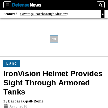
Sections
Sear
Featured:
Coverage: Farnborough Airshow
2026 Strategic Architects List
40 Years of Defense News
Land
IronVision Helmet Provides
Sight Through Armored
Tanks
By
Barbara Opall-Rome
Jun 8, 2016