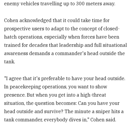
enemy vehicles travelling up to 300 meters away.
Cohen acknowledged that it could take time for
prospective users to adapt to the concept of closed-
hatch operations, especially when forces have been
trained for decades that leadership and full situational
awareness demands a commander's head outside the
tank.
"I agree that it's preferable to have your head outside.
In peacekeeping operations, you want to show
presence. But when you get into a high-threat
situation, the question becomes: Can you have your
head outside and survive? The minute a sniper hits a
tank commander, everybody dives in," Cohen said.