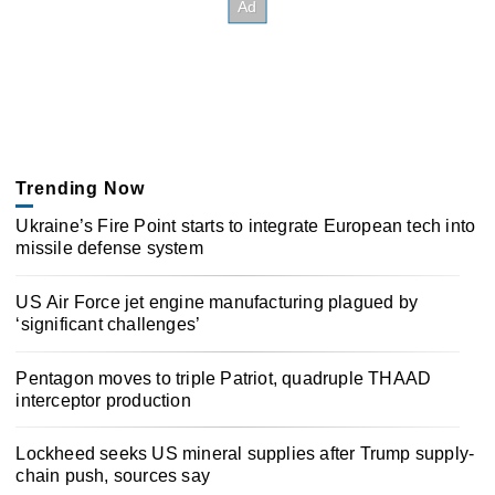
Trending Now
Ukraine’s Fire Point starts to integrate European tech into
missile defense system
US Air Force jet engine manufacturing plagued by
‘significant challenges’
Pentagon moves to triple Patriot, quadruple THAAD
interceptor production
Lockheed seeks US mineral supplies after Trump supply-
chain push, sources say