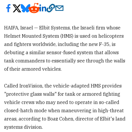
HAIFA, Israel — Elbit Systems, the Israeli firm whose
Helmet Mounted System (HMS) is used on helicopters
and fighters worldwide, including the new F-35, is
debuting a similar sensor-fused system that allows
tank commanders to essentially see through the walls
of their armored vehicles.
Called IronVision, the vehicle-adapted HMS provides
"protective glass walls" for tank or armored fighting
vehicle crews who may need to operate in so-called
closed-hatch mode when maneuvering in high-threat
areas, according to Boaz Cohen, director of Elbit's land
systems division.