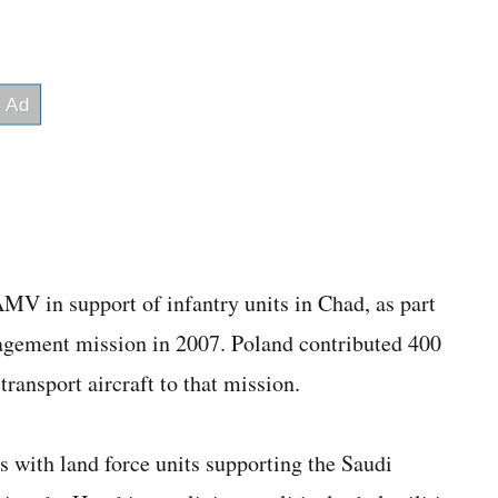
MV in support of infantry units in Chad, as part
agement mission in 2007. Poland contributed 400
ransport aircraft to that mission.
 with land force units supporting the Saudi