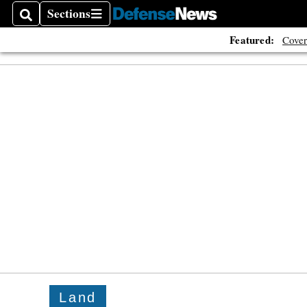
Sections
Search
Sections
Featured:
Cover
Land