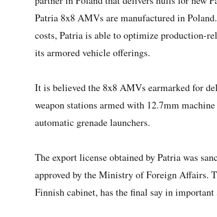
partner in Poland that delivers hulls for new 
Patria 8x8 AMVs are manufactured in Poland. 
costs, Patria is able to optimize production-r
its armored vehicle offerings.
It is believed the 8x8 AMVs earmarked for de
weapon stations armed with 12.7mm machine 
automatic grenade launchers.
The export license obtained by Patria was sanc
approved by the Ministry of Foreign Affairs. T
Finnish cabinet, has the final say in important