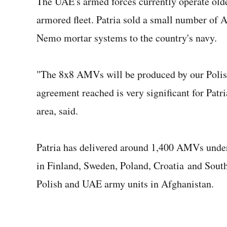
The UAE's armed forces currently operate old
armored fleet. Patria sold a small number of 
Nemo mortar systems to the country's navy.
"The 8x8 AMVs will be produced by our Polish
agreement reached is very significant for Patri
area, said.
Patria has delivered around 1,400 AMVs under
in Finland, Sweden, Poland, Croatia and Sout
Polish and UAE army units in Afghanistan.