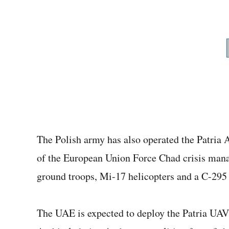
The Polish army has also operated the Patria A
of the European Union Force Chad crisis man
ground troops, Mi-17 helicopters and a C-295 t
The UAE is expected to deploy the Patria UAVs