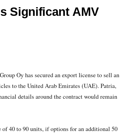
es Significant AMV
roup Oy has secured an export license to sell an
les to the United Arab Emirates (UAE). Patria,
inancial details around the contract would remain
 of 40 to 90 units, if options for an additional 50