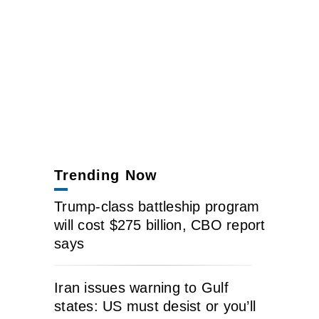
Trending Now
Trump-class battleship program
will cost $275 billion, CBO report
says
Iran issues warning to Gulf
states: US must desist or you’ll