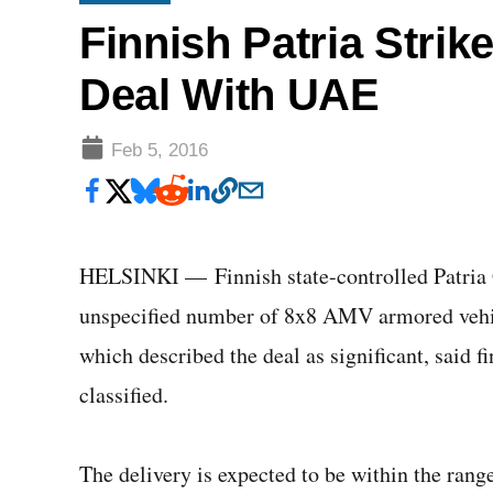
Finnish Patria Strik
Deal With UAE
Feb 5, 2016
HELSINKI — Finnish state-controlled Patria G
unspecified number of 8x8 AMV armored vehic
which described the deal as significant, said f
classified.
The delivery is expected to be within the range