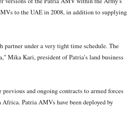
er versions of the Patria AMV within the Army's
AMVs to the UAE in 2008, in addition to supplying
 partner under a very tight time schedule. The
a," Mika Kari, president of Patria's land business
 previous and ongoing contracts to armed forces
h Africa. Patria AMVs have been deployed by