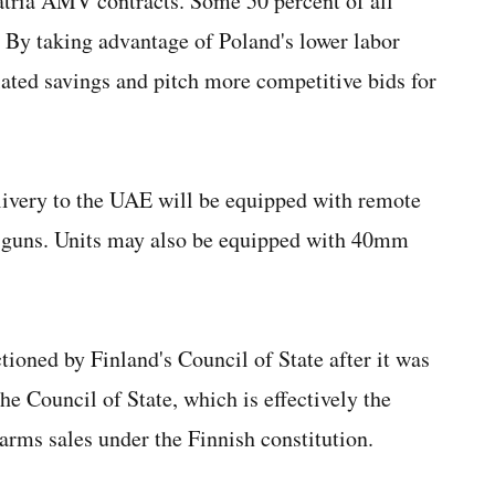
Patria AMV contracts. Some 50 percent of all
By taking advantage of Poland's lower labor
elated savings and pitch more competitive bids for
livery to the UAE will be equipped with remote
guns. Units may also be equipped with 40mm
tioned by Finland's Council of State after it was
he Council of State, which is effectively the
 arms sales under the Finnish constitution.