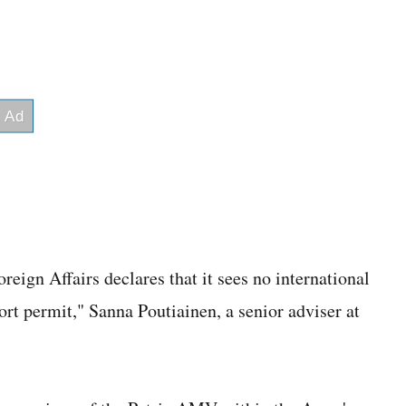
eign Affairs declares that it sees no international
ort permit," Sanna Poutiainen, a senior adviser at