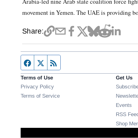
Arabia-led nine Arab state coalition force fight
movement in Yemen. The UAE is providing both
Share:
Facebook page
Twitter feed
RSS feed
Terms of Use
Get Us
Privacy Policy
Subscrib
Terms of Service
Newslett
Op
Events
RSS Fee
Shop Mer