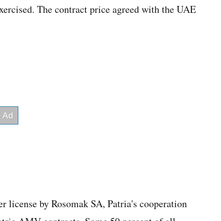
exercised. The contract price agreed with the UAE
der license by Rosomak SA, Patria's cooperation