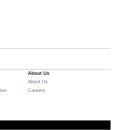
About Us
About Us
Opens in new window
ion
Careers