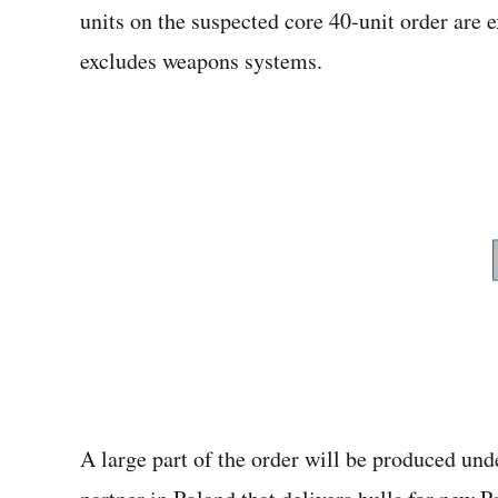
units on the suspected core 40-unit order are 
excludes weapons systems.
A large part of the order will be produced un