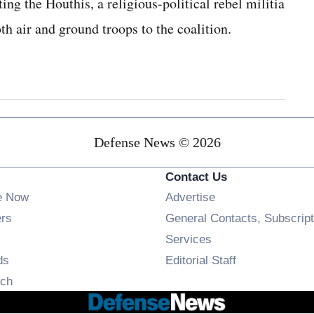
ing the Houthis, a religious-political rebel militia
 air and ground troops to the coalition.
Defense News © 2026
Contact Us
e Now
Advertise
Opens in new window
ers
General Contacts, Subscript
ens in new window
Services
Opens in new window
ds
Editorial Staff
Opens in new window
ch