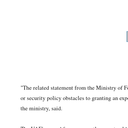
"The related statement from the Ministry of For
or security policy obstacles to granting an exp
the ministry, said.