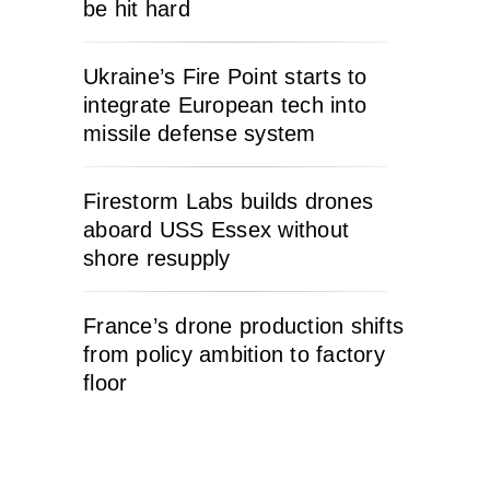
be hit hard
Ukraine’s Fire Point starts to
integrate European tech into
missile defense system
Firestorm Labs builds drones
aboard USS Essex without
shore resupply
France’s drone production shifts
from policy ambition to factory
floor