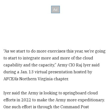
“As we start to do more exercises this year, we’re going
to start to integrate more and more of the cloud
capability and the capacity,” Army CIO Raj Iyer said
during a Jan. 13 virtual presentation hosted by
AFCEA’s Northern Virginia chapter.
Iyer said the Army is looking to springboard cloud
efforts in 2022 to make the Army more expeditionary.
One such effort is through the Command Post