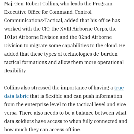
Maj. Gen. Robert Collins, who leads the Program
Executive Office for Command, Control,
Communications-Tactical, added that his office has
worked with the CIO, the XVIII Airborne Corps, the
101st Airborne Division and the 82nd Airborne
Division to migrate some capabilities to the cloud. He
added that these types of technologies de-burden
tactical formations and allow them more operational
flexibility.
Collins also stressed the importance of having a
true
data fabric
that is flexible and can push information
from the enterprise level to the tactical level and vice
versa. There also needs to be a balance between what
data soldiers have access to when fully connected and
how much they can access offline.