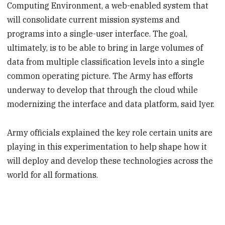
Computing Environment, a web-enabled system that
will consolidate current mission systems and
programs into a single-user interface. The goal,
ultimately, is to be able to bring in large volumes of
data from multiple classification levels into a single
common operating picture. The Army has efforts
underway to develop that through the cloud while
modernizing the interface and data platform, said Iyer.
Army officials explained the key role certain units are
playing in this experimentation to help shape how it
will deploy and develop these technologies across the
world for all formations.