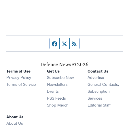
Facebook page
Twitter feed
RSS feed
Defense News © 2026
Terms of Use
Get Us
Contact Us
Privacy Policy
Subscribe Now
Advertise
Opens in new window
Terms of Service
Newsletters
General Contacts,
Opens in new window
Events
Subscription
Opens in new window
RSS Feeds
Services
Opens in new window
Shop Merch
Editorial Staff
About Us
About Us