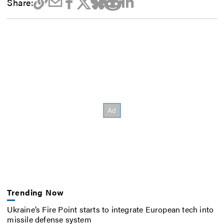
Share:
Trending Now
Ukraine’s Fire Point starts to integrate European tech into
missile defense system