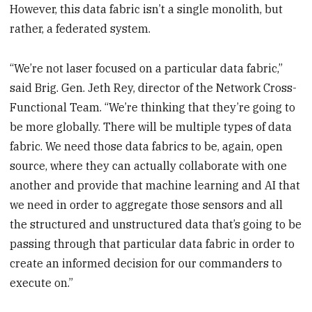
However, this data fabric isn’t a single monolith, but
rather, a federated system.
“We’re not laser focused on a particular data fabric,”
said Brig. Gen. Jeth Rey, director of the Network Cross-
Functional Team. “We’re thinking that they’re going to
be more globally. There will be multiple types of data
fabric. We need those data fabrics to be, again, open
source, where they can actually collaborate with one
another and provide that machine learning and AI that
we need in order to aggregate those sensors and all
the structured and unstructured data that’s going to be
passing through that particular data fabric in order to
create an informed decision for our commanders to
execute on.”