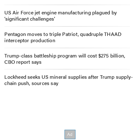
US Air Force jet engine manufacturing plagued by
‘significant challenges’
Pentagon moves to triple Patriot, quadruple THAAD
interceptor production
Trump-class battleship program will cost $275 billion,
CBO report says
Lockheed seeks US mineral supplies after Trump supply-
chain push, sources say