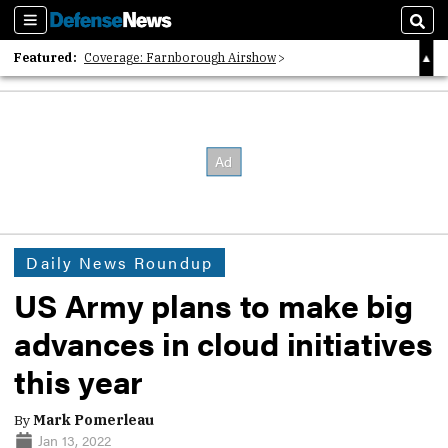
Sections
Sear
Featured:
Coverage: Farnborough Airshow
2026 Strategic Architects List
40 Years of Defense News
Daily News Roundup
US Army plans to make big
advances in cloud initiatives
this year
By
Mark Pomerleau
Jan 13, 2022