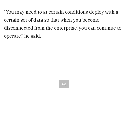
“You may need to at certain conditions deploy with a
certain set of data so that when you become
disconnected from the enterprise, you can continue to
operate,” he said.