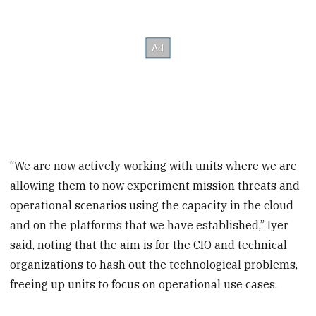
“We are now actively working with units where we are
allowing them to now experiment mission threats and
operational scenarios using the capacity in the cloud
and on the platforms that we have established,” Iyer
said, noting that the aim is for the CIO and technical
organizations to hash out the technological problems,
freeing up units to focus on operational use cases.