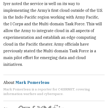
Iyer noted the service is well on its way to
implementing the Army’s first cloud outside of the U.S.
in the Indo-Pacific region working with Army Pacific,
the I Corps and the Multi-domain Task Force. This will
allow the Army to integrate cloud in all aspects of
experimentation and establish an edge computing
cloud in the Pacific theater. Army officials have
previously stated the Multi-domain Task Force is a
main pilot effort for emerging data and cloud
initiatives.
About
Mark Pomerleau
Mark Pomerleau is a reporter for C4ISRNET, covering
information warfare and cyberspace.