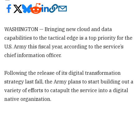
WASHINGTON — Bringing new cloud and data
capabilities to the tactical edge is a top priority for the
U.S. Army this fiscal year, according to the service’s
chief information officer.
Following the release of its digital transformation
strategy last fall, the Army plans to start building out a
variety of efforts to catapult the service into a digital
native organization.