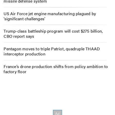
missile defense system
US Air Force jet engine manufacturing plagued by
‘significant challenges’
Trump-class battleship program will cost $275 billion,
CBO report says
Pentagon moves to triple Patriot, quadruple THAAD
interceptor production
France’s drone production shifts from policy ambition to
factory floor