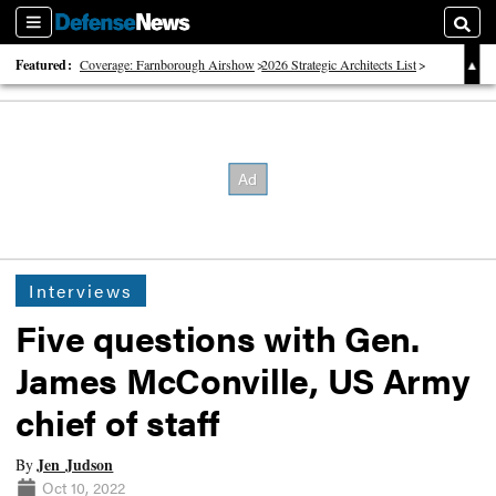
Sections
Searc
Featured:
Coverage: Farnborough Airshow
2026 Strategic Architects List
40 Years of Defense News
Interviews
Five questions with Gen.
James McConville, US Army
chief of staff
Jen Judson
By
Oct 10, 2022