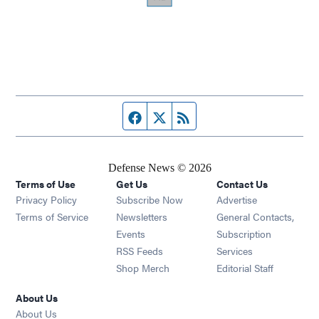
Facebook page
Twitter feed
RSS feed
Defense News © 2026
Terms of Use
Get Us
Contact Us
Privacy Policy
Subscribe Now
Advertise
Opens in new window
Terms of Service
Newsletters
General Contacts,
Opens in new window
Events
Subscription
Opens in new window
RSS Feeds
Services
Opens in new window
Shop Merch
Editorial Staff
About Us
About Us