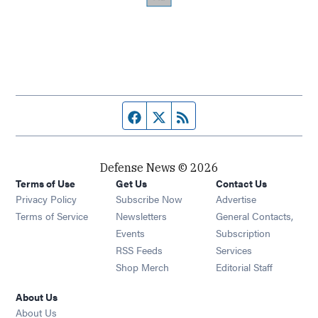
Facebook page
Twitter feed
RSS feed
Defense News © 2026
Terms of Use
Get Us
Contact Us
Privacy Policy
Subscribe Now
Advertise
Opens in new window
Terms of Service
Newsletters
General Contacts,
Opens in new window
Events
Subscription
Opens in new window
RSS Feeds
Services
Opens in new window
Shop Merch
Editorial Staff
About Us
About Us