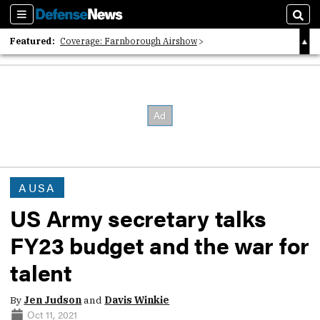
Sections
Sear
Featured:
Coverage: Farnborough Airshow
2026 Strategic Architects List
40 Years of Defense News
AUSA
US Army secretary talks
FY23 budget and the war for
talent
By
Jen Judson
and
Davis Winkie
Oct 11, 2021