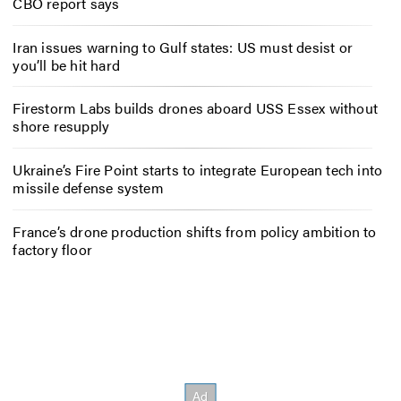
CBO report says
Iran issues warning to Gulf states: US must desist or
you’ll be hit hard
Firestorm Labs builds drones aboard USS Essex without
shore resupply
Ukraine’s Fire Point starts to integrate European tech into
missile defense system
France’s drone production shifts from policy ambition to
factory floor