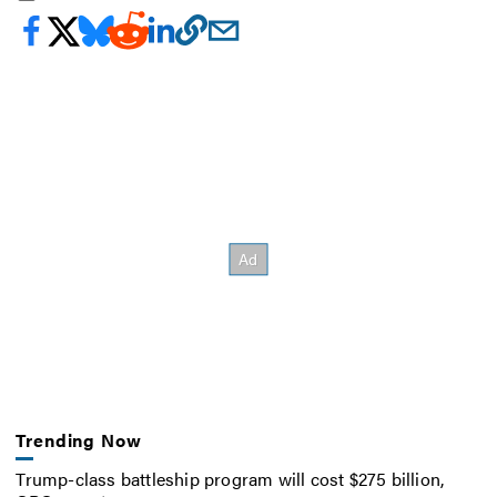
Trending Now
Trump-class battleship program will cost $275 billion,