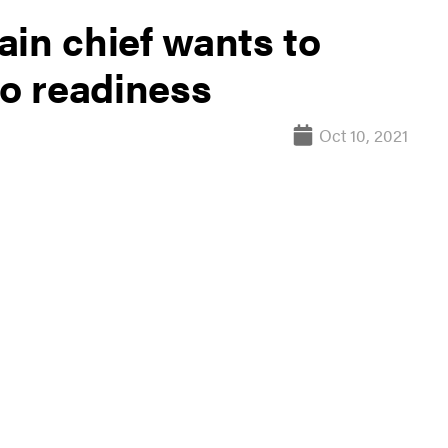
ain chief wants to
to readiness
Oct 10, 2021