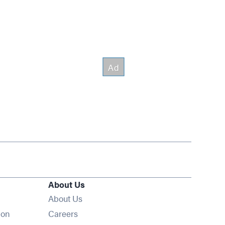
About Us
About Us
Opens in new window
ion
Careers