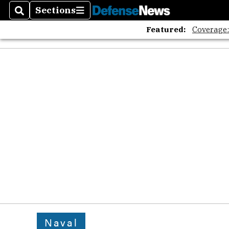
Sections
Search
Sections
Featured:
Coverage
Naval