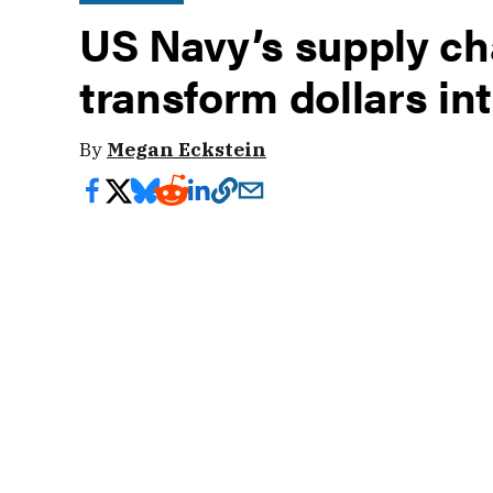
US Navy’s supply ch
transform dollars in
By
Megan Eckstein