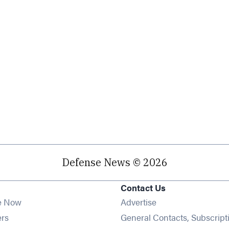
Defense News © 2026
Contact Us
e Now
Advertise
Opens in new window
ers
General Contacts, Subscript