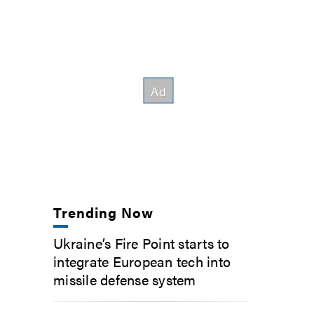
Trending Now
Ukraine’s Fire Point starts to
integrate European tech into
missile defense system