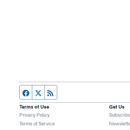
Facebook page
Twitter feed
RSS feed
Terms of Use
Get Us
Privacy Policy
Subscrib
Terms of Service
Newslett