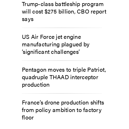
Trump-class battleship program
will cost $275 billion, CBO report
says
US Air Force jet engine
manufacturing plagued by
‘significant challenges’
Pentagon moves to triple Patriot,
quadruple THAAD interceptor
production
France’s drone production shifts
from policy ambition to factory
floor