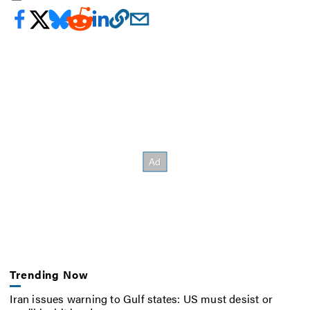
Trending Now
Iran issues warning to Gulf states: US must desist or