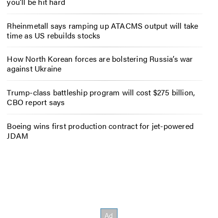
you’ll be hit hard
Rheinmetall says ramping up ATACMS output will take
time as US rebuilds stocks
How North Korean forces are bolstering Russia’s war
against Ukraine
Trump-class battleship program will cost $275 billion,
CBO report says
Boeing wins first production contract for jet-powered
JDAM