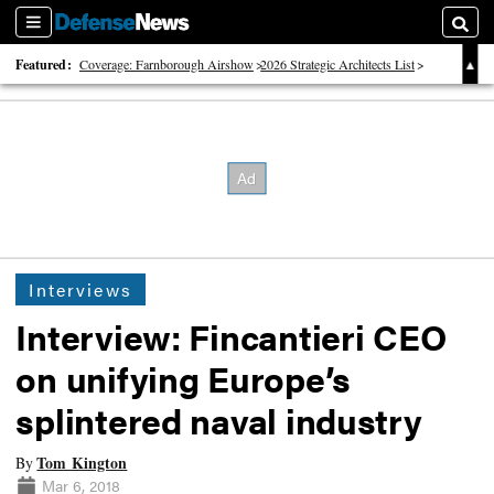
Sections
Searc
Featured:
Coverage: Farnborough Airshow
2026 Strategic Architects List
40 Years of Defense News
Interviews
Interview: Fincantieri CEO
on unifying Europe’s
splintered naval industry
Tom Kington
By
Mar 6, 2018