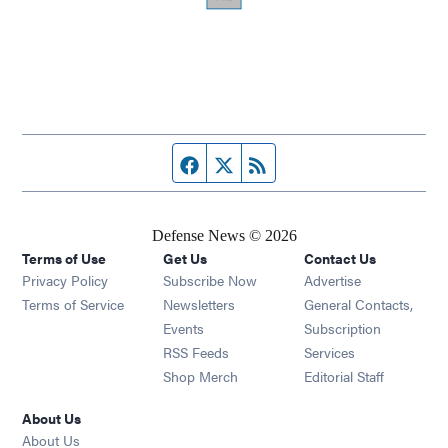
Facebook page
Twitter feed
RSS feed
Defense News © 2026
Terms of Use
Get Us
Contact Us
Privacy Policy
Subscribe Now
Advertise
Opens in new window
Terms of Service
Newsletters
General Contacts,
Opens in new window
Events
Subscription
Opens in new window
RSS Feeds
Services
Opens in new window
Shop Merch
Editorial Staff
About Us
About Us