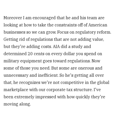
Moreover I am encouraged that he and his team are
looking at how to take the constraints off of American
businesses so we can grow. Focus on regulatory reform.
Getting rid of regulations that are not adding value,
but they're adding costs. AIA did a study and
determined 20 cents on every dollar you spend on
military equipment goes toward regulations. Now
some of those you need. But some are onerous and
unnecessary and inefficient. So he's getting all over
that, he recognizes we're not competitive in the global
marketplace with our corporate tax structure. I've
been extremely impressed with how quickly they're
moving along.