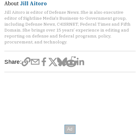
About
Jill Aitoro
Jill Aitoro is editor of Defense News. She is also executive
editor of Sightline Media's Business-to-Government group,
including Defense News, C4ISRNET, Federal Times and Fifth
Domain. She brings over 15 years’ experience in editing and
reporting on defense and federal programs, policy,
procurement, and technology.
Share: