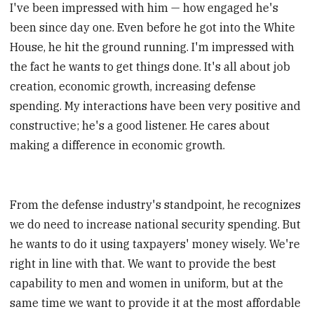
I've been impressed with him — how engaged he's
been since day one. Even before he got into the White
House, he hit the ground running. I'm impressed with
the fact he wants to get things done. It's all about job
creation, economic growth, increasing defense
spending. My interactions have been very positive and
constructive; he's a good listener. He cares about
making a difference in economic growth.
From the defense industry's standpoint, he recognizes
we do need to increase national security spending. But
he wants to do it using taxpayers' money wisely. We're
right in line with that. We want to provide the best
capability to men and women in uniform, but at the
same time we want to provide it at the most affordable