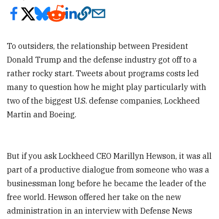
To outsiders, the relationship between President
Donald Trump and the defense industry got off to a
rather rocky start. Tweets about programs costs led
many to question how he might play particularly with
two of the biggest U.S. defense companies, Lockheed
Martin and Boeing.
But if you ask Lockheed CEO Marillyn Hewson, it was all
part of a productive dialogue from someone who was a
businessman long before he became the leader of the
free world. Hewson offered her take on the new
administration in an interview with Defense News