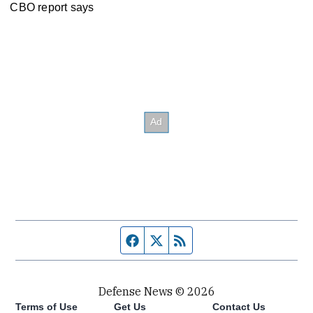
CBO report says
Facebook page
Twitter feed
RSS feed
Defense News © 2026
Terms of Use
Get Us
Contact Us