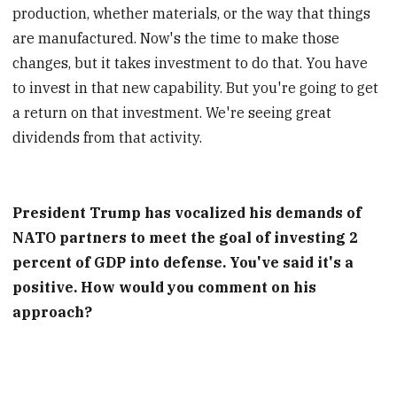
production, whether materials, or the way that things
are manufactured. Now's the time to make those
changes, but it takes investment to do that. You have
to invest in that new capability. But you're going to get
a return on that investment. We're seeing great
dividends from that activity.
President Trump has vocalized his demands of
NATO partners to meet the goal of investing 2
percent of GDP into defense. You've said it's a
positive. How would you comment on his
approach?