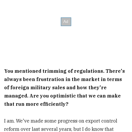
You mentioned trimming of regulations. There's
always been frustration in the market in terms
of foreign military sales and how they're
managed. Are you optimistic that we can make
that run more efficiently?
I am. We've made some progress on export control
reform over last several years, but I do know that