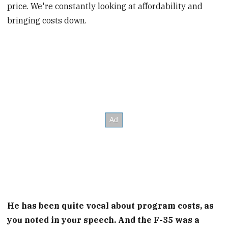
price. We're constantly looking at affordability and
bringing costs down.
He has been quite vocal about program costs, as
you noted in your speech. And the F-35 was a