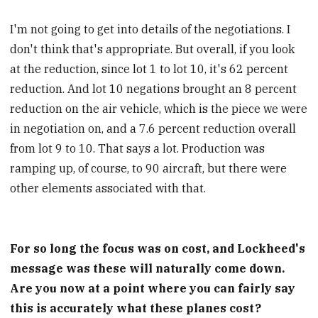
I'm not going to get into details of the negotiations. I
don't think that's appropriate. But overall, if you look
at the reduction, since lot 1 to lot 10, it's 62 percent
reduction. And lot 10 negations brought an 8 percent
reduction on the air vehicle, which is the piece we were
in negotiation on, and a 7.6 percent reduction overall
from lot 9 to 10. That says a lot. Production was
ramping up, of course, to 90 aircraft, but there were
other elements associated with that.
For so long the focus was on cost, and Lockheed's
message was these will naturally come down.
Are you now at a point where you can fairly say
this is accurately what these planes cost?