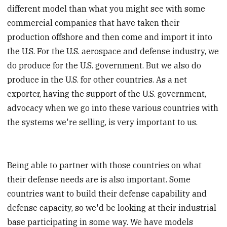
different model than what you might see with some
commercial companies that have taken their
production offshore and then come and import it into
the U.S. For the U.S. aerospace and defense industry, we
do produce for the U.S. government. But we also do
produce in the U.S. for other countries. As a net
exporter, having the support of the U.S. government,
advocacy when we go into these various countries with
the systems we're selling, is very important to us.
Being able to partner with those countries on what
their defense needs are is also important. Some
countries want to build their defense capability and
defense capacity, so we'd be looking at their industrial
base participating in some way. We have models