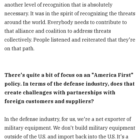
another level of recognition that is absolutely
necessary. It was in the spirit of recognizing the threats
around the world. Everybody needs to contribute to
that alliance and coalition to address threats
collectively. People listened and reiterated that they're
on that path.
There's quite a bit of focus on an "America First"
policy. In terms of the defense industry, does that
create challenges with partnerships with
foreign customers and suppliers?
In the defense industry, for us, we're a net exporter of
military equipment. We don't build military equipment
outside of the U.S. and import back into the U.S. It's a