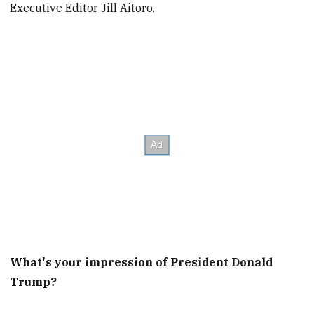
Executive Editor Jill Aitoro.
What's your impression of President Donald
Trump?