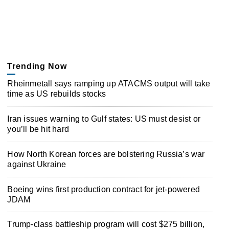
Trending Now
Rheinmetall says ramping up ATACMS output will take
time as US rebuilds stocks
Iran issues warning to Gulf states: US must desist or
you’ll be hit hard
How North Korean forces are bolstering Russia’s war
against Ukraine
Boeing wins first production contract for jet-powered
JDAM
Trump-class battleship program will cost $275 billion,