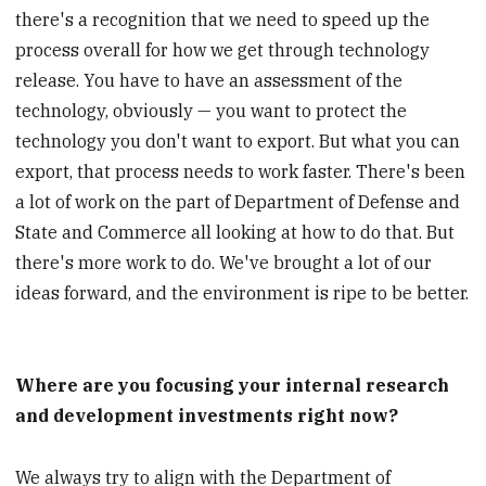
there's a recognition that we need to speed up the
process overall for how we get through technology
release. You have to have an assessment of the
technology, obviously — you want to protect the
technology you don't want to export. But what you can
export, that process needs to work faster. There's been
a lot of work on the part of Department of Defense and
State and Commerce all looking at how to do that. But
there's more work to do. We've brought a lot of our
ideas forward, and the environment is ripe to be better.
Where are you focusing your internal research
and development investments right now?
We always try to align with the Department of