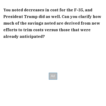
You noted decreases in cost for the F-35, and
President Trump did as well. Can you clarify how
much of the savings noted are derived from new
efforts to trim costs versus those that were
already anticipated?