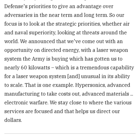
Defense's priorities to give an advantage over
adversaries in the near term and long term. So our
focus is to look at the strategic priorities, whether air
and naval superiority, looking at threats around the
world. We announced that we've come out with an
opportunity on directed energy, with a laser weapon
system the Army is buying which has gotten us to
nearly 60 kilowatts – which is a tremendous capability
for a laser weapon system [and] unusual in its ability
to scale. That is one example. Hypersonics, advanced
manufacturing to take costs out, advanced materials ...
electronic warfare. We stay close to where the various
services are focused and that helps us direct our
dollars.