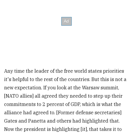
Any time the leader of the free world states priorities
it's helpful to the rest of the countries. But this is not a
new expectation. If you look at the Warsaw summit,
[NATO allies] all agreed they needed to step up their
commitments to 2 percent of GDP, which is what the
alliance had agreed to. [Former defense secretaries]
Gates and Panetta and others had highlighted that.
Now the president is highlighting [it], that takes it to