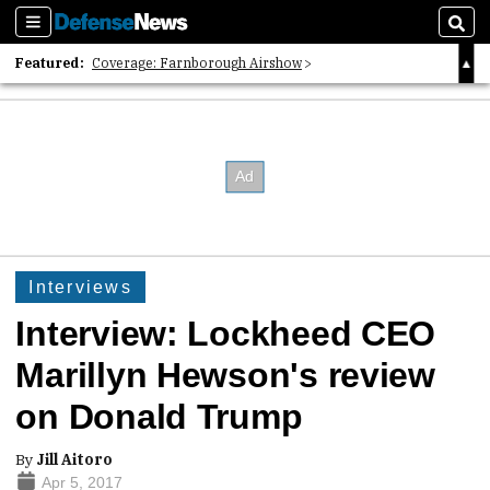
Sections
Sear
Featured:
Coverage: Farnborough Airshow
2026 Strategic Architects List
40 Years of Defense News
Interviews
Interview: Lockheed CEO
Marillyn Hewson's review
on Donald Trump
By
Jill Aitoro
Apr 5, 2017