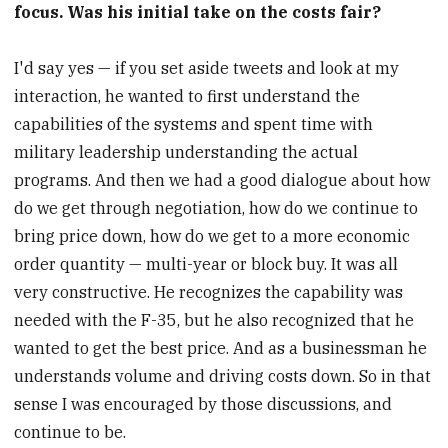
focus. Was his initial take on the costs fair?
I'd say yes — if you set aside tweets and look at my
interaction, he wanted to first understand the
capabilities of the systems and spent time with
military leadership understanding the actual
programs. And then we had a good dialogue about how
do we get through negotiation, how do we continue to
bring price down, how do we get to a more economic
order quantity — multi-year or block buy. It was all
very constructive. He recognizes the capability was
needed with the F-35, but he also recognized that he
wanted to get the best price. And as a businessman he
understands volume and driving costs down. So in that
sense I was encouraged by those discussions, and
continue to be.