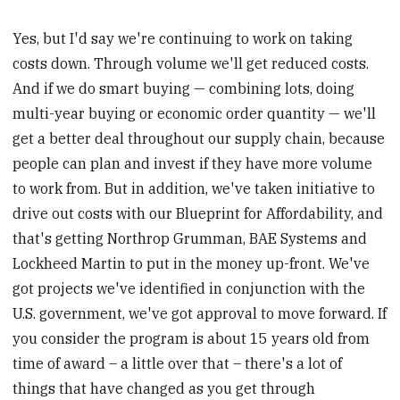
Yes, but I'd say we're continuing to work on taking
costs down. Through volume we'll get reduced costs.
And if we do smart buying — combining lots, doing
multi-year buying or economic order quantity — we'll
get a better deal throughout our supply chain, because
people can plan and invest if they have more volume
to work from. But in addition, we've taken initiative to
drive out costs with our Blueprint for Affordability, and
that's getting Northrop Grumman, BAE Systems and
Lockheed Martin to put in the money up-front. We've
got projects we've identified in conjunction with the
U.S. government, we've got approval to move forward. If
you consider the program is about 15 years old from
time of award – a little over that – there's a lot of
things that have changed as you get through