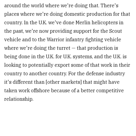
around the world where we're doing that. There's
places where we're doing domestic production for that
country. In the U.K. we've done Merlin helicopters in
the past, we're now providing support for the Scout
vehicle and to the Warrior infantry fighting vehicle
where we're doing the turret — that production is
being done in the U.K. for U.K. systems, and the U.K. is
looking to potentially export some of that work in their
country to another country. For the defense industry
it's different than [other markets] that might have
taken work offshore because of a better competitive
relationship.