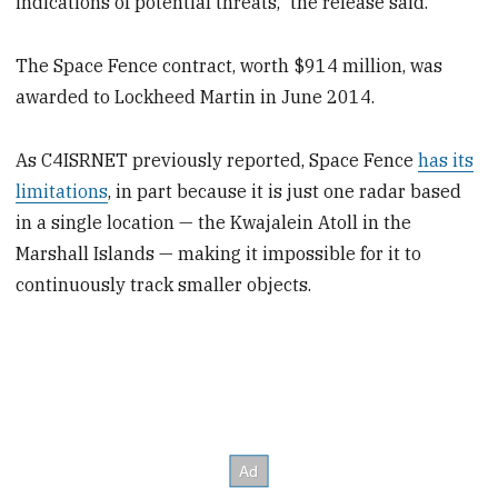
indications of potential threats,” the release said.
The Space Fence contract, worth $914 million, was
awarded to Lockheed Martin in June 2014.
As C4ISRNET previously reported, Space Fence
has its
limitations
, in part because it is just one radar based
in a single location — the Kwajalein Atoll in the
Marshall Islands — making it impossible for it to
continuously track smaller objects.