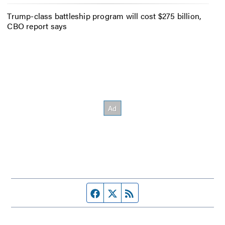
Trump-class battleship program will cost $275 billion,
CBO report says
Facebook page
Twitter feed
RSS feed