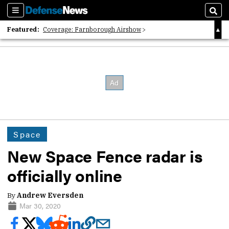
Sections
Sear
Featured:
Coverage: Farnborough Airshow
2026 Strategic Architects List
40 Years of Defense News
Space
New Space Fence radar is
officially online
By
Andrew Eversden
Mar 30, 2020