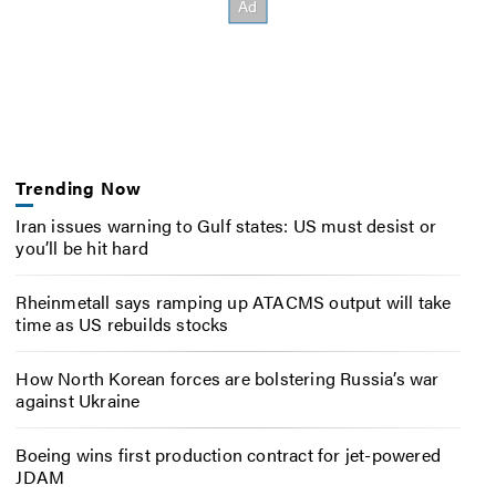
Trending Now
Iran issues warning to Gulf states: US must desist or
you’ll be hit hard
Rheinmetall says ramping up ATACMS output will take
time as US rebuilds stocks
How North Korean forces are bolstering Russia’s war
against Ukraine
Boeing wins first production contract for jet-powered
JDAM