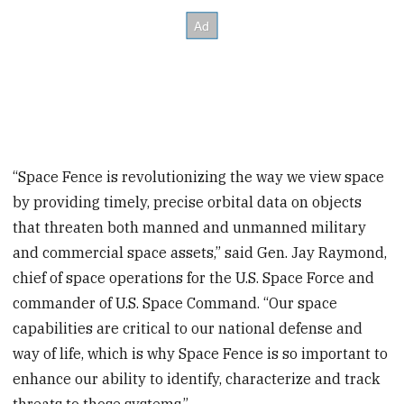
“Space Fence is revolutionizing the way we view space
by providing timely, precise orbital data on objects
that threaten both manned and unmanned military
and commercial space assets,” said Gen. Jay Raymond,
chief of space operations for the U.S. Space Force and
commander of U.S. Space Command. “Our space
capabilities are critical to our national defense and
way of life, which is why Space Fence is so important to
enhance our ability to identify, characterize and track