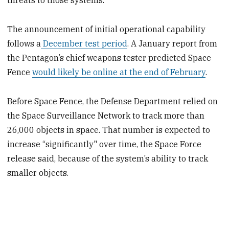
threats to those systems.”
The announcement of initial operational capability
follows a
December test period
. A January report from
the Pentagon’s chief weapons tester predicted Space
Fence
would likely be online at the end of February
.
Before Space Fence, the Defense Department relied on
the Space Surveillance Network to track more than
26,000 objects in space. That number is expected to
increase “significantly" over time, the Space Force
release said, because of the system’s ability to track
smaller objects.