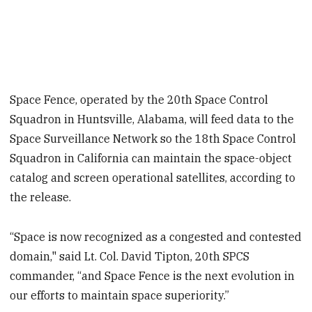
Space Fence, operated by the 20th Space Control
Squadron in Huntsville, Alabama, will feed data to the
Space Surveillance Network so the 18th Space Control
Squadron in California can maintain the space-object
catalog and screen operational satellites, according to
the release.
“Space is now recognized as a congested and contested
domain," said Lt. Col. David Tipton, 20th SPCS
commander, “and Space Fence is the next evolution in
our efforts to maintain space superiority.”