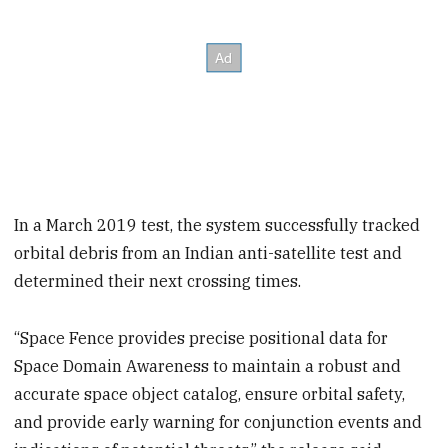
In a March 2019 test, the system successfully tracked
orbital debris from an Indian anti-satellite test and
determined their next crossing times.
“Space Fence provides precise positional data for
Space Domain Awareness to maintain a robust and
accurate space object catalog, ensure orbital safety,
and provide early warning for conjunction events and