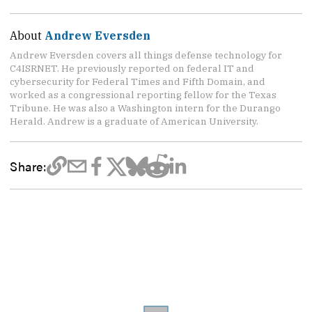
About
Andrew Eversden
Andrew Eversden covers all things defense technology for
C4ISRNET. He previously reported on federal IT and
cybersecurity for Federal Times and Fifth Domain, and
worked as a congressional reporting fellow for the Texas
Tribune. He was also a Washington intern for the Durango
Herald. Andrew is a graduate of American University.
Share: