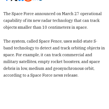
The Space Force announced on March 27 operational
capability of its new radar technology that can track
objects smaller than 10 centimeters in space.
The system, called Space Fence, uses solid-state S-
band technology to detect and track orbiting objects in
space. For example, it can track commercial and
military satellites, empty rocket boosters, and space
debris in low, medium and geosynchronous orbit,
according to a Space Force news release.