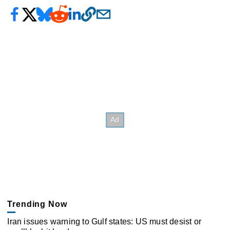
Trending Now
Iran issues warning to Gulf states: US must desist or