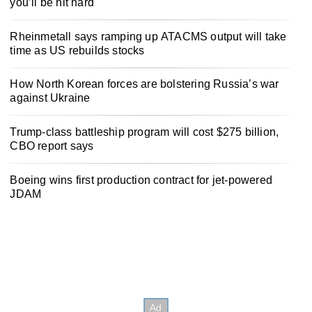
you’ll be hit hard
Rheinmetall says ramping up ATACMS output will take
time as US rebuilds stocks
How North Korean forces are bolstering Russia’s war
against Ukraine
Trump-class battleship program will cost $275 billion,
CBO report says
Boeing wins first production contract for jet-powered
JDAM