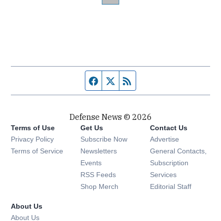
Facebook page
Twitter feed
RSS feed
Defense News © 2026
Terms of Use
Get Us
Contact Us
Privacy Policy
Subscribe Now
Advertise
Opens in new window
Terms of Service
Newsletters
General Contacts,
Opens in new window
Events
Subscription
Opens in new window
RSS Feeds
Services
Opens in new window
Shop Merch
Editorial Staff
About Us
About Us