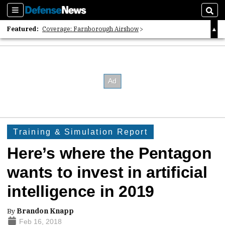
Sections
Sear
Featured:
Coverage: Farnborough Airshow
2026 Strategic Architects List
40 Years of Defense News
Training & Simulation Report
Here’s where the Pentagon
wants to invest in artificial
intelligence in 2019
By
Brandon Knapp
Feb 16, 2018