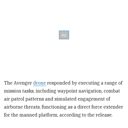
The Avenger
drone
responded by executing a range of
mission tasks, including waypoint navigation, combat
air patrol patterns and simulated engagement of
airborne threats, functioning as a direct force extender
for the manned platform, according to the release.