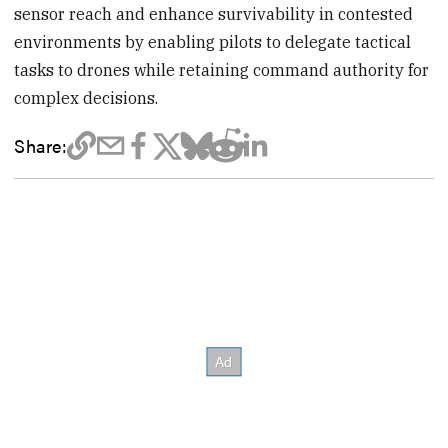
sensor reach and enhance survivability in contested
environments by enabling pilots to delegate tactical
tasks to drones while retaining command authority for
complex decisions.
Share: