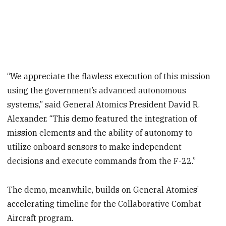
“We appreciate the flawless execution of this mission
using the government’s advanced autonomous
systems,” said General Atomics President David R.
Alexander. “This demo featured the integration of
mission elements and the ability of autonomy to
utilize onboard sensors to make independent
decisions and execute commands from the F-22.”
The demo, meanwhile, builds on General Atomics’
accelerating timeline for the Collaborative Combat
Aircraft program.