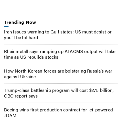
Trending Now
Iran issues warning to Gulf states: US must desist or
you’ll be hit hard
Rheinmetall says ramping up ATACMS output will take
time as US rebuilds stocks
How North Korean forces are bolstering Russia’s war
against Ukraine
Trump-class battleship program will cost $275 billion,
CBO report says
Boeing wins first production contract for jet-powered
JDAM