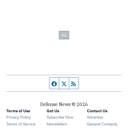
Facebook page
Twitter feed
RSS feed
Defense News © 2026
Terms of Use
Get Us
Contact Us
Privacy Policy
Subscribe Now
Advertise
Opens in new window
Terms of Service
Newsletters
General Contacts,