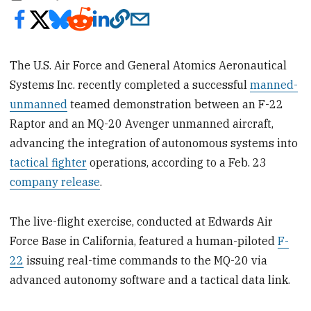
The U.S. Air Force and General Atomics Aeronautical
Systems Inc. recently completed a successful
manned-
unmanned
teamed demonstration between an F-22
Raptor and an MQ-20 Avenger unmanned aircraft,
advancing the integration of autonomous systems into
tactical fighter
operations, according to a Feb. 23
company release
.
The live-flight exercise, conducted at Edwards Air
Force Base in California, featured a human-piloted
F-
22
issuing real-time commands to the MQ-20 via
advanced autonomy software and a tactical data link.