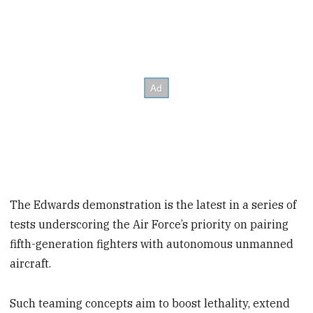
The Edwards demonstration is the latest in a series of
tests underscoring the Air Force’s priority on pairing
fifth-generation fighters with autonomous unmanned
aircraft.
Such teaming concepts aim to boost lethality, extend