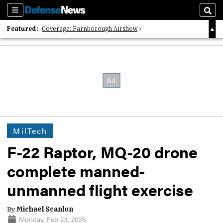
Sections
Sear
Featured:
Coverage: Farnborough Airshow
2026 Strategic Architects List
40 Years of Defense News
MilTech
F-22 Raptor, MQ-20 drone
complete manned-
unmanned flight exercise
By
Michael Scanlon
Monday, Feb 23, 2026