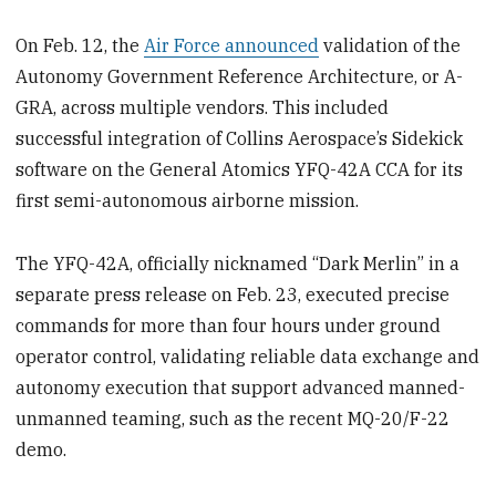
On Feb. 12, the
Air Force announced
validation of the
Autonomy Government Reference Architecture, or A-
GRA, across multiple vendors. This included
successful integration of Collins Aerospace’s Sidekick
software on the General Atomics YFQ-42A CCA for its
first semi-autonomous airborne mission.
The YFQ-42A, officially nicknamed “Dark Merlin” in a
separate press release on Feb. 23, executed precise
commands for more than four hours under ground
operator control, validating reliable data exchange and
autonomy execution that support advanced manned-
unmanned teaming, such as the recent MQ-20/F-22
demo.