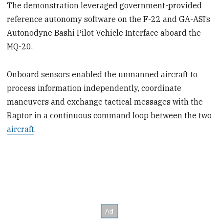
The demonstration leveraged government-provided
reference autonomy software on the F-22 and GA-ASI’s
Autonodyne Bashi Pilot Vehicle Interface aboard the
MQ-20.
Onboard sensors enabled the unmanned aircraft to
process information independently, coordinate
maneuvers and exchange tactical messages with the
Raptor in a continuous command loop between the two
aircraft
.