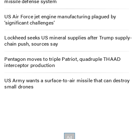
missile defense system
US Air Force jet engine manufacturing plagued by
‘significant challenges’
Lockheed seeks US mineral supplies after Trump supply-
chain push, sources say
Pentagon moves to triple Patriot, quadruple THAAD
interceptor production
US Army wants a surface-to-air missile that can destroy
small drones