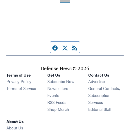
Facebook page
Twitter feed
RSS feed
Defense News © 2026
Terms of Use
Get Us
Contact Us
Privacy Policy
Subscribe Now
Advertise
Opens in new window
Terms of Service
Newsletters
General Contacts,
Opens in new window
Events
Subscription
Opens in new window
RSS Feeds
Services
Opens in new window
Shop Merch
Editorial Staff
About Us
About Us