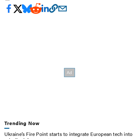
Trending Now
Ukraine’s Fire Point starts to integrate European tech into