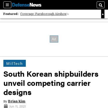
Sections
Sear
Featured:
Coverage: Farnborough Airshow
2026 Strategic Architects List
40 Years of Defense News
MilTech
South Korean shipbuilders
unveil competing carrier
designs
By
Brian Kim
Jun 11, 2021