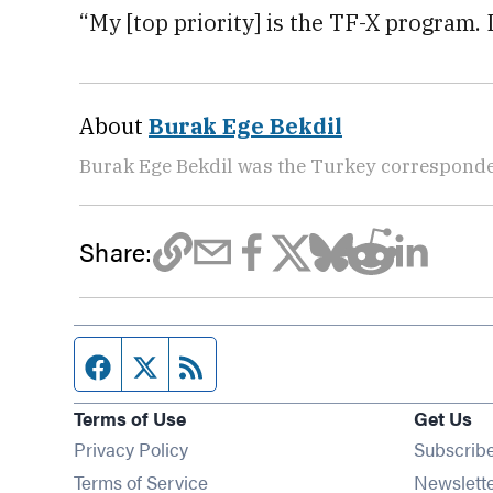
“My [top priority] is the TF-X program. I
About
Burak Ege Bekdil
Burak Ege Bekdil was the Turkey corresponde
Share:
Facebook page
Twitter feed
RSS feed
Terms of Use
Get Us
Privacy Policy
Subscrib
Terms of Service
Newslett