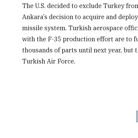
The U.S. decided to exclude Turkey fro
Ankara’s decision to acquire and deplo
missile system. Turkish aerospace offi
with the F-35 production effort are to 
thousands of parts until next year, but t
Turkish Air Force.