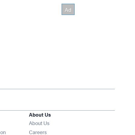
About Us
About Us
Opens in new window
ion
Careers