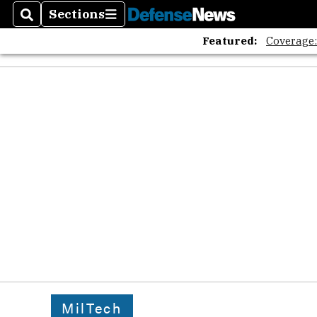
Sections
Search
Sections
Featured:
Coverage
MilTech