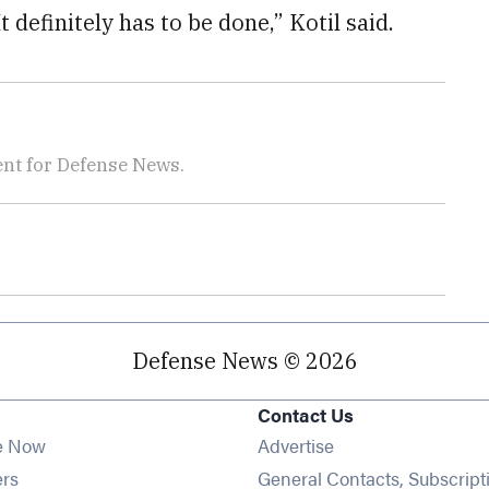
t definitely has to be done,” Kotil said.
nt for Defense News.
Defense News © 2026
Contact Us
e Now
Advertise
Opens in new window
ers
General Contacts, Subscript