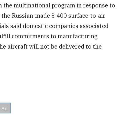
m the multinational program in response to
y the Russian-made S-400 surface-to-air
cials said domestic companies associated
fulfill commitments to manufacturing
he aircraft will not be delivered to the