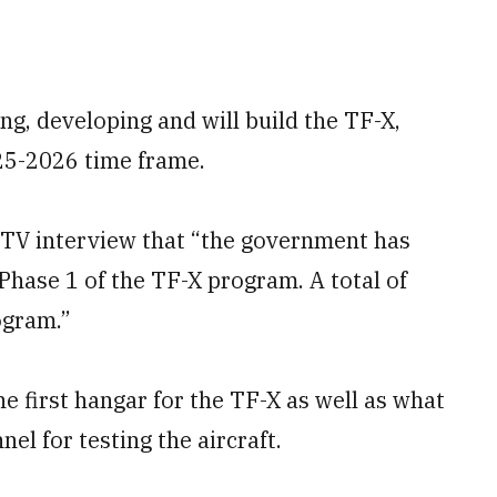
ng, developing and will build the TF-X,
025-2026 time frame.
7 TV interview that “the government has
 Phase 1 of the TF-X program. A total of
ogram.”
e first hangar for the TF-X as well as what
el for testing the aircraft.