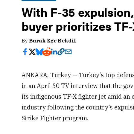
With F-35 expulsion
buyer prioritizes TF
By
Burak Ege Bekdil
ANKARA, Turkey — Turkey’s top defense 
in an April 30 TV interview that the gov
its indigenous TF-X fighter jet amid an e
industry following the country’s expuls
Strike Fighter program.