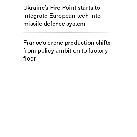
Ukraine’s Fire Point starts to
integrate European tech into
missile defense system
France’s drone production shifts
from policy ambition to factory
floor