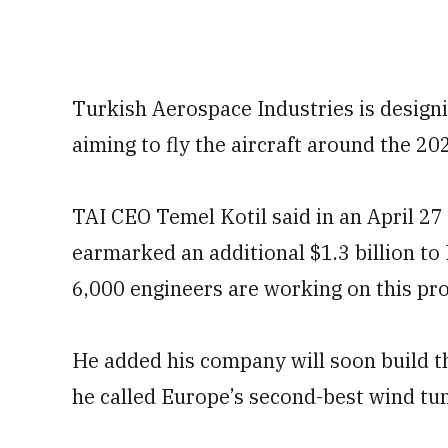
Turkish Aerospace Industries is designi
aiming to fly the aircraft around the 2
TAI CEO Temel Kotil said in an April 2
earmarked an additional $1.3 billion to
6,000 engineers are working on this pr
He added his company will soon build th
he called Europe’s second-best wind tunn