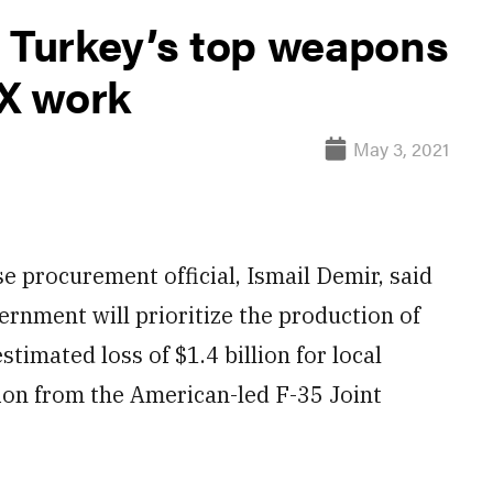
, Turkey’s top weapons
-X work
May 3, 2021
procurement official, Ismail Demir, said
ernment will prioritize the production of
stimated loss of $1.4 billion for local
ion from the American-led F-35 Joint