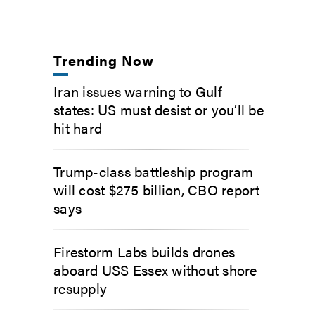
Trending Now
Iran issues warning to Gulf
states: US must desist or you’ll be
hit hard
Trump-class battleship program
will cost $275 billion, CBO report
says
Firestorm Labs builds drones
aboard USS Essex without shore
resupply