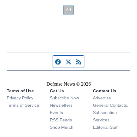
Facebook page
Twitter feed
RSS feed
Defense News © 2026
Terms of Use
Get Us
Contact Us
Privacy Policy
Subscribe Now
Advertise
Opens in new window
Terms of Service
Newsletters
General Contacts,
Opens in new window
Events
Subscription
Opens in new window
RSS Feeds
Services
Opens in new window
Shop Merch
Editorial Staff