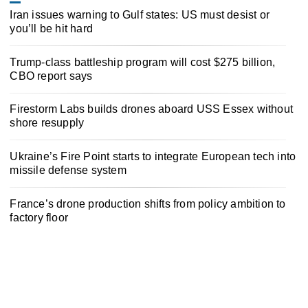
Iran issues warning to Gulf states: US must desist or
you’ll be hit hard
Trump-class battleship program will cost $275 billion,
CBO report says
Firestorm Labs builds drones aboard USS Essex without
shore resupply
Ukraine’s Fire Point starts to integrate European tech into
missile defense system
France’s drone production shifts from policy ambition to
factory floor