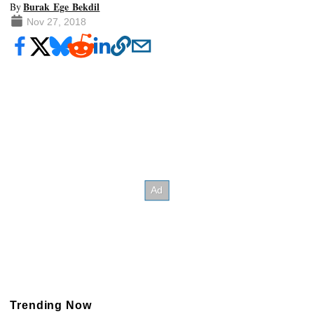
Burak Ege Bekdil
By
Nov 27, 2018
Trending Now