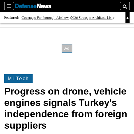
Sections
Searc
Featured:
Coverage: Farnborough Airshow
2026 Strategic Architects List
40 Years of Defense News
MilTech
Progress on drone, vehicle
engines signals Turkey’s
independence from foreign
suppliers