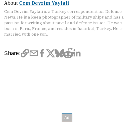
About
Cem Devrim Yaylali
Cem Devrim Yaylali is a Turkey correspondent for Defense
News. He is a keen photographer of military ships and has a
passion for writing about naval and defense issues. He was
born in Paris, France, and resides in Istanbul, Turkey. He is
married with one son.
Share: