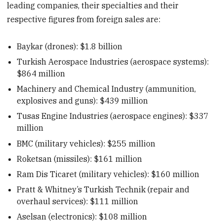
leading companies, their specialties and their
respective figures from foreign sales are:
Baykar (drones): $1.8 billion
Turkish Aerospace Industries (aerospace systems):
$864 million
Machinery and Chemical Industry (ammunition,
explosives and guns): $439 million
Tusas Engine Industries (aerospace engines): $337
million
BMC (military vehicles): $255 million
Roketsan (missiles): $161 million
Ram Dis Ticaret (military vehicles): $160 million
Pratt & Whitney’s Turkish Technik (repair and
overhaul services): $111 million
Aselsan (electronics): $108 million