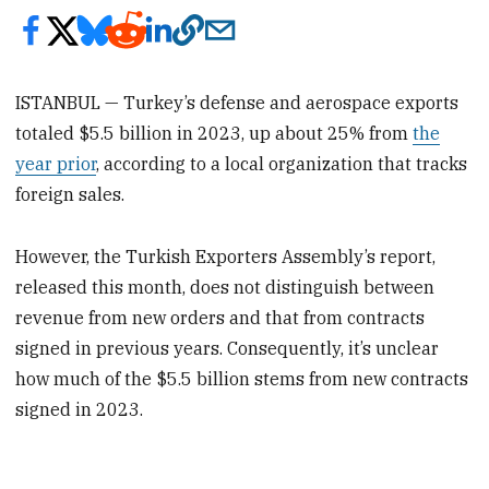
ISTANBUL — Turkey’s defense and aerospace exports
totaled $5.5 billion in 2023, up about 25% from
the
year prior
, according to a local organization that tracks
foreign sales.
However, the Turkish Exporters Assembly’s report,
released this month, does not distinguish between
revenue from new orders and that from contracts
signed in previous years. Consequently, it’s unclear
how much of the $5.5 billion stems from new contracts
signed in 2023.