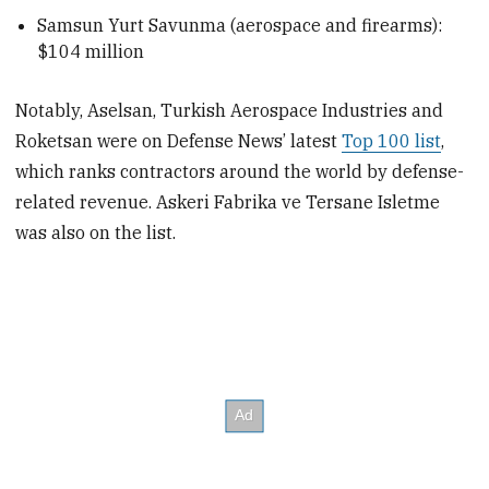
Samsun Yurt Savunma (aerospace and firearms):
$104 million
Notably, Aselsan, Turkish Aerospace Industries and
Roketsan were on Defense News’ latest
Top 100 list
,
which ranks contractors around the world by defense-
related revenue. Askeri Fabrika ve Tersane Isletme
was also on the list.