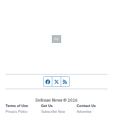
Facebook page
Twitter feed
RSS feed
Defense News © 2026
Terms of Use
Get Us
Contact Us
Privacy Policy
Subscribe Now
Advertise