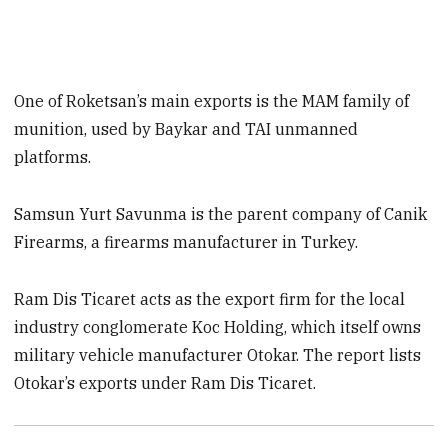
One of Roketsan’s main exports is the MAM family of
munition, used by Baykar and TAI unmanned
platforms.
Samsun Yurt Savunma is the parent company of Canik
Firearms, a firearms manufacturer in Turkey.
Ram Dis Ticaret acts as the export firm for the local
industry conglomerate Koc Holding, which itself owns
military vehicle manufacturer Otokar. The report lists
Otokar’s exports under Ram Dis Ticaret.