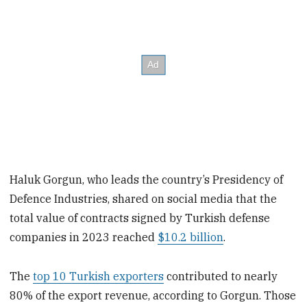
Haluk Gorgun, who leads the country’s Presidency of
Defence Industries, shared on social media that the
total value of contracts signed by Turkish defense
companies in 2023 reached
$10.2 billion
.
The
top 10 Turkish exporters
contributed to nearly
80% of the export revenue, according to Gorgun. Those