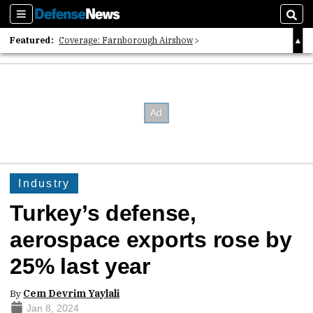
Sections
Sear
Featured:
Coverage: Farnborough Airshow
2026 Strategic Architects List
40 Years of Defense News
Industry
Turkey’s defense,
aerospace exports rose by
25% last year
By
Cem Devrim Yaylali
Jan 8, 2024