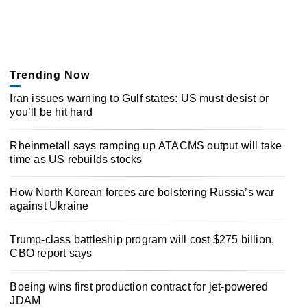
Trending Now
Iran issues warning to Gulf states: US must desist or
you’ll be hit hard
Rheinmetall says ramping up ATACMS output will take
time as US rebuilds stocks
How North Korean forces are bolstering Russia’s war
against Ukraine
Trump-class battleship program will cost $275 billion,
CBO report says
Boeing wins first production contract for jet-powered
JDAM