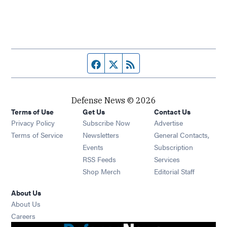
Facebook page
Twitter feed
RSS feed
Defense News © 2026
Terms of Use
Get Us
Contact Us
Privacy Policy
Subscribe Now
Advertise
Opens in new window
Terms of Service
Newsletters
General Contacts,
Opens in new window
Events
Subscription
Opens in new window
RSS Feeds
Services
Opens in new window
Shop Merch
Editorial Staff
About Us
About Us
Opens in new window
Careers