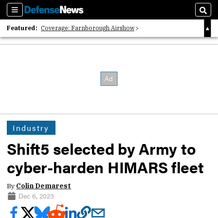
Sections
Sear
Featured:
Coverage: Farnborough Airshow
2026 Strategic Architects List
40 Years of Defense News
Industry
Shift5 selected by Army to
cyber-harden HIMARS fleet
By
Colin Demarest
Dec 6, 2023