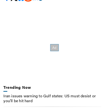
Trending Now
Iran issues warning to Gulf states: US must desist or
you’ll be hit hard