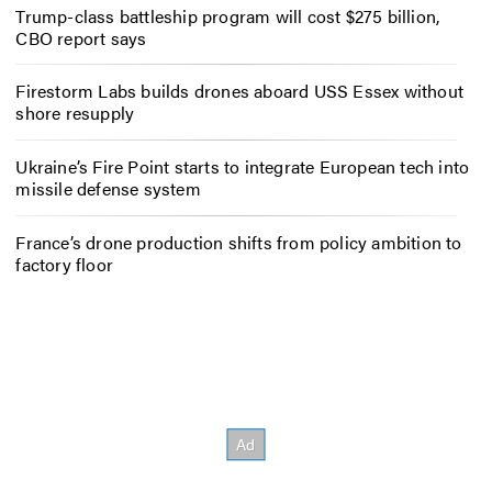
Trump-class battleship program will cost $275 billion,
CBO report says
Firestorm Labs builds drones aboard USS Essex without
shore resupply
Ukraine’s Fire Point starts to integrate European tech into
missile defense system
France’s drone production shifts from policy ambition to
factory floor