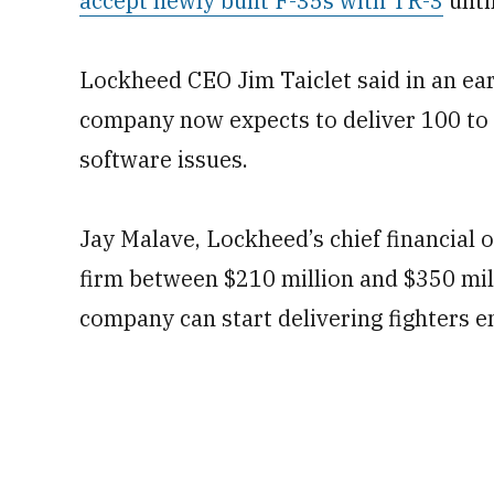
accept newly built F-35s with TR-3
unti
Lockheed CEO Jim Taiclet said in an ear
company now expects to deliver 100 to 
software issues.
Jay Malave, Lockheed’s chief financial of
firm between $210 million and $350 mil
company can start delivering fighters e