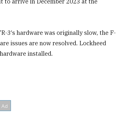
t to arrive in December 2023 at the
R-3′s hardware was originally slow, the F-
ware issues are now resolved. Lockheed
hardware installed.