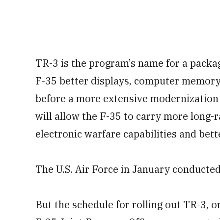
TR-3 is the program’s name for a packag
F-35 better displays, computer memory
before a more extensive modernization
will allow the F-35 to carry more long
electronic warfare capabilities and bett
The U.S. Air Force in January conducte
But the schedule for rolling out TR-3, o