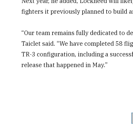
Next year, he added, Lockheed will like
fighters it previously planned to build a
“Our team remains fully dedicated to del
Taiclet said. “We have completed 58 fligh
TR-3 configuration, including a successf
release that happened in May.”