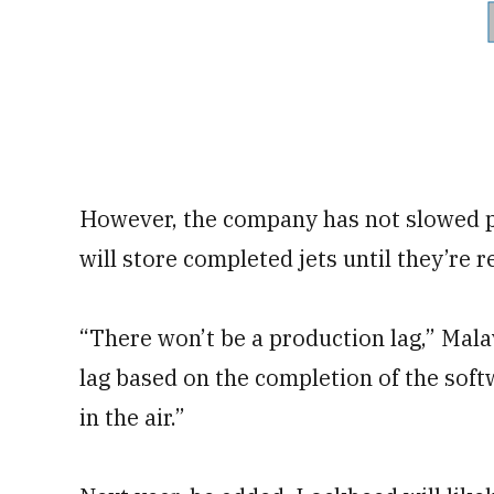
However, the company has not slowed p
will store completed jets until they’re r
“There won’t be a production lag,” Malav
lag based on the completion of the soft
in the air.”