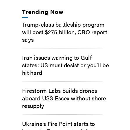
Trending Now
Trump-class battleship program
will cost $275 billion, CBO report
says
Iran issues warning to Gulf
states: US must desist or you’ll be
hit hard
Firestorm Labs builds drones
aboard USS Essex without shore
resupply
Ukraine’s Fire Point starts to