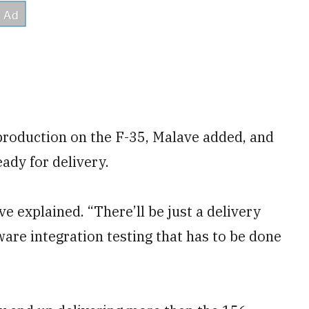
roduction on the F-35, Malave added, and
eady for delivery.
e explained. “There’ll be just a delivery
ware integration testing that has to be done