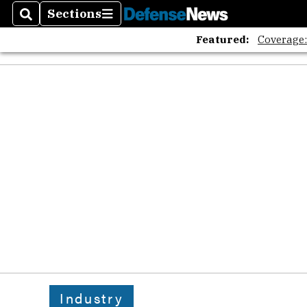
Sections
Search
Sections
Featured:
Coverage
Industry