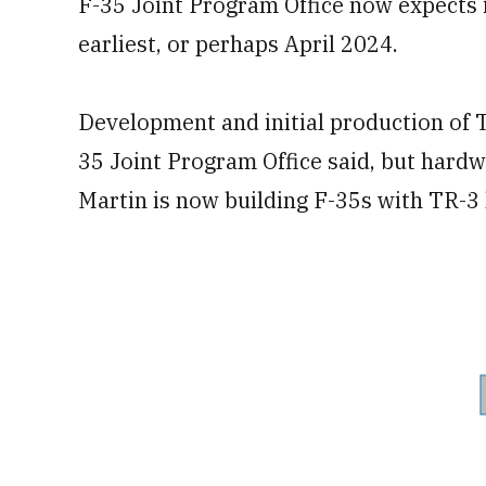
F-35 Joint Program Office now expects i
earliest, or perhaps April 2024.
Development and initial production of T
35 Joint Program Office said, but hard
Martin is now building F-35s with TR-3 