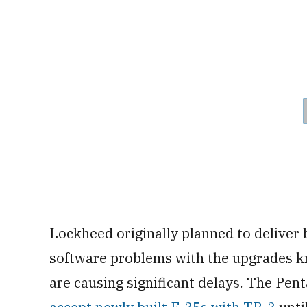
Lockheed originally planned to deliver 
software problems with the upgrades 
are causing significant delays. The Pen