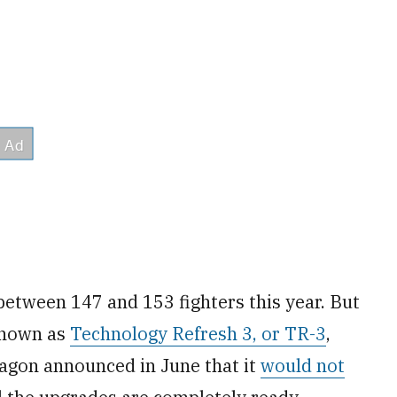
between 147 and 153 fighters this year. But
known as
Technology Refresh 3, or TR-3
,
tagon announced in June that it
would not