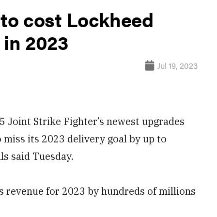
 to cost Lockheed
 in 2023
Jul 19, 2023
Joint Strike Fighter’s newest upgrades
o miss its 2023 delivery goal by up to
als said Tuesday.
 revenue for 2023 by hundreds of millions