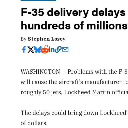
F-35 delivery delays
hundreds of millions
By
Stephen Losey
WASHINGTON — Problems with the F-35 
will cause the aircraft’s manufacturer t
roughly 50 jets, Lockheed Martin offici
The delays could bring down Lockheed’s
of dollars.