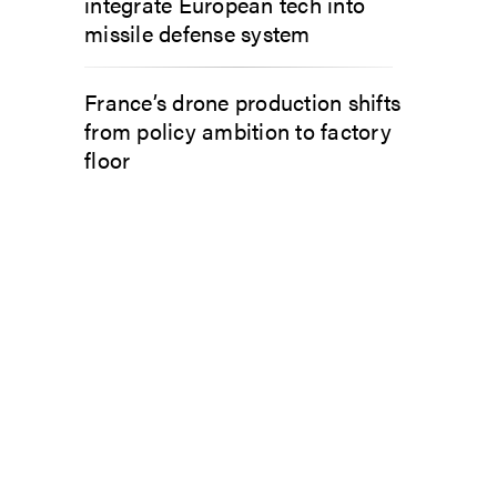
integrate European tech into
missile defense system
France’s drone production shifts
from policy ambition to factory
floor