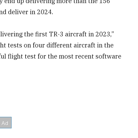
ly end up delivering more than the 156
nd deliver in 2024.
ivering the first TR-3 aircraft in 2023,”
t tests on four different aircraft in the
ul flight test for the most recent software