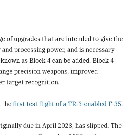
e of upgrades that are intended to give the
 and processing power, and is necessary
 known as Block 4 can be added. Block 4
-range precision weapons, improved
er target recognition.
d the
first test flight of a TR-3-enabled F-35
.
riginally due in April 2023, has slipped. The