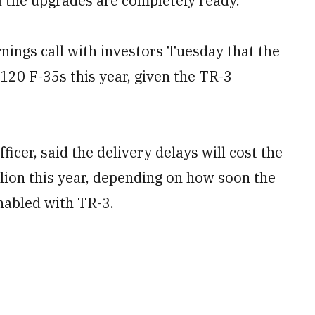
l the upgrades are completely ready.
nings call with investors Tuesday that the
120 F-35s this year, given the TR-3
ficer, said the delivery delays will cost the
lion this year, depending on how soon the
nabled with TR-3.