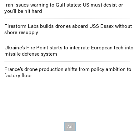
Iran issues warning to Gulf states: US must desist or
you’ll be hit hard
Firestorm Labs builds drones aboard USS Essex without
shore resupply
Ukraine’s Fire Point starts to integrate European tech into
missile defense system
France’s drone production shifts from policy ambition to
factory floor