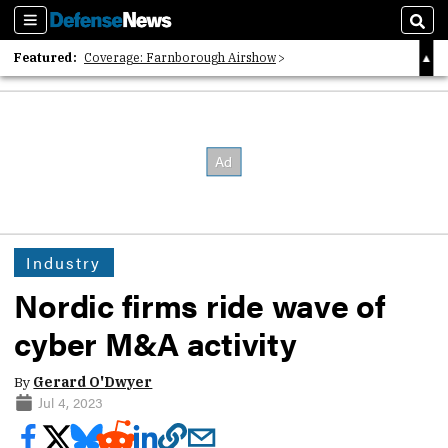
Sections
Sear
Featured:
Coverage: Farnborough Airshow
2026 Strategic Architects List
40 Years of Defense News
Industry
Nordic firms ride wave of
cyber M&A activity
By
Gerard O'Dwyer
Jul 4, 2023