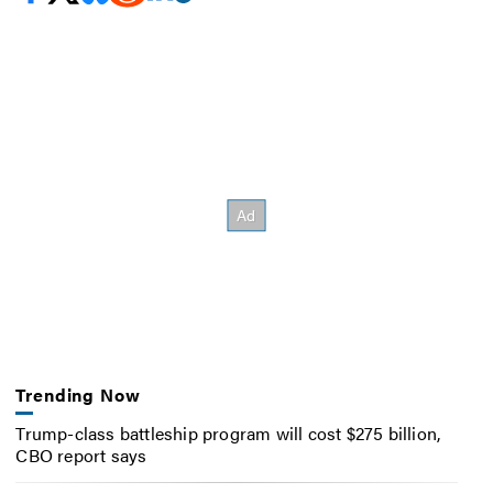
Trending Now
Trump-class battleship program will cost $275 billion,
CBO report says