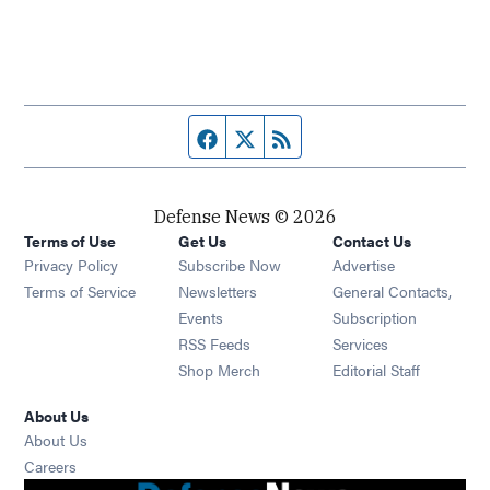
Facebook page
Twitter feed
RSS feed
Defense News © 2026
Terms of Use
Get Us
Contact Us
Privacy Policy
Subscribe Now
Advertise
Opens in new window
Terms of Service
Newsletters
General Contacts,
Opens in new window
Events
Subscription
Opens in new window
RSS Feeds
Services
Opens in new window
Shop Merch
Editorial Staff
About Us
About Us
Opens in new window
Careers