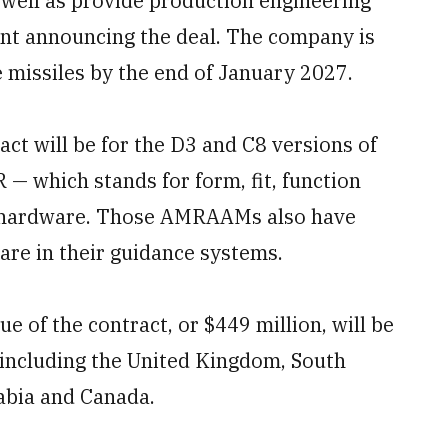
 well as provide production engineering
ent announcing the deal. The company is
e missiles by the end of January 2027.
act will be for the D3 and C8 versions of
— which stands for form, fit, function
nd hardware. Those AMRAAMs also have
are in their guidance systems.
 of the contract, or $449 million, will be
, including the United Kingdom, South
rabia and Canada.