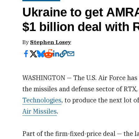
Ukraine to get AM
$1 billion deal with
By
Stephen Losey
WASHINGTON — The U.S. Air Force has aw
the missiles and defense sector of RTX
Technologies
, to produce the next lot 
Air Missiles
.
Part of the firm-fixed-price deal — th