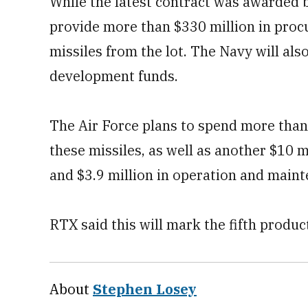
While the latest contract was awarded by
provide more than $330 million in proc
missiles from the lot. The Navy will als
development funds.
The Air Force plans to spend more than
these missiles, as well as another $10 
and $3.9 million in operation and main
RTX said this will mark the fifth prod
About
Stephen Losey