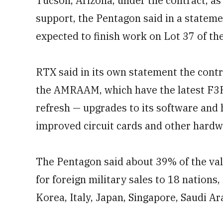
Tucson, Arizona, under the contract, as
support, the Pentagon said in a statem
expected to finish work on Lot 37 of th
RTX said in its own statement the contr
the AMRAAM, which have the latest F3R 
refresh — upgrades to its software a
improved circuit cards and other hardw
The Pentagon said about 39% of the value
for foreign military sales to 18 nations
Korea, Italy, Japan, Singapore, Saudi A