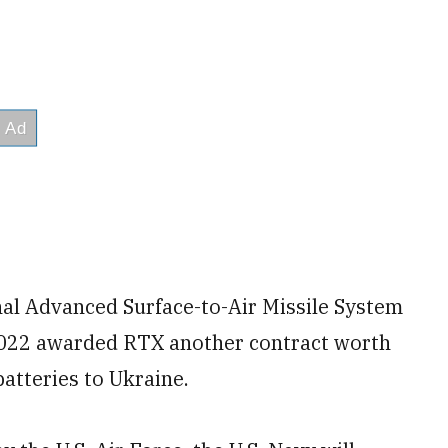
al Advanced Surface-to-Air Missile System
2022 awarded RTX another contract worth
batteries to Ukraine.