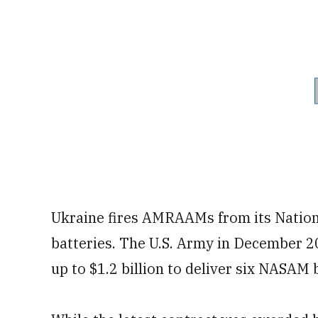
Ukraine fires AMRAAMs from its Nation
batteries. The U.S. Army in December 
up to $1.2 billion to deliver six NASAM 