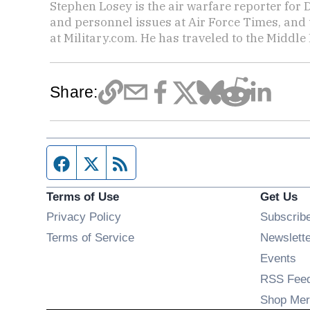
Stephen Losey is the air warfare reporter for
and personnel issues at Air Force Times, and 
at Military.com. He has traveled to the Middle 
Share:
Facebook page
Twitter feed
RSS feed
Terms of Use
Get Us
Privacy Policy
Subscrib
Terms of Service
Newslett
Op
Events
RSS Fee
Shop Mer