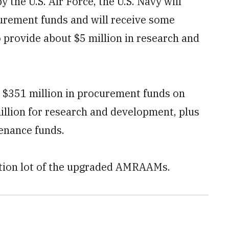
 the U.S. Air Force, the U.S. Navy will
urement funds and will receive some
o provide about $5 million in research and
 $351 million in procurement funds on
million for research and development, plus
tenance funds.
uction lot of the upgraded AMRAAMs.