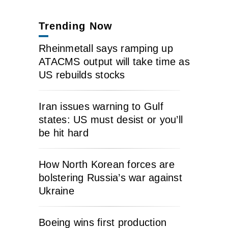
Trending Now
Rheinmetall says ramping up
ATACMS output will take time as
US rebuilds stocks
Iran issues warning to Gulf
states: US must desist or you’ll
be hit hard
How North Korean forces are
bolstering Russia’s war against
Ukraine
Boeing wins first production