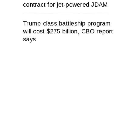
contract for jet-powered JDAM
Trump-class battleship program
will cost $275 billion, CBO report
says