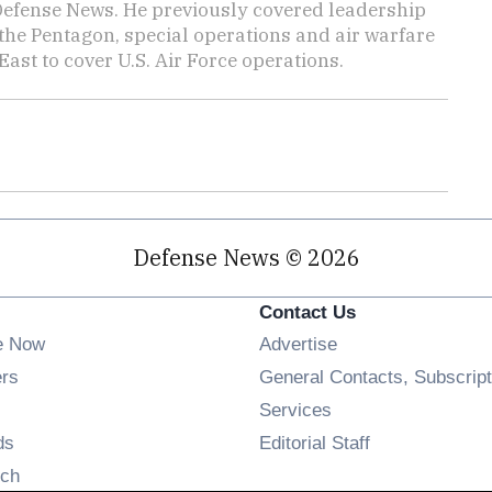
 Defense News. He previously covered leadership
the Pentagon, special operations and air warfare
East to cover U.S. Air Force operations.
Defense News © 2026
Contact Us
e Now
Advertise
Opens in new window
ers
General Contacts, Subscript
ens in new window
Services
Opens in new window
ds
Editorial Staff
Opens in new window
ch