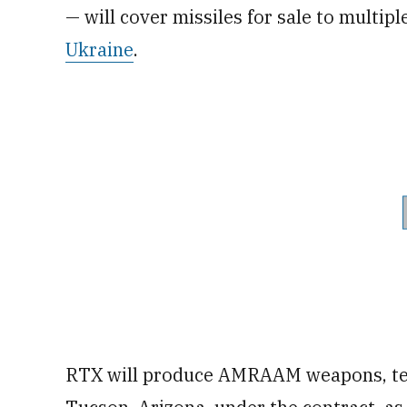
— will cover missiles for sale to multipl
Ukraine
.
RTX will produce AMRAAM weapons, tel