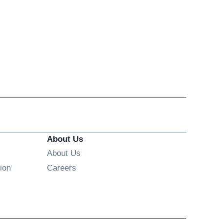
About Us
About Us
Opens in new window
ion
Careers