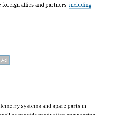
e foreign allies and partners,
including
emetry systems and spare parts in