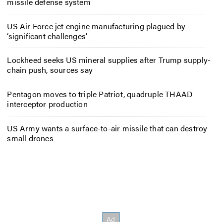
missile defense system
US Air Force jet engine manufacturing plagued by
‘significant challenges’
Lockheed seeks US mineral supplies after Trump supply-
chain push, sources say
Pentagon moves to triple Patriot, quadruple THAAD
interceptor production
US Army wants a surface-to-air missile that can destroy
small drones