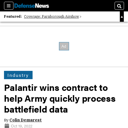
Sections
Sear
Featured:
Coverage: Farnborough Airshow
2026 Strategic Architects List
40 Years of Defense News
Industry
Palantir wins contract to
help Army quickly process
battlefield data
By
Colin Demarest
Oct 19, 2022