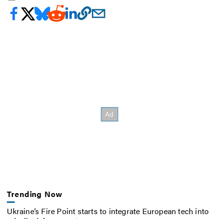
Trending Now
Ukraine’s Fire Point starts to integrate European tech into