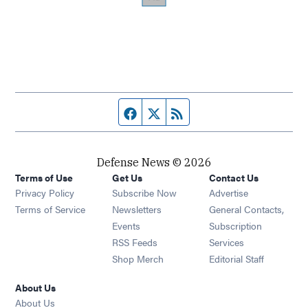
Facebook page
Twitter feed
RSS feed
Defense News © 2026
Terms of Use
Get Us
Contact Us
Privacy Policy
Subscribe Now
Advertise
Opens in new window
Terms of Service
Newsletters
General Contacts,
Opens in new window
Events
Subscription
Opens in new window
RSS Feeds
Services
Opens in new window
Shop Merch
Editorial Staff
About Us
About Us