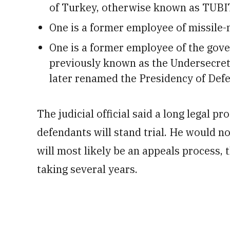
of Turkey, otherwise known as TUB
One is a former employee of missile
One is a former employee of the gov
previously known as the Undersecreta
later renamed the Presidency of Defe
The judicial official said a long legal pr
defendants will stand trial. He would no
will most likely be an appeals process, t
taking several years.