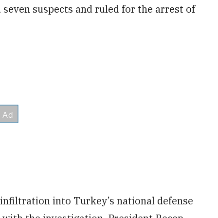
 seven suspects and ruled for the arrest of
infiltration into Turkey’s national defense