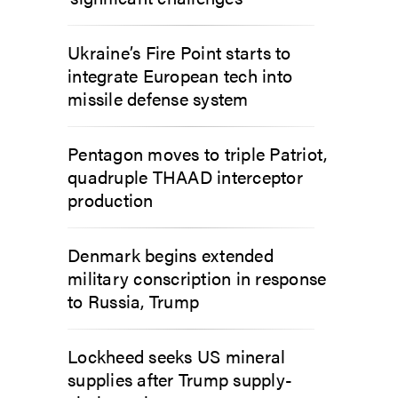
Ukraine’s Fire Point starts to
integrate European tech into
missile defense system
Pentagon moves to triple Patriot,
quadruple THAAD interceptor
production
Denmark begins extended
military conscription in response
to Russia, Trump
Lockheed seeks US mineral
supplies after Trump supply-