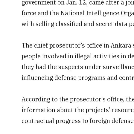
government on Jan. 12, came after a joi
force and the National Intelligence Org
with selling classified and secret data 
The chief prosecutor’s office in Ankara 
people involved in illegal activities in 
they had the suspects under surveillanc
influencing defense programs and contra
According to the prosecutor’s office, t
information about the projects’ resource
contractual progress to foreign defens