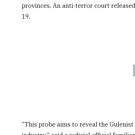
provinces. An anti-terror court released
19.
“This probe aims to reveal the Gulenist 