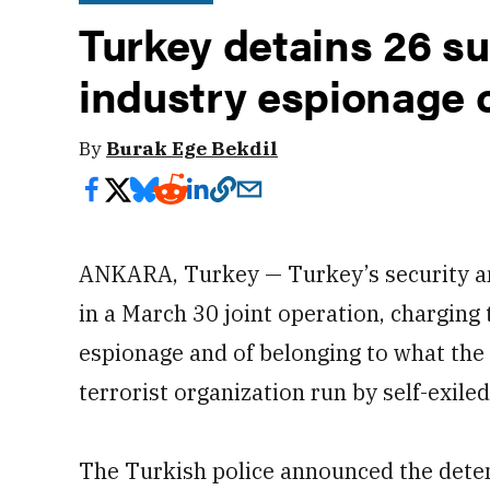
Turkey detains 26 s
industry espionage 
By
Burak Ege Bekdil
ANKARA, Turkey — Turkey’s security an
in a March 30 joint operation, charging
espionage and of belonging to what the
terrorist organization run by self-exile
The Turkish police announced the detent