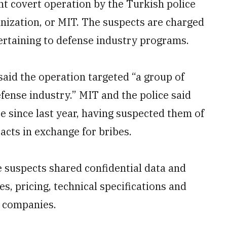
nt covert operation by the Turkish police
anization, or MIT. The suspects are charged
pertaining to defense industry programs.
said the operation targeted “a group of
defense industry.” MIT and the police said
e since last year, having suspected them of
cts in exchange for bribes.
he suspects shared confidential data and
s, pricing, technical specifications and
e companies.