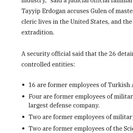
industry,” said a judicial official famil
Tayyip Erdogan accuses Gulen of maste
cleric lives in the United States, and 
extradition.
A security official said that the 26 det
controlled entities:
16 are former employees of Turkish 
Four are former employees of military
largest defense company.
Two are former employees of militar
Two are former employees of the Sci