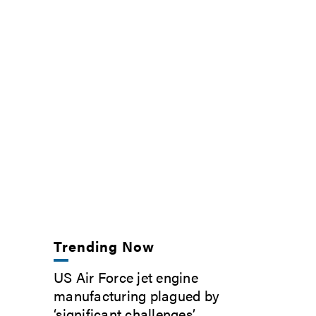
Trending Now
US Air Force jet engine
manufacturing plagued by
‘significant challenges’