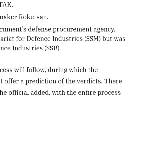
ITAK.
-maker Roketsan.
ernment’s defense procurement agency,
riat for Defence Industries (SSM) but was
nce Industries (SSB).
ocess will follow, during which the
t offer a prediction of the verdicts. There
he official added, with the entire process