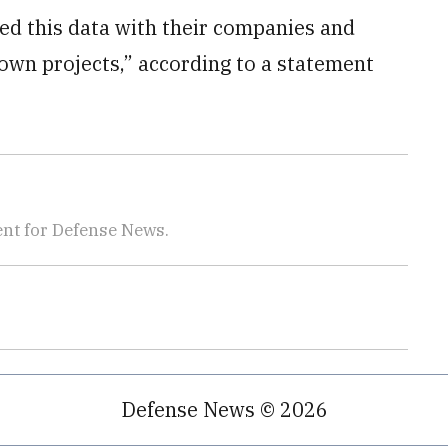
d this data with their companies and
own projects,” according to a statement
nt for Defense News.
Defense News © 2026