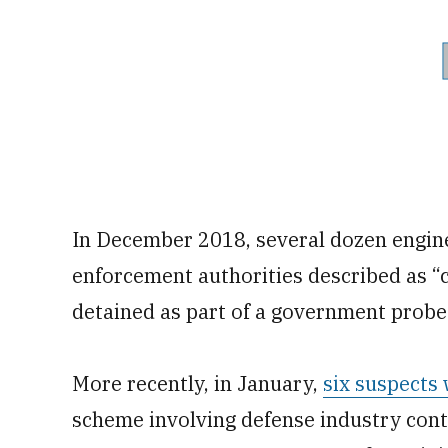
In December 2018, several dozen engine
enforcement authorities described as “
detained as part of a government probe
More recently, in January,
six suspects
scheme involving defense industry cont