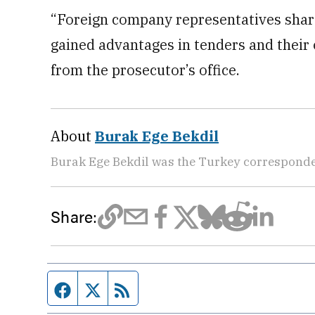
“Foreign company representatives share
gained advantages in tenders and their 
from the prosecutor’s office.
About
Burak Ege Bekdil
Burak Ege Bekdil was the Turkey corresponde
Share:
Facebook page
Twitter feed
RSS feed