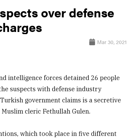
uspects over defense
charges
Mar 30, 2021
d intelligence forces detained 26 people
 the suspects with defense industry
 Turkish government claims is a secretive
d Muslim cleric Fethullah Gulen.
ions, which took place in five different