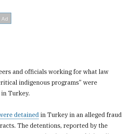
ers and officials working for what law
critical indigenous programs” were
 in Turkey.
 were detained
in Turkey in an alleged fraud
racts. The detentions, reported by the