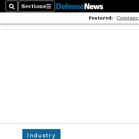
Sections
Search
Sections
Featured:
Coverage
Industry