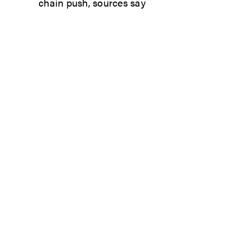
chain push, sources say