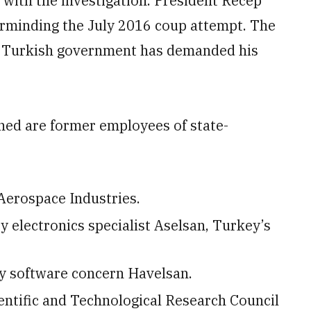
iar with the investigation. President Recep
rminding the July 2016 coup attempt. The
the Turkish government has demanded his
ained are former employees of state-
Aerospace Industries.
 electronics specialist Aselsan, Turkey’s
y software concern Havelsan.
entific and Technological Research Council