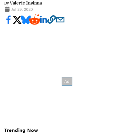
By
Valerie Insinna
Jul 29, 2020
Trending Now