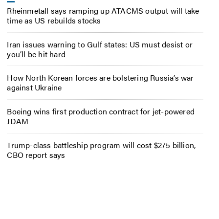
Rheinmetall says ramping up ATACMS output will take
time as US rebuilds stocks
Iran issues warning to Gulf states: US must desist or
you’ll be hit hard
How North Korean forces are bolstering Russia’s war
against Ukraine
Boeing wins first production contract for jet-powered
JDAM
Trump-class battleship program will cost $275 billion,
CBO report says