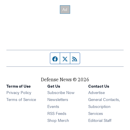
Facebook page
Twitter feed
RSS feed
Defense News © 2026
Terms of Use
Get Us
Contact Us
Privacy Policy
Subscribe Now
Advertise
Opens in new window
Terms of Service
Newsletters
General Contacts,
Opens in new window
Events
Subscription
Opens in new window
RSS Feeds
Services
Opens in new window
Shop Merch
Editorial Staff