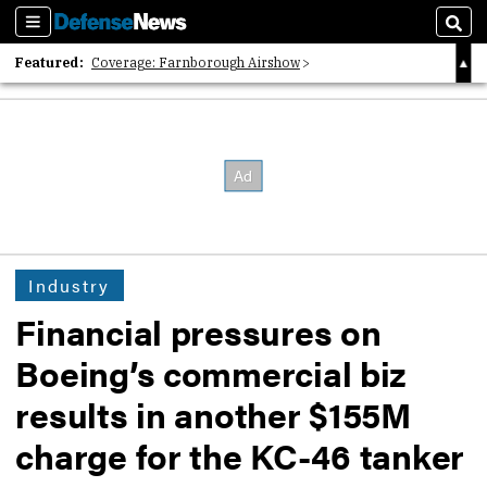
Sections
Sear
Featured:
Coverage: Farnborough Airshow
2026 Strategic Architects List
40 Years of Defense News
Industry
Financial pressures on
Boeing’s commercial biz
results in another $155M
charge for the KC-46 tanker