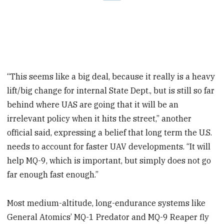
“This seems like a big deal, because it really is a heavy
lift/big change for internal State Dept., but is still so far
behind where UAS are going that it will be an
irrelevant policy when it hits the street,” another
official said, expressing a belief that long term the U.S.
needs to account for faster UAV developments. “It will
help MQ-9, which is important, but simply does not go
far enough fast enough.”
Most medium-altitude, long-endurance systems like
General Atomics’ MQ-1 Predator and MQ-9 Reaper fly