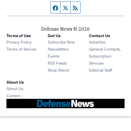
Facebook page
Twitter feed
RSS feed
Defense News © 2026
Terms of Use
Get Us
Contact Us
Privacy Policy
Subscribe Now
Advertise
Opens in new window
Terms of Service
Newsletters
General Contacts,
Opens in new window
Events
Subscription
Opens in new window
RSS Feeds
Services
Opens in new window
Shop Merch
Editorial Staff
About Us
About Us
Opens in new window
Careers