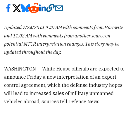
Updated 7/24/20 at 9:40 AM with comments from Horowitz
and 11:02 AM with comments from another source on
potential MTCR interpretation changes. This story may be
updated throughout the day.
WASHINGTON — White House officials are expected to
announce Friday a new interpretation of an export
control agreement, which the defense industry hopes
will lead to increased sales of military unmanned
vehicles abroad, sources tell Defense News.