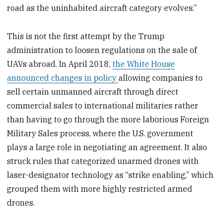
road as the uninhabited aircraft category evolves.”
This is not the first attempt by the Trump
administration to loosen regulations on the sale of
UAVs abroad. In April 2018,
the White House
announced changes in policy
allowing companies to
sell certain unmanned aircraft through direct
commercial sales to international militaries rather
than having to go through the more laborious Foreign
Military Sales process, where the U.S. government
plays a large role in negotiating an agreement. It also
struck rules that categorized unarmed drones with
laser-designator technology as “strike enabling,” which
grouped them with more highly restricted armed
drones.