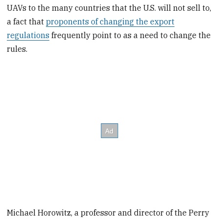
UAVs to the many countries that the U.S. will not sell to,
a fact that
proponents of changing the export
regulations
frequently point to as a need to change the
rules.
Michael Horowitz, a professor and director of the Perry