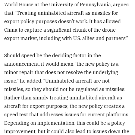
World House at the University of Pennsylvania, argues
that “Treating uninhabited aircraft as missiles for
export policy purposes doesn’t work. It has allowed
China to capture a significant chunk of the drone
export market, including with U.S. allies and partners.”
Should speed be the deciding factor in the
announcement, it would mean “the new policy is a
minor repair that does not resolve the underlying
issue,” he added. “Uninhabited aircraft are not
missiles, so they should not be regulated as missiles.
Rather than simply treating uninhabited aircraft as
aircraft for export purposes, the new policy creates a
speed test that addresses issues for current platforms.
Depending on implementation, this could be a policy
improvement, but it could also lead to issues down the