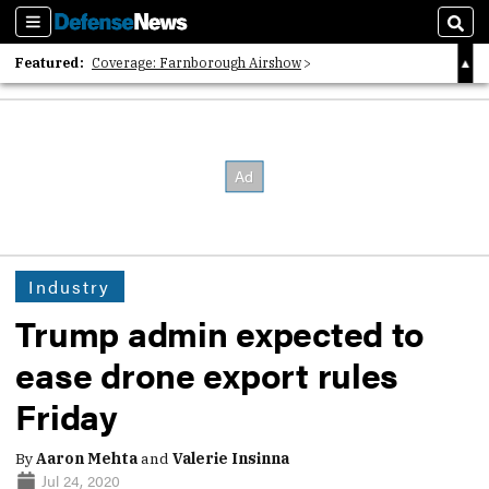
Sections
Sear
Featured:
Coverage: Farnborough Airshow
2026 Strategic Architects List
40 Years of Defense News
Industry
Trump admin expected to
ease drone export rules
Friday
By
Aaron Mehta
and
Valerie Insinna
Jul 24, 2020