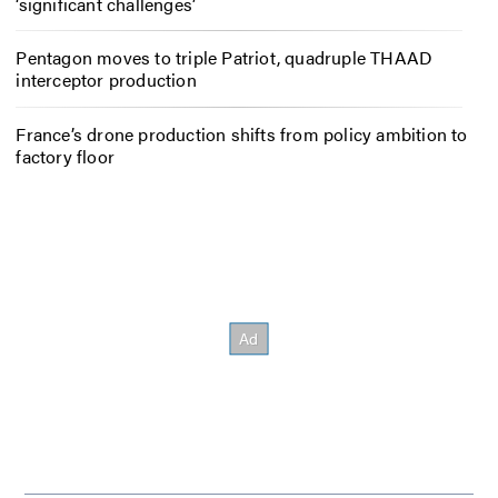
‘significant challenges’
Pentagon moves to triple Patriot, quadruple THAAD
interceptor production
France’s drone production shifts from policy ambition to
factory floor