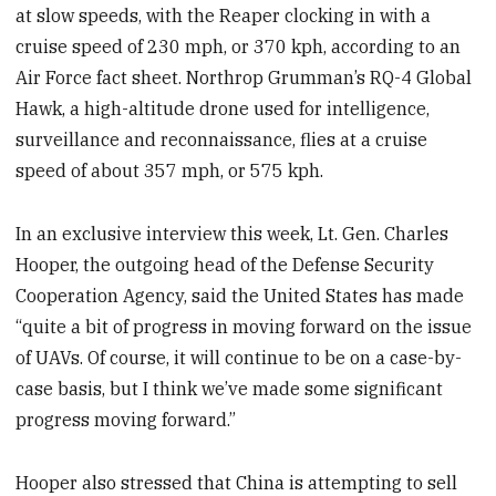
at slow speeds, with the Reaper clocking in with a
cruise speed of 230 mph, or 370 kph, according to an
Air Force fact sheet. Northrop Grumman’s RQ-4 Global
Hawk, a high-altitude drone used for intelligence,
surveillance and reconnaissance, flies at a cruise
speed of about 357 mph, or 575 kph.
In an exclusive interview this week, Lt. Gen. Charles
Hooper, the outgoing head of the Defense Security
Cooperation Agency, said the United States has made
“quite a bit of progress in moving forward on the issue
of UAVs. Of course, it will continue to be on a case-by-
case basis, but I think we’ve made some significant
progress moving forward.”
Hooper also stressed that China is attempting to sell