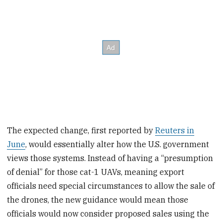
The expected change, first reported by
Reuters in
June
, would essentially alter how the U.S. government
views those systems. Instead of having a “presumption
of denial” for those cat-1 UAVs, meaning export
officials need special circumstances to allow the sale of
the drones, the new guidance would mean those
officials would now consider proposed sales using the