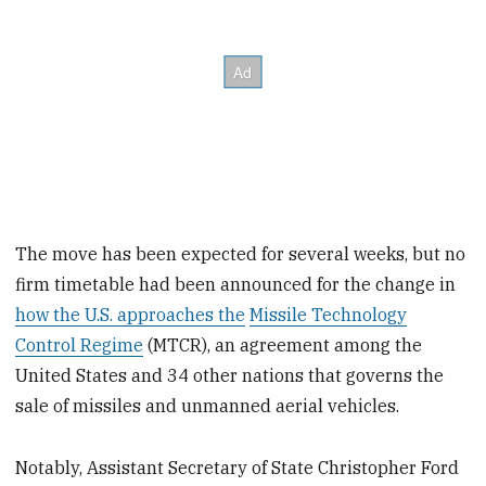
The move has been expected for several weeks, but no
firm timetable had been announced for the change in
how the U.S. approaches the
Missile Technology
Control Regime
(MTCR), an agreement among the
United States and 34 other nations that governs the
sale of missiles and unmanned aerial vehicles.
Notably, Assistant Secretary of State Christopher Ford