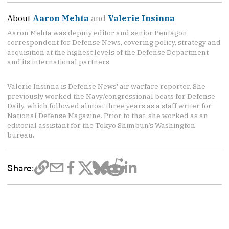
About
Aaron Mehta
and
Valerie Insinna
Aaron Mehta was deputy editor and senior Pentagon
correspondent for Defense News, covering policy, strategy and
acquisition at the highest levels of the Defense Department
and its international partners.
Valerie Insinna is Defense News' air warfare reporter. She
previously worked the Navy/congressional beats for Defense
Daily, which followed almost three years as a staff writer for
National Defense Magazine. Prior to that, she worked as an
editorial assistant for the Tokyo Shimbun’s Washington
bureau.
Share: