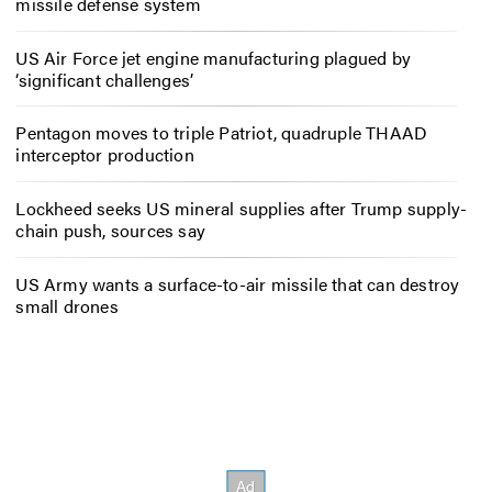
missile defense system
US Air Force jet engine manufacturing plagued by
‘significant challenges’
Pentagon moves to triple Patriot, quadruple THAAD
interceptor production
Lockheed seeks US mineral supplies after Trump supply-
chain push, sources say
US Army wants a surface-to-air missile that can destroy
small drones