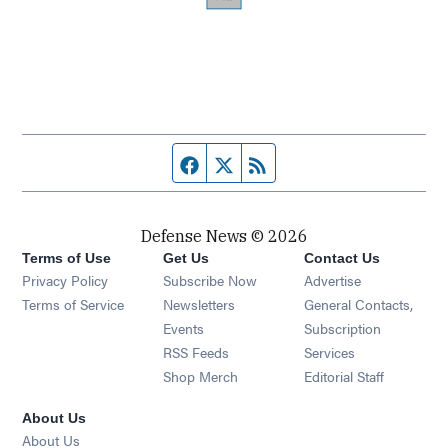
Facebook page
Twitter feed
RSS feed
Defense News © 2026
Terms of Use
Get Us
Contact Us
Privacy Policy
Subscribe Now
Advertise
Opens in new window
Terms of Service
Newsletters
General Contacts,
Opens in new window
Events
Subscription
Opens in new window
RSS Feeds
Services
Opens in new window
Shop Merch
Editorial Staff
About Us
About Us