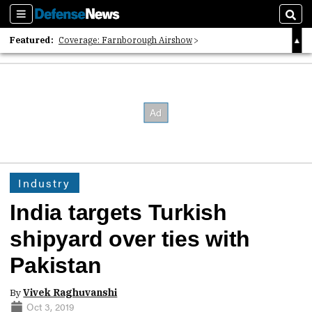
Sections
Sear
Featured:
Coverage: Farnborough Airshow
2026 Strategic Architects List
40 Years of Defense News
Industry
India targets Turkish
shipyard over ties with
Pakistan
By
Vivek Raghuvanshi
Oct 3, 2019