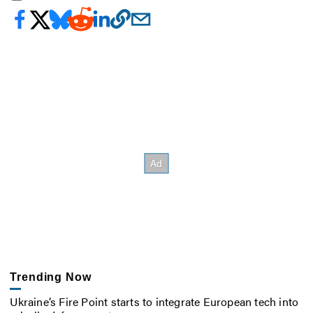
Trending Now
Ukraine’s Fire Point starts to integrate European tech into