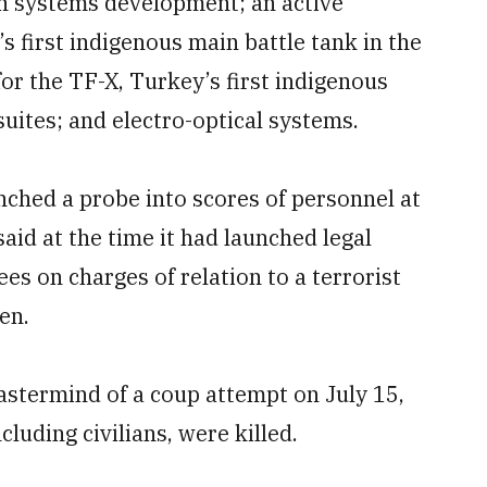
un systems development; an active
s first indigenous main battle tank in the
r the TF-X, Turkey’s first indigenous
suites; and electro-optical systems.
ched a probe into scores of personnel at
aid at the time it had launched legal
s on charges of relation to a terrorist
en.
astermind of a coup attempt on July 15,
luding civilians, were killed.