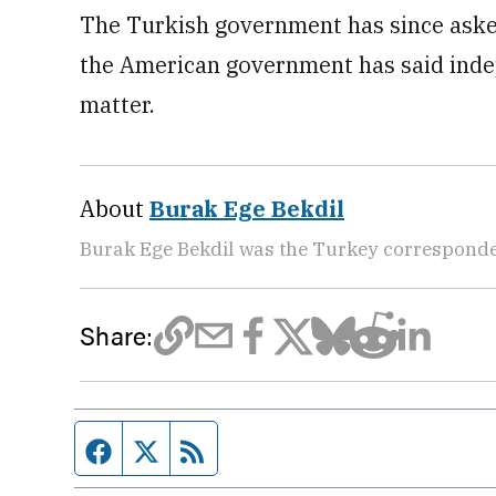
The Turkish government has since asked 
the American government has said indep
matter.
About
Burak Ege Bekdil
Burak Ege Bekdil was the Turkey corresponde
Share:
Facebook page
Twitter feed
RSS feed