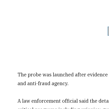
The probe was launched after evidence 
and anti-fraud agency.
A law enforcement official said the det