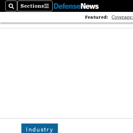
Sections
Search
Sections
Featured:
Coverage
Industry