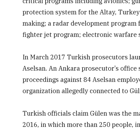
critical programs including avionics; g
protection system for the Altay, Turkey’
making; a radar development program fo
fighter jet program; electronic warfare 
In March 2017 Turkish prosecutors laun
Aselsan. An Ankara prosecutor’s office s
proceedings against 84 Aselsan employee
organization allegedly connected to Gül
Turkish officials claim Gülen was the m
2016, in which more than 250 people, inc