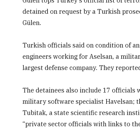
Gülen tops Turkey’s official list of terr
detained on request by a Turkish prosec
Gülen.
Turkish officials said on condition of a
engineers working for Aselsan, a milita
largest defense company. They reported
The detainees also include 17 officials
military software specialist Havelsan;
Tubitak, a state scientific research inst
“private sector officials with links to t