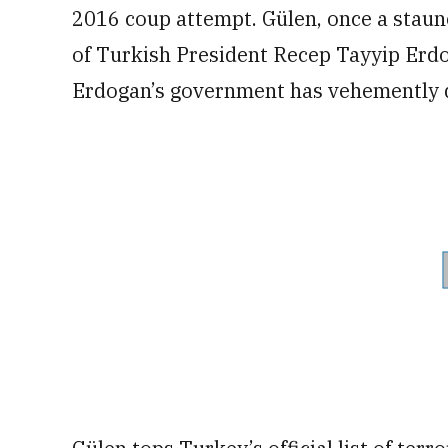
2016 coup attempt. Gülen, once a staunch
of Turkish President Recep Tayyip Erdoga
Erdogan’s government has vehemently 