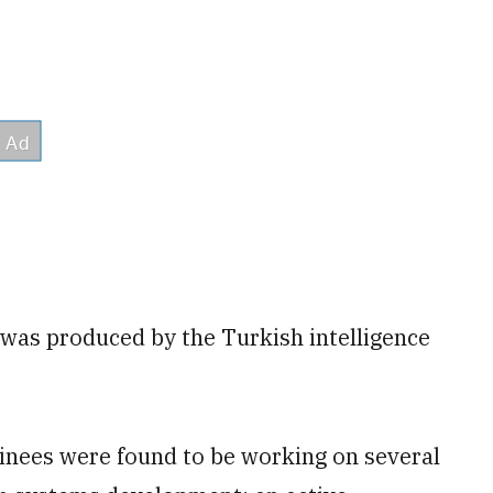
was produced by the Turkish intelligence
ainees were found to be working on several