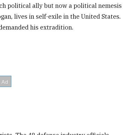
 political ally but now a political nemesis
n, lives in self-exile in the United States.
demanded his extradition.