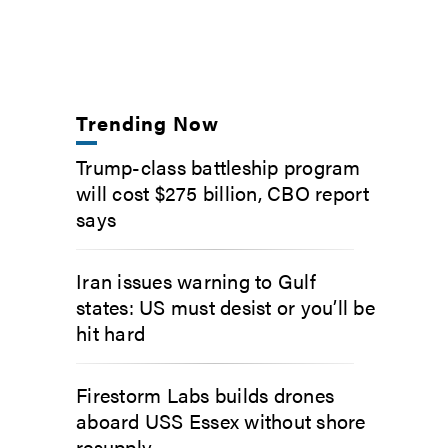
Trending Now
Trump-class battleship program
will cost $275 billion, CBO report
says
Iran issues warning to Gulf
states: US must desist or you’ll be
hit hard
Firestorm Labs builds drones
aboard USS Essex without shore
resupply