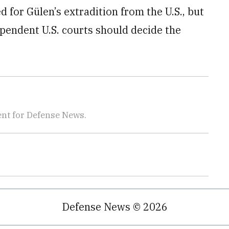
for Gülen’s extradition from the U.S., but
endent U.S. courts should decide the
nt for Defense News.
Defense News © 2026