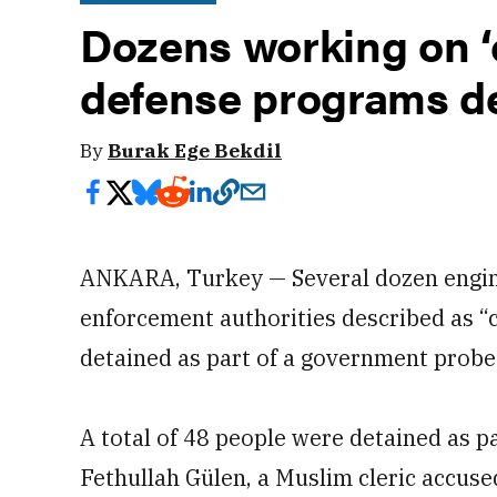
Dozens working on ‘c
defense programs de
By
Burak Ege Bekdil
ANKARA, Turkey — Several dozen engine
enforcement authorities described as “
detained as part of a government probe
A total of 48 people were detained as pa
Fethullah Gülen, a Muslim cleric accuse