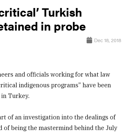
ritical’ Turkish
tained in probe
Dec 18, 2018
ers and officials working for what law
critical indigenous programs” have been
 in Turkey.
rt of an investigation into the dealings of
d of being the mastermind behind the July