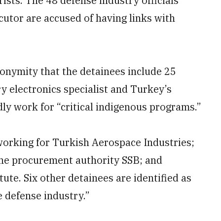
orists. The 48 defense industry officials
utor are accused of having links with
nonymity that the detainees include 25
ry electronics specialist and Turkey’s
ly work for “critical indigenous programs.”
 working for Turkish Aerospace Industries;
 the procurement authority SSB; and
itute. Six other detainees are identified as
he defense industry.”