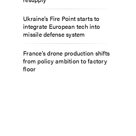
Ukraine’s Fire Point starts to
integrate European tech into
missile defense system
France’s drone production shifts
from policy ambition to factory
floor