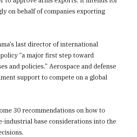
to approve arms exports. It intends for
gly on behalf of companies exporting
a’s last director of international
policy “a major first step toward
es and policies.” Aerospace and defense
rnment support to compete on a global
ome 30 recommendations on how to
-industrial base considerations into the
cisions.