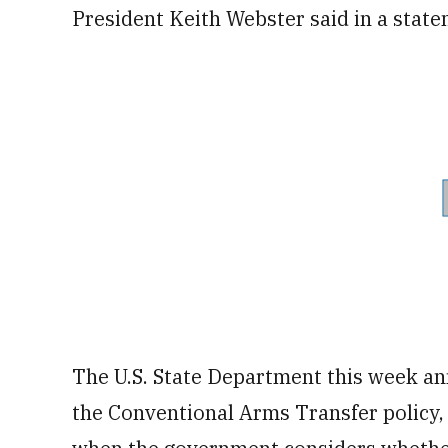
President Keith Webster said in a state
The U.S. State Department this week a
the Conventional Arms Transfer policy,