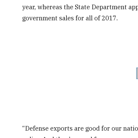
year, whereas the State Department app
government sales for all of 2017.
“Defense exports are good for our nation