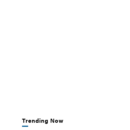
Trending Now