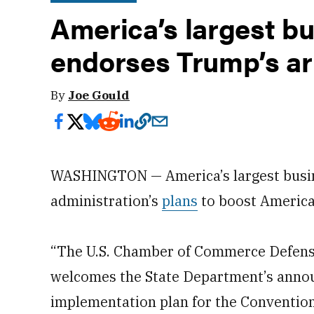
America’s largest b
endorses Trump’s ar
By
Joe Gould
WASHINGTON — America’s largest busine
administration’s
plans
to boost America
“The U.S. Chamber of Commerce Defens
welcomes the State Department’s anno
implementation plan for the Convention