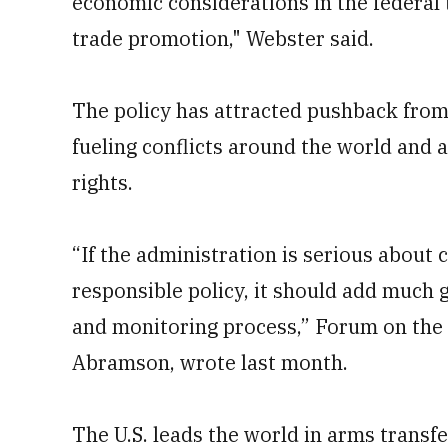
economic considerations in the federal 
trade promotion," Webster said.
The policy has attracted pushback from
fueling conflicts around the world and 
rights.
“If the administration is serious about
responsible policy, it should add much 
and monitoring process,” Forum on the 
Abramson, wrote last month.
The U.S. leads the world in arms transfe