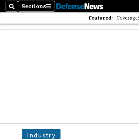
Sections
Search
Sections
Featured:
Coverage
Industry