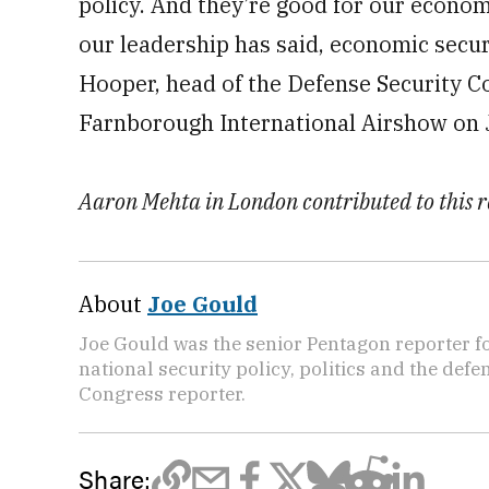
policy. And they’re good for our econom
our leadership has said, economic securi
Hooper, head of the Defense Security C
Farnborough International Airshow on J
Aaron Mehta in London contributed to this r
About
Joe Gould
Joe Gould was the senior Pentagon reporter fo
national security policy, politics and the def
Congress reporter.
Share: