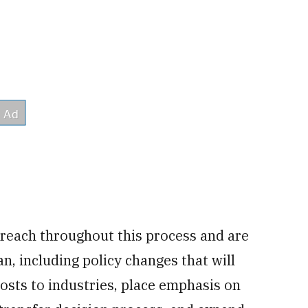
treach throughout this process and are
an, including policy changes that will
osts to industries, place emphasis on