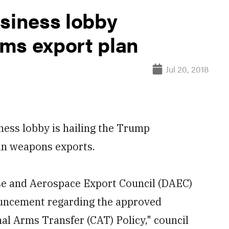
usiness lobby
ms export plan
Jul 20, 2018
ss lobby is hailing the Trump
n weapons exports.
e and Aerospace Export Council (DAEC)
uncement regarding the approved
al Arms Transfer (CAT) Policy," council