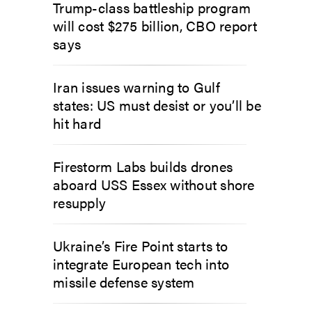
Trump-class battleship program
will cost $275 billion, CBO report
says
Iran issues warning to Gulf
states: US must desist or you’ll be
hit hard
Firestorm Labs builds drones
aboard USS Essex without shore
resupply
Ukraine’s Fire Point starts to
integrate European tech into
missile defense system