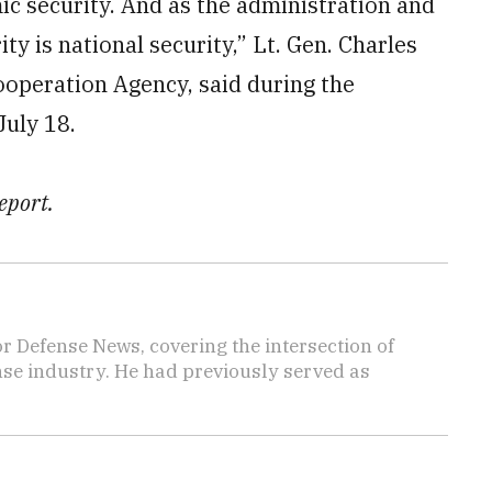
ic security. And as the administration and
ty is national security,” Lt. Gen. Charles
ooperation Agency, said during the
uly 18.
eport.
r Defense News, covering the intersection of
ense industry. He had previously served as