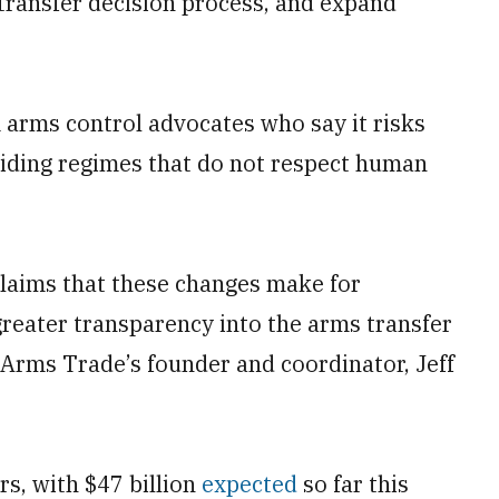
transfer decision process, and expand
 arms control advocates who say it risks
aiding regimes that do not respect human
 claims that these changes make for
greater transparency into the arms transfer
Arms Trade’s founder and coordinator, Jeff
rs, with $47 billion
expected
so far this