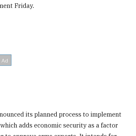
ment Friday.
nnounced its planned process to implement
 which adds economic security as a factor