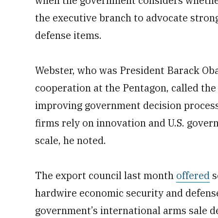
when the government considers whether 
the executive branch to advocate stron
defense items.
Webster, who was President Barack Obam
cooperation at the Pentagon, called the 
improving government decision process
firms rely on innovation and U.S. gove
scale, he noted.
The export council last month
offered
s
hardwire economic security and defense
government’s international arms sale de