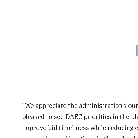
“We appreciate the administration’s ou
pleased to see DAEC priorities in the pl
improve bid timeliness while reducing c