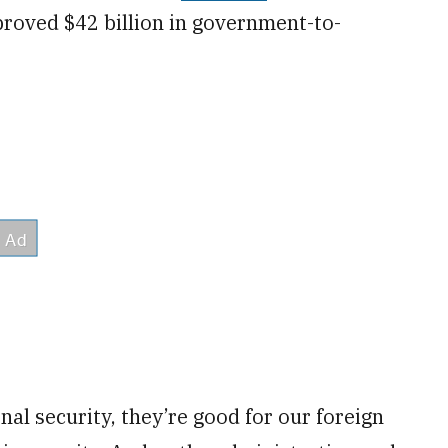
roved $42 billion in government-to-
al security, they’re good for our foreign