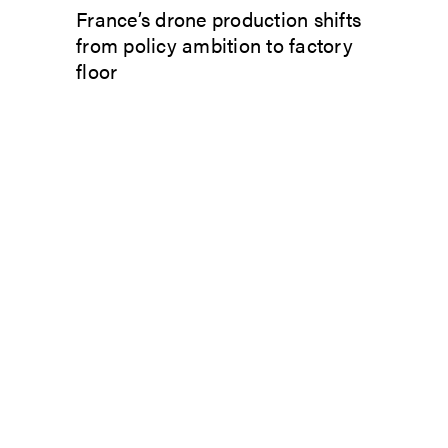
France’s drone production shifts
from policy ambition to factory
floor