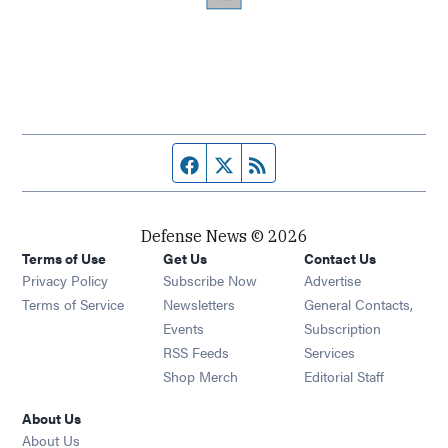
Facebook page
Twitter feed
RSS feed
Defense News © 2026
Terms of Use
Get Us
Contact Us
Privacy Policy
Subscribe Now
Advertise
Opens in new window
Terms of Service
Newsletters
General Contacts,
Opens in new window
Events
Subscription
Opens in new window
RSS Feeds
Services
Opens in new window
Shop Merch
Editorial Staff
About Us
About Us