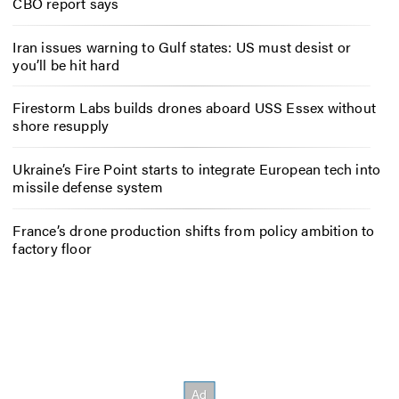
CBO report says
Iran issues warning to Gulf states: US must desist or
you’ll be hit hard
Firestorm Labs builds drones aboard USS Essex without
shore resupply
Ukraine’s Fire Point starts to integrate European tech into
missile defense system
France’s drone production shifts from policy ambition to
factory floor