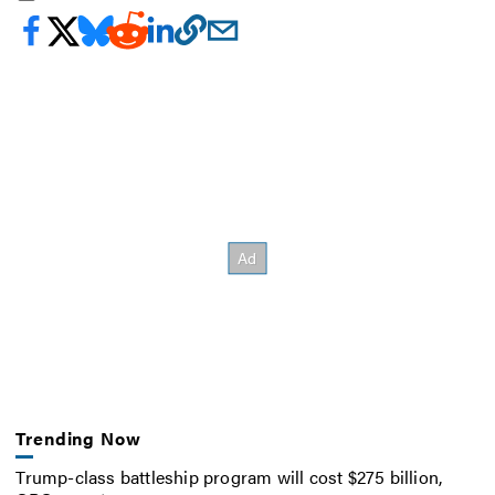
Trending Now
Trump-class battleship program will cost $275 billion,