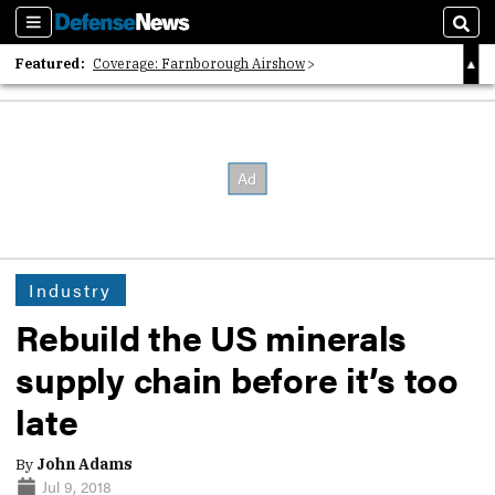
Sections
Sear
Featured:
Coverage: Farnborough Airshow
2026 Strategic Architects List
40 Years of Defense News
Industry
Rebuild the US minerals
supply chain before it’s too
late
By
John Adams
Jul 9, 2018