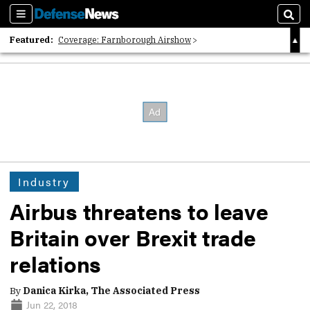
Sections
Sear
Featured:
Coverage: Farnborough Airshow
2026 Strategic Architects List
40 Years of Defense News
Industry
Airbus threatens to leave
Britain over Brexit trade
relations
By
Danica Kirka, The Associated Press
Jun 22, 2018