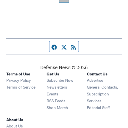
Facebook page
Twitter feed
RSS feed
Defense News © 2026
Terms of Use
Get Us
Contact Us
Privacy Policy
Subscribe Now
Advertise
Opens in new window
Terms of Service
Newsletters
General Contacts,
Opens in new window
Events
Subscription
Opens in new window
RSS Feeds
Services
Opens in new window
Shop Merch
Editorial Staff
About Us
About Us