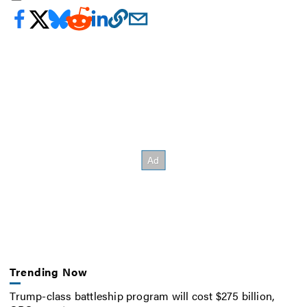
Trending Now
Trump-class battleship program will cost $275 billion,