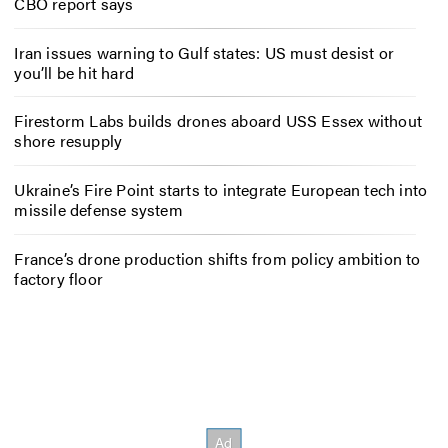
CBO report says
Iran issues warning to Gulf states: US must desist or
you’ll be hit hard
Firestorm Labs builds drones aboard USS Essex without
shore resupply
Ukraine’s Fire Point starts to integrate European tech into
missile defense system
France’s drone production shifts from policy ambition to
factory floor