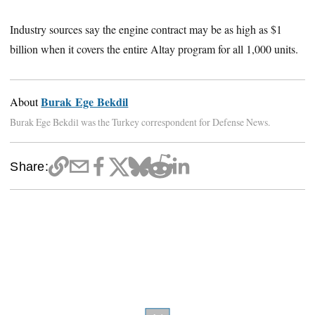
Industry sources say the engine contract may be as high as $1
billion when it covers the entire Altay program for all 1,000 units.
Burak Ege Bekdil
About
Burak Ege Bekdil was the Turkey correspondent for Defense News.
Share: