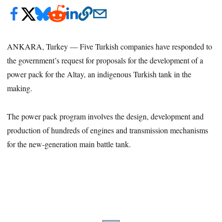
ANKARA, Turkey — Five Turkish companies have responded to
the government’s request for proposals for the development of a
power pack for the Altay, an indigenous Turkish tank in the
making.
The power pack program involves the design, development and
production of hundreds of engines and transmission mechanisms
for the new-generation main battle tank.