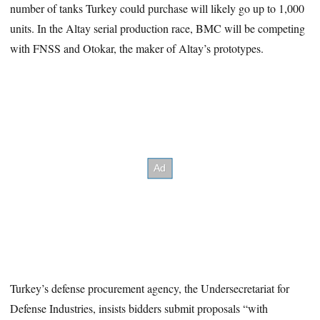
number of tanks Turkey could purchase will likely go up to 1,000
units. In the Altay serial production race, BMC will be competing
with FNSS and Otokar, the maker of Altay’s prototypes.
Turkey’s defense procurement agency, the Undersecretariat for
Defense Industries, insists bidders submit proposals “with