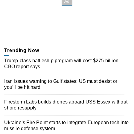
Trending Now
Trump-class battleship program will cost $275 billion,
CBO report says
Iran issues warning to Gulf states: US must desist or
you’ll be hit hard
Firestorm Labs builds drones aboard USS Essex without
shore resupply
Ukraine’s Fire Point starts to integrate European tech into
missile defense system