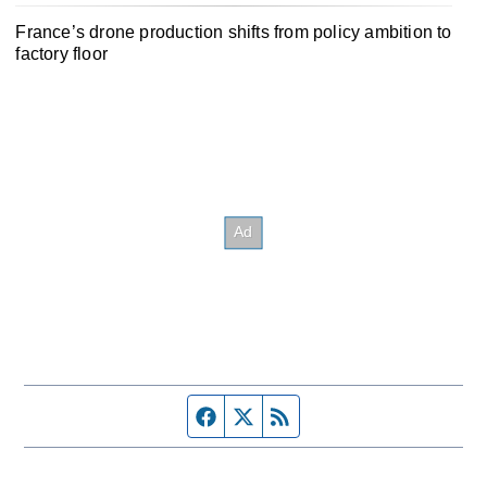
France’s drone production shifts from policy ambition to
factory floor
Facebook page
Twitter feed
RSS feed