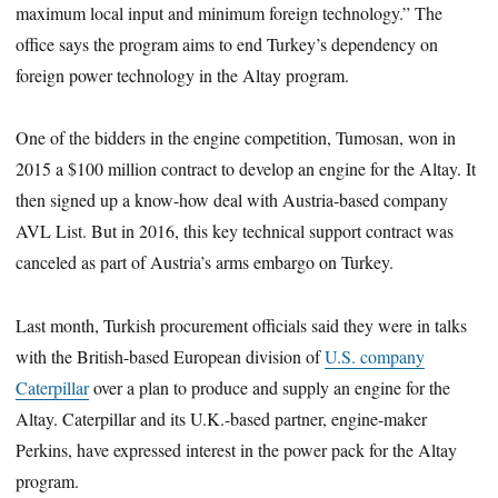
maximum local input and minimum foreign technology.” The
office says the program aims to end Turkey’s dependency on
foreign power technology in the Altay program.
One of the bidders in the engine competition, Tumosan, won in
2015 a $100 million contract to develop an engine for the Altay. It
then signed up a know-how deal with Austria-based company
AVL List. But in 2016, this key technical support contract was
canceled as part of Austria’s arms embargo on Turkey.
Last month, Turkish procurement officials said they were in talks
with the British-based European division of
U.S. company
Caterpillar
over a plan to produce and supply an engine for the
Altay. Caterpillar and its U.K.-based partner, engine-maker
Perkins, have expressed interest in the power pack for the Altay
program.