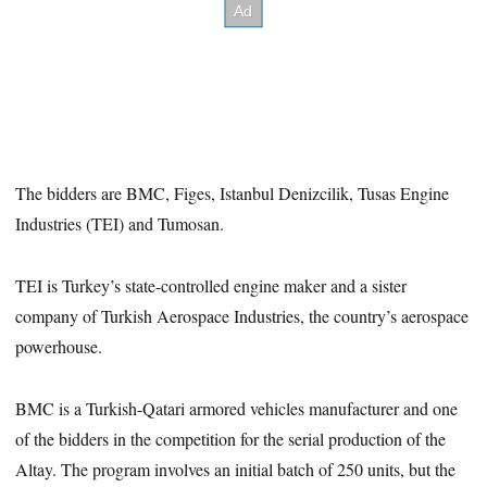
The bidders are BMC, Figes, Istanbul Denizcilik, Tusas Engine
Industries (TEI) and Tumosan.
TEI is Turkey’s state-controlled engine maker and a sister
company of Turkish Aerospace Industries, the country’s aerospace
powerhouse.
BMC is a Turkish-Qatari armored vehicles manufacturer and one
of the bidders in the competition for the serial production of the
Altay. The program involves an initial batch of 250 units, but the