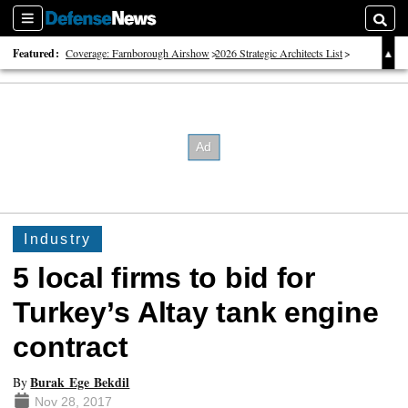
Sections
Searc
Featured:
Coverage: Farnborough Airshow
2026 Strategic Architects List
40 Years of Defense News
Industry
5 local firms to bid for
Turkey’s Altay tank engine
contract
Burak Ege Bekdil
By
Nov 28, 2017