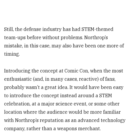
Still, the defense industry has had STEM-themed
team-ups before without problems. Northrop’s
mistake, in this case, may also have been one more of
timing.
Introducing the concept at Comic Con, when the most
enthusiastic (and, in many cases, reactive) of fans,
probably wasn’t a great idea. It would have been easy
to introduce the concept instead around a STEM
celebration, at a major science event, or some other
location where the audience would be more familiar
with Northrop’s reputation as an advanced technology
company, rather than a weapons merchant.