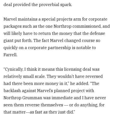
deal provided the proverbial spark.
Marvel maintains a special projects arm for corporate
packages such as the one Northrop commissioned, and
will likely have to return the money that the defense
giant put forth. The fact Marvel changed course so
quickly on a corporate partnership is notable to
Farrell.
“Cynically, I think it means this licensing deal was
relatively small scale. They wouldn’t have reversed
had there been more money in it,” he added. “The
backlash against Marvel’s planned project with
Northrop Grumman was immediate and I have never
seen them reverse themselves ― or do anything, for
that matter―as fast as they just did.”