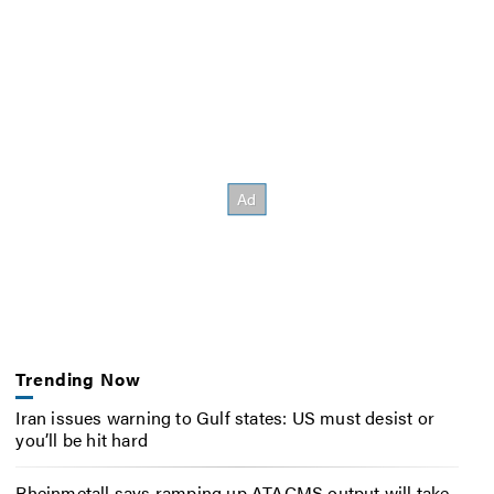
Trending Now
Iran issues warning to Gulf states: US must desist or
you’ll be hit hard
Rheinmetall says ramping up ATACMS output will take