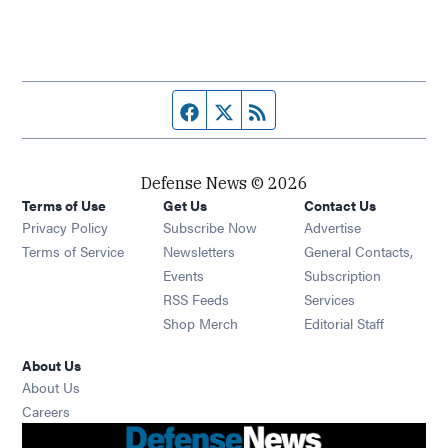
Facebook page
Twitter feed
RSS feed
Defense News © 2026
Terms of Use
Get Us
Contact Us
Privacy Policy
Subscribe Now
Advertise
Opens in new window
Terms of Service
Newsletters
General Contacts,
Opens in new window
Events
Subscription
Opens in new window
RSS Feeds
Services
Opens in new window
Shop Merch
Editorial Staff
About Us
About Us
Opens in new window
Careers