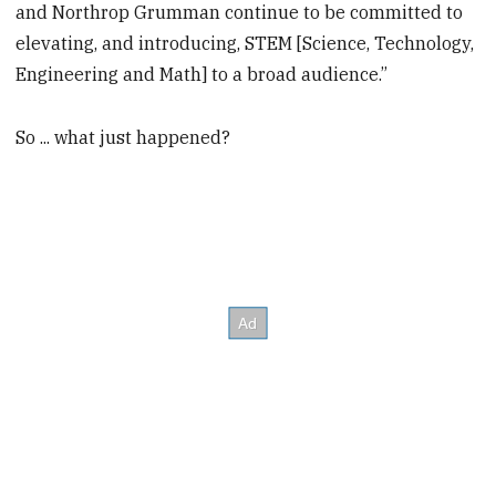
and Northrop Grumman continue to be committed to
elevating, and introducing, STEM [Science, Technology,
Engineering and Math] to a broad audience.”
So ... what just happened?