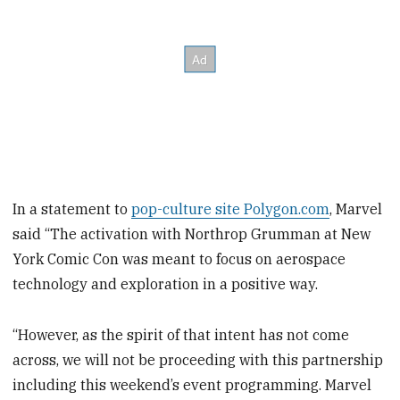
In a statement to
pop-culture site Polygon.com
, Marvel
said “The activation with Northrop Grumman at New
York Comic Con was meant to focus on aerospace
technology and exploration in a positive way.
“However, as the spirit of that intent has not come
across, we will not be proceeding with this partnership
including this weekend’s event programming. Marvel