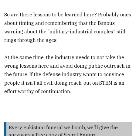
So are there lessons to be learned here? Probably ones
about timing and remembering that the famous
warning about the “military-industrial complex” still
rings through the ages.
At the same time, the industry needs to not take the
wrong lessons here and avoid doing public outreach in
the future. If the defense industry wants to convince
people it isn’t all evil, doing reach-out on STEM is an
effort worthy of continuation.
Every Pakistani funeral we bomb, we'll give the
survivors a free copy of Secret Empire