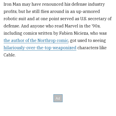
Iron Man may have renounced his defense industry
profits, but he still flies around in an up-armored
robotic suit and at one point served as U.S. secretary of
defense. And anyone who read Marvel in the ‘90s,
including comics written by Fabien Nicieza, who was
the author of the Northrop comic
, got used to seeing
hilariously-over-the-top-weaponized
characters like
Cable.