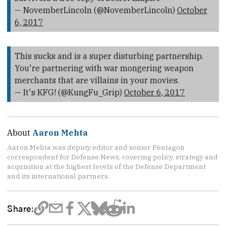
— NovemberLincoln (@NovemberLincoln)
October
6, 2017
This sucks and is a super disturbing partnership.
You're partnering with war mongering weapon
merchants that are villains in your movies.
— It's KFG! (@KungFu_Grip)
October 6, 2017
About
Aaron Mehta
Aaron Mehta was deputy editor and senior Pentagon
correspondent for Defense News, covering policy, strategy and
acquisition at the highest levels of the Defense Department
and its international partners.
Share: