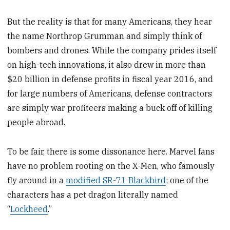
But the reality is that for many Americans, they hear
the name Northrop Grumman and simply think of
bombers and drones. While the company prides itself
on high-tech innovations, it also drew in more than
$20 billion in defense profits in fiscal year 2016, and
for large numbers of Americans, defense contractors
are simply war profiteers making a buck off of killing
people abroad.
To be fair, there is some dissonance here. Marvel fans
have no problem rooting on the X-Men, who famously
fly around in a
modified SR-71 Blackbird
; one of the
characters has a pet dragon literally named
“
Lockheed
.”