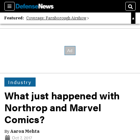
Sections
Sear
Featured:
Coverage: Farnborough Airshow
2026 Strategic Architects List
40 Years of Defense News
Industry
What just happened with
Northrop and Marvel
Comics?
By
Aaron Mehta
Oct 7, 2017