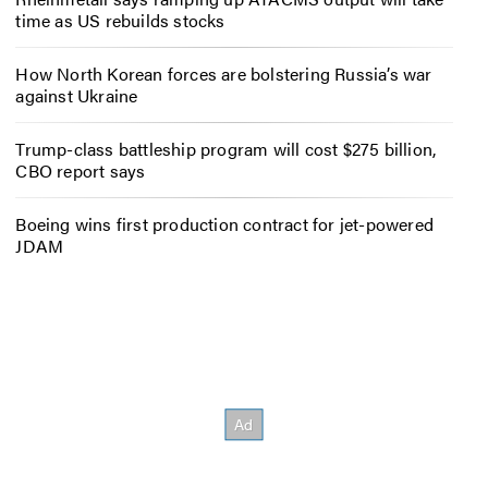
time as US rebuilds stocks
How North Korean forces are bolstering Russia’s war
against Ukraine
Trump-class battleship program will cost $275 billion,
CBO report says
Boeing wins first production contract for jet-powered
JDAM