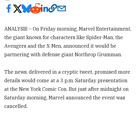
ANALYSIS – On Friday morning, Marvel Entertainment,
the giant known for characters like Spider-Man, the
Avengers and the X-Men, announced it would be
partnering with defense giant Northrop Grumman.
The news, delivered in a cryptic tweet, promised more
details would come at a 3 p.m. Saturday presentation
at the New York Comic Con. But just after midnight on
Saturday morning, Marvel announced the event was
cancelled.