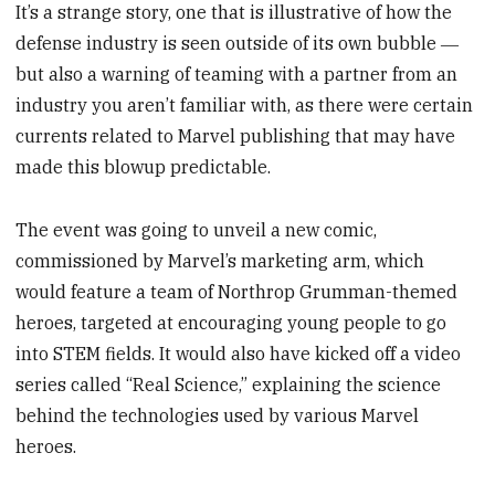
It’s a strange story, one that is illustrative of how the
defense industry is seen outside of its own bubble ―
but also a warning of teaming with a partner from an
industry you aren’t familiar with, as there were certain
currents related to Marvel publishing that may have
made this blowup predictable.
The event was going to unveil a new comic,
commissioned by Marvel’s marketing arm, which
would feature a team of Northrop Grumman-themed
heroes, targeted at encouraging young people to go
into STEM fields. It would also have kicked off a video
series called “Real Science,” explaining the science
behind the technologies used by various Marvel
heroes.