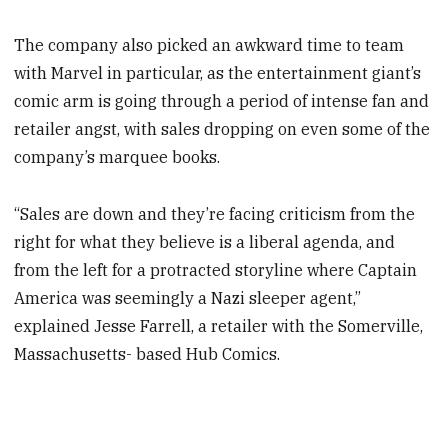
The company also picked an awkward time to team
with Marvel in particular, as the entertainment giant’s
comic arm is going through a period of intense fan and
retailer angst, with sales dropping on even some of the
company’s marquee books.
“Sales are down and they’re facing criticism from the
right for what they believe is a liberal agenda, and
from the left for a protracted storyline where Captain
America was seemingly a Nazi sleeper agent,”
explained Jesse Farrell, a retailer with the Somerville,
Massachusetts- based Hub Comics.