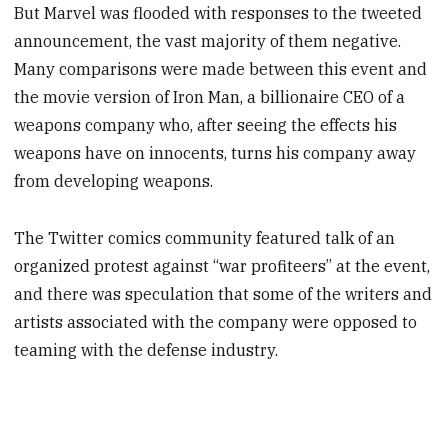
But Marvel was flooded with responses to the tweeted
announcement, the vast majority of them negative.
Many comparisons were made between this event and
the movie version of Iron Man, a billionaire CEO of a
weapons company who, after seeing the effects his
weapons have on innocents, turns his company away
from developing weapons.
The Twitter comics community featured talk of an
organized protest against “war profiteers” at the event,
and there was speculation that some of the writers and
artists associated with the company were opposed to
teaming with the defense industry.