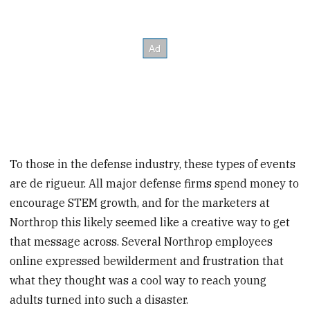
To those in the defense industry, these types of events
are de rigueur. All major defense firms spend money to
encourage STEM growth, and for the marketers at
Northrop this likely seemed like a creative way to get
that message across. Several Northrop employees
online expressed bewilderment and frustration that
what they thought was a cool way to reach young
adults turned into such a disaster.