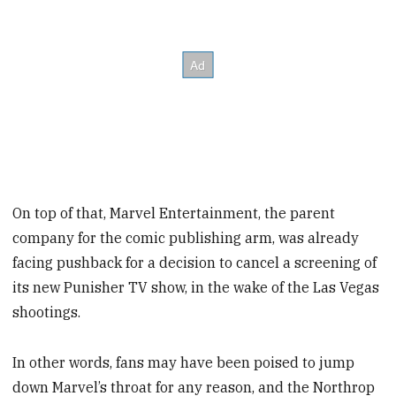
On top of that, Marvel Entertainment, the parent
company for the comic publishing arm, was already
facing pushback for a decision to cancel a screening of
its new Punisher TV show, in the wake of the Las Vegas
shootings.
In other words, fans may have been poised to jump
down Marvel’s throat for any reason, and the Northrop