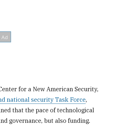
 Center for a New American Security,
nd national security Task Force
,
ed that the pace of technological
and governance, but also funding.