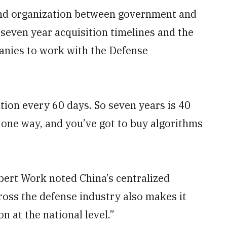
and organization between government and
seven year acquisition timelines and the
panies to work with the Defense
ution every 60 days. So seven years is 40
n one way, and you’ve got to buy algorithms
ert Work noted China’s centralized
ross the defense industry also makes it
on at the national level.”