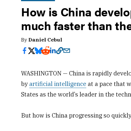
How is China develo
much faster than th
By
Daniel Cebul
WASHINGTON — China is rapidly develo
by
artificial intelligence
at a pace that w
States as the world’s leader in the tech
But how is China progressing so quickl