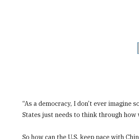
“As a democracy, I don’t ever imagine s
States just needs to think through how w
So how can the U.S. keep pace with Chi