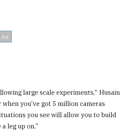
 allowing large scale experiments,“ Husain
r when you’ve got 5 million cameras
tuations you see will allow you to build
 a leg up on.”