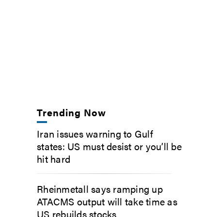
Trending Now
Iran issues warning to Gulf
states: US must desist or you’ll be
hit hard
Rheinmetall says ramping up
ATACMS output will take time as
US rebuilds stocks