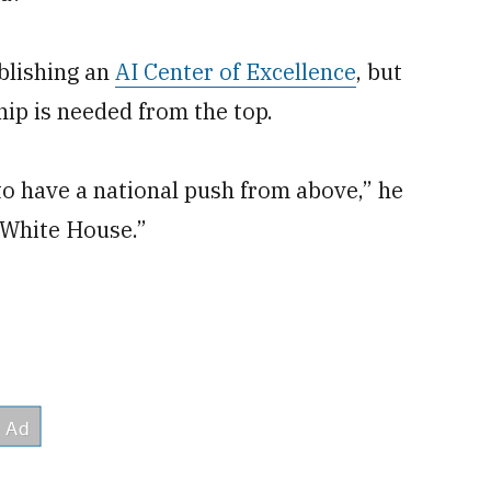
blishing an
AI Center of Excellence
, but
ip is needed from the top.
to have a national push from above,” he
e White House.”