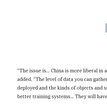
“The issue is... China is more liberal in
added. “The level of data you can gathe
deployed and the kinds of objects and si
better training systems... They will have