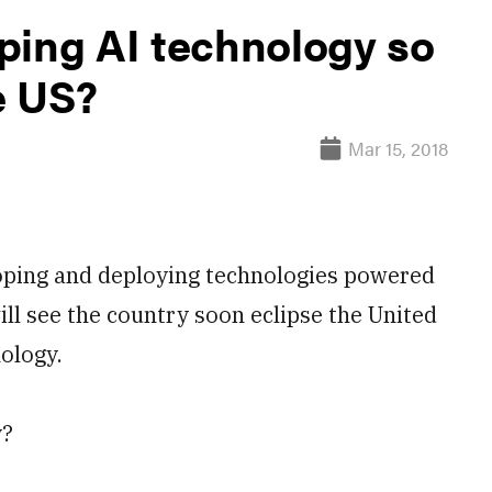
ping AI technology so
e US?
Mar 15, 2018
ping and deploying technologies powered
ill see the country soon eclipse the United
nology.
y?