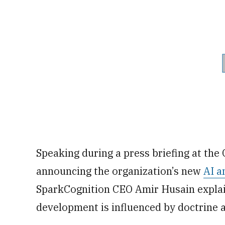
Speaking during a press briefing at the
announcing the organization’s new
AI a
SparkCognition CEO Amir Husain explain
development is influenced by doctrine 