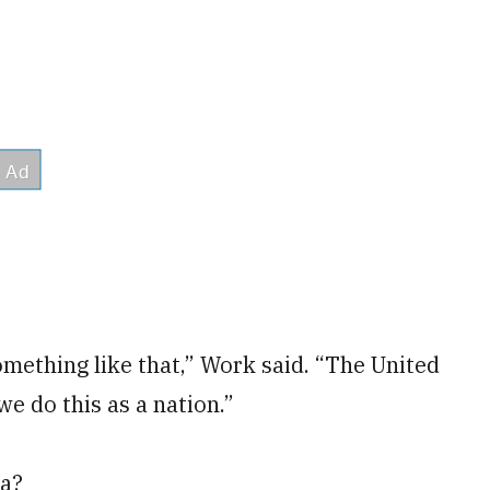
omething like that,” Work said. “The United
e do this as a nation.”
na?