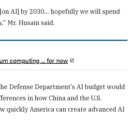
on AI] by 2030... hopefully we will spend
,” Mr. Husain said.
ntum computing ... for now
 the Defense Department’s AI budget would
ferences in how China and the U.S.
 how quickly America can create advanced AI