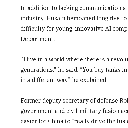
In addition to lacking communication 
industry, Husain bemoaned long five to 
difficulty for young, innovative AI com
Department.
“I live in a world where there is a revol
generations,” he said. “You buy tanks i
in a different way” he explained.
Former deputy secretary of defense Rob
government and civil-military fusion ac
easier for China to ”really drive the fusi