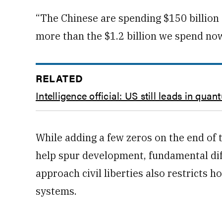
“The Chinese are spending $150 billion [
more than the $1.2 billion we spend now
RELATED
Intelligence official: US still leads in qua
While adding a few zeros on the end of
help spur development, fundamental dif
approach civil liberties also restricts
systems.