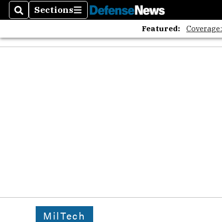
Sections
Search
Sections
Featured:
Coverage
MilTech