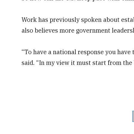
Work has previously spoken about esta
also believes more government leadersh
“To have a national response you have 
said. “In my view it must start from th