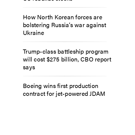
How North Korean forces are
bolstering Russia’s war against
Ukraine
Trump-class battleship program
will cost $275 billion, CBO report
says
Boeing wins first production
contract for jet-powered JDAM